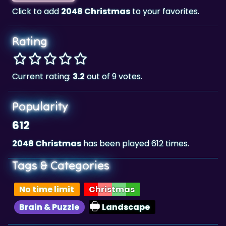
Click to add
2048 Christmas
to your favorites.
Rating
Current rating:
3.2
out of 9 votes.
Popularity
612
2048 Christmas
has been played 612 times.
Tags & Categories
No time limit
Christmas
Brain & Puzzle
Landscape