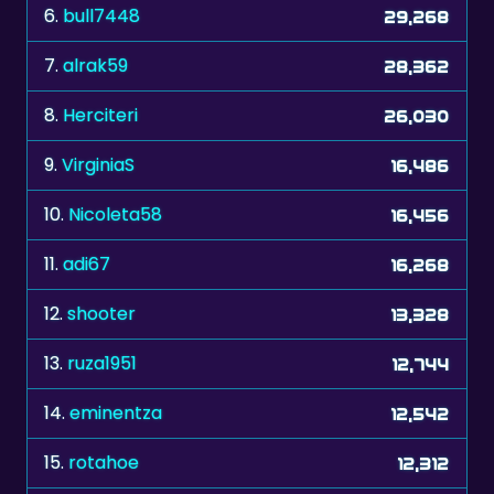
6.
bull7448
29,268
7.
alrak59
28,362
8.
Herciteri
26,030
9.
VirginiaS
16,486
10.
Nicoleta58
16,456
11.
adi67
16,268
12.
shooter
13,328
13.
ruza1951
12,744
14.
eminentza
12,542
15.
rotahoe
12,312