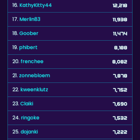
16.
KathyKitty44
12,218
17.
Merlin83
11,938
18.
Goober
11,474
19.
phibert
8,188
20.
frenchee
8,082
21.
zonnebloem
7,878
22.
kweenklutz
7,752
23.
Claiki
7,690
24.
ringoke
7,532
25.
dojanki
7,222