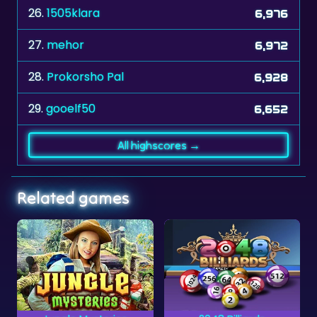
26.
1505klara
6,976
27.
mehor
6,972
28.
Prokorsho Pal
6,928
29.
gooelf50
6,652
All highscores →
Related games