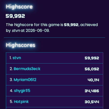
Highscore
59,992
The highscore for this game is
, achieved
59,992
by
stvn
at 2026-06-09.
Highscores
1.
stvn
59,992
2.
Bermuda3eck
56,092
3.
Myriam0612
40,114
4.
shygirl15
34,486
5.
Hotpink
30,544