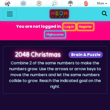
More
You are not logged in.
Log in
Register
Highscores
2048 Christmas
Brain & Puzzle
Combine 2 of the same numbers to make the
numbers grow. Use the arrows or arrow keys to
move the numbers and let the same numbers
collide to grow. Reach the indicated goal on the
right.