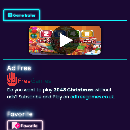
Game trailer
Ad Free
Do you want to play
2048 Christmas
without
ads? Subscribe and Play on
adfreegames.co.uk
.
Favorite
Favorite