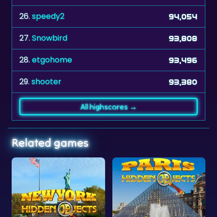
27.
Snowbird
93,808
28.
etgohome
93,496
29.
shooter
93,380
All highscores →
Related games
New York Hidden Objects
Paris Hidden Objects