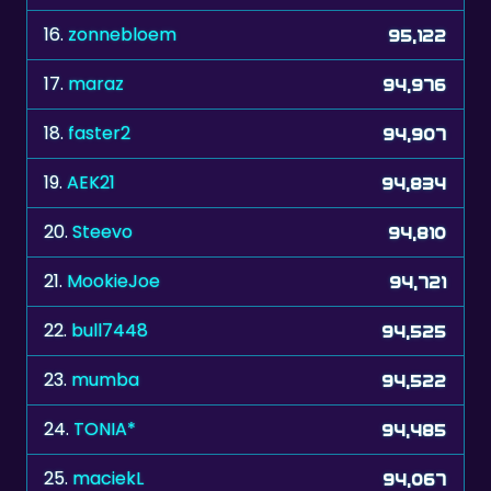
17.
maraz
94,976
18.
faster2
94,907
19.
AEK21
94,834
20.
Steevo
94,810
21.
MookieJoe
94,721
22.
bull7448
94,525
23.
mumba
94,522
24.
TONIA*
94,485
25.
maciekL
94,067
26.
speedy2
94,054