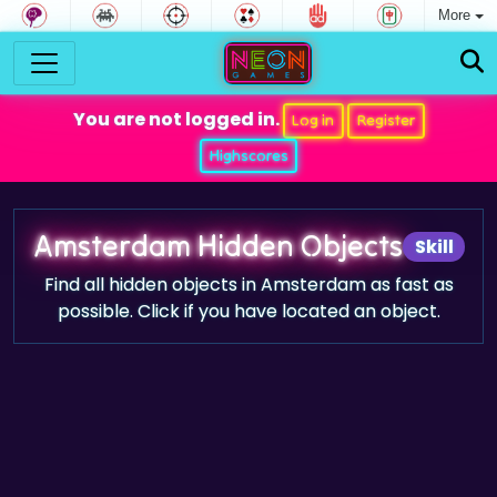
More
You are not logged in.
Log in
Register
Highscores
Amsterdam Hidden Objects
Skill
Find all hidden objects in Amsterdam as fast as
possible. Click if you have located an object.
Game trailer