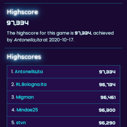
97,334
The highscore for this game is
, achieved
97,334
by
Antonella,ita
at 2020-10-17.
Highscores
1.
Antonella,ita
97,334
2.
RL.Bologna.Ita
96,734
3.
Migman
96,461
4.
Mindae25
96,300
5.
stvn
96,290
6.
Mili
96,017