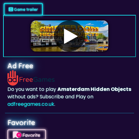
Ad Free
Do you want to play
Amsterdam Hidden Objects
without ads? Subscribe and Play on
adfreegames.co.uk
.
Favorite
Favorite
Click to add
Amsterdam Hidden Objects
to your
favorites.