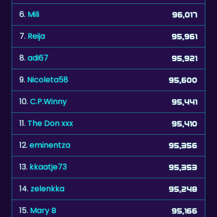
7.
Reija
95,961
8.
adi67
95,921
9.
Nicoleta58
95,600
10.
C.P.Winny
95,441
11.
The Don xxx
95,410
12.
eminentza
95,356
13.
kkaatje73
95,353
14.
zelenkka
95,248
15.
Mary B
95,166
16.
zonnebloem
95,122