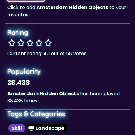
Rating
Current rating:
4.1
out of 58 votes.
Popularity
38.438
Amsterdam Hidden Objects
has been played
38.438 times.
Tags & Categories
Skill
Landscape
Highscore