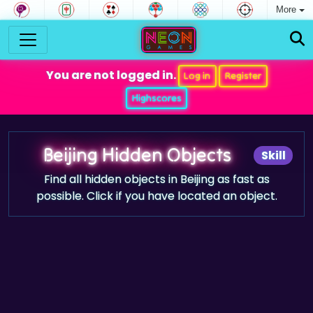
More
You are not logged in.
Log in
Register
Highscores
Beijing Hidden Objects
Skill
Find all hidden objects in Beijing as fast as
possible. Click if you have located an object.