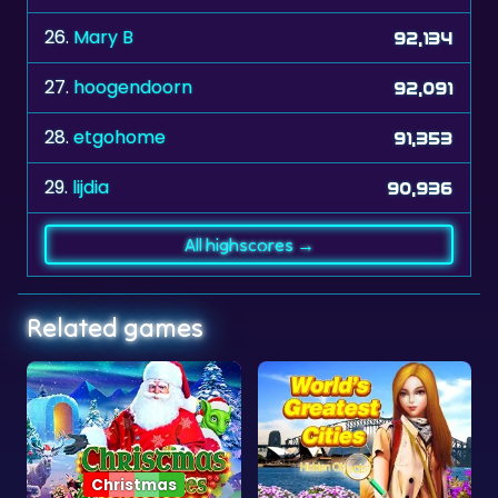
26.
Mary B
92,134
27.
hoogendoorn
92,091
28.
etgohome
91,353
29.
lijdia
90,936
All highscores →
Related games
Christmas