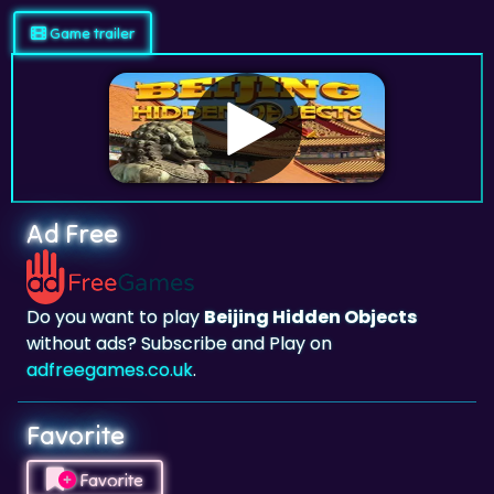
Game trailer
Ad Free
Do you want to play
Beijing Hidden Objects
without ads? Subscribe and Play on
adfreegames.co.uk
.
Favorite
Favorite