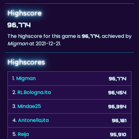
Highscore
96,774
The highscore for this game is
, achieved by
96,774
Migman
at 2021-12-21.
Highscores
1.
Migman
96,774
2.
RL.Bologna.Ita
96,454
3.
Mindae25
96,394
4.
Antonella,ita
96,181
5.
Reija
95,910