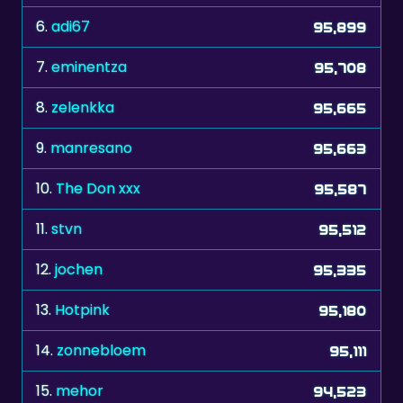
6.
adi67
95,899
7.
eminentza
95,708
8.
zelenkka
95,665
9.
manresano
95,663
10.
The Don xxx
95,587
11.
stvn
95,512
12.
jochen
95,335
13.
Hotpink
95,180
14.
zonnebloem
95,111
15.
mehor
94,523