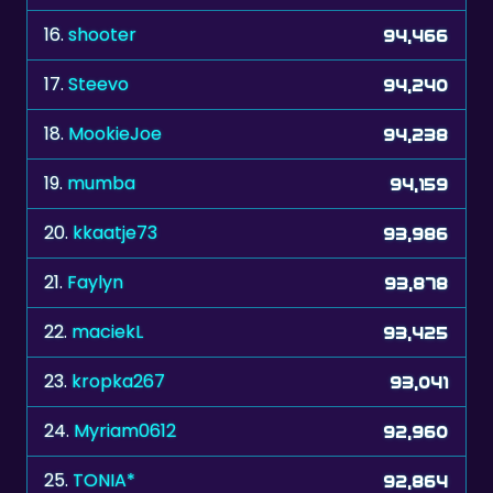
16.
shooter
94,466
17.
Steevo
94,240
18.
MookieJoe
94,238
19.
mumba
94,159
20.
kkaatje73
93,986
21.
Faylyn
93,878
22.
maciekL
93,425
23.
kropka267
93,041
24.
Myriam0612
92,960
25.
TONIA*
92,864