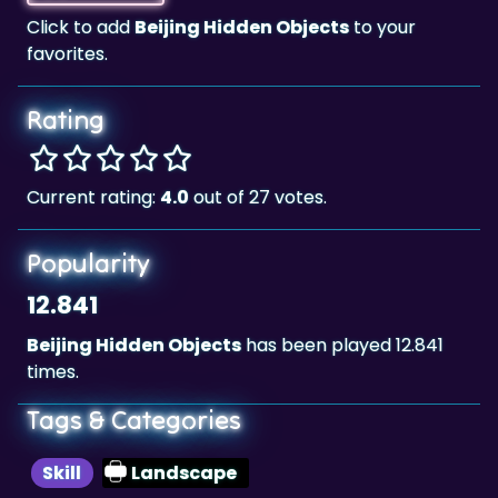
Click to add
Beijing Hidden Objects
to your
favorites.
Rating
Current rating:
4.0
out of 27 votes.
Popularity
12.841
Beijing Hidden Objects
has been played 12.841
times.
Tags & Categories
Skill
Landscape