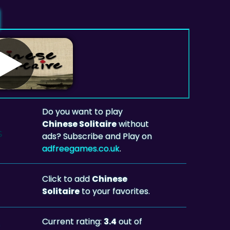
Do you want to play
Chinese Solitaire
without
ads? Subscribe and Play on
adfreegames.co.uk
.
Click to add
Chinese
Solitaire
to your favorites.
Current rating:
3.4
out of