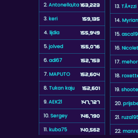
2.
Antonella,ita
163,223
13.
TÃ¤zzi
3.
keri
159,135
14.
Myria
4.
lijdia
155,949
15.
asca1
5.
jolved
155,076
16.
Nicole
6.
adi67
152,753
17.
mehor
7.
MAPUTO
152,604
18.
roxett
8.
Tukan kaju
152,601
19.
shoote
9.
AEK21
147,727
20.
prijsb
10.
Sergey
146,790
21.
ruza19
11.
kuba75
140,562
22.
manr