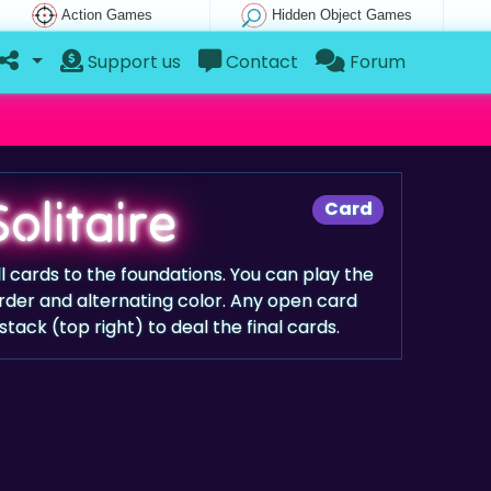
Action Games
Hidden Object Games
Support us
Contact
Forum
olitaire
Card
l cards to the foundations. You can play the
rder and alternating color. Any open card
ack (top right) to deal the final cards.