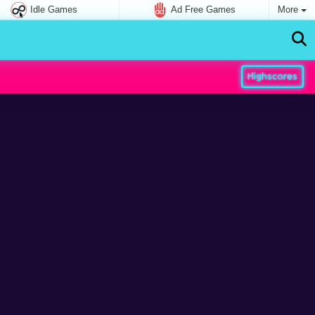
Idle Games
Ad Free Games
More
Highscores