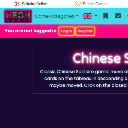
Solitaire Online
Puzzle Games
Game categories
You are not logged in.
Log in
Register
Chinese S
Classic Chinese Solitaire game: move al
cards on the tableau in descending o
maybe moved. Click on the closed st