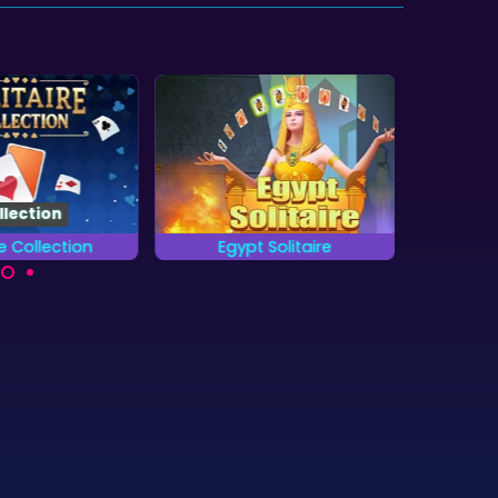
llection
re Collection
Egypt Solitaire
Frozen 
13 different card
Enjoy 100 levels of
Remove 
ames.
Solitaire in Ancient Egypt.
as possi
Tripe