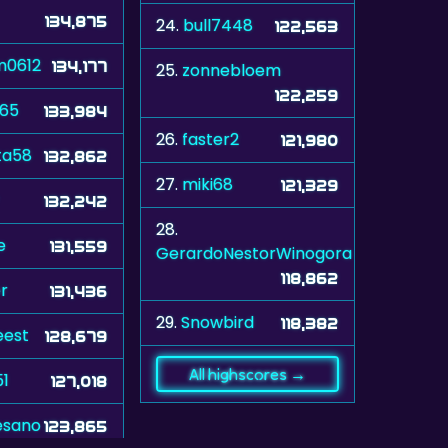
134,875
24.
bull7448
122,563
m0612
134,177
25.
zonnebloem
122,259
965
133,984
26.
faster2
121,980
ta58
132,862
27.
miki68
121,329
132,242
28.
e
131,559
GerardoNestorWinogora
118,862
r
131,436
29.
Snowbird
118,382
eest
128,679
All highscores →
51
127,018
esano
123,865