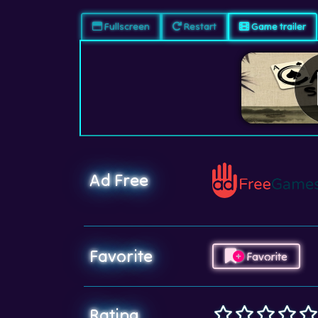
Fullscreen
Restart
Game trailer
Ad Free
Favorite
Favorite
Rating