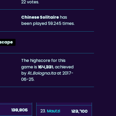
22 votes.
Chinese Solitaire
has
been played 59.245 times.
scape
The highscore for this
game is
, achieved
164,331
by
RL.Bologna.Ita
at 2017-
06-25.
138,806
23.
Mautzi
123,700