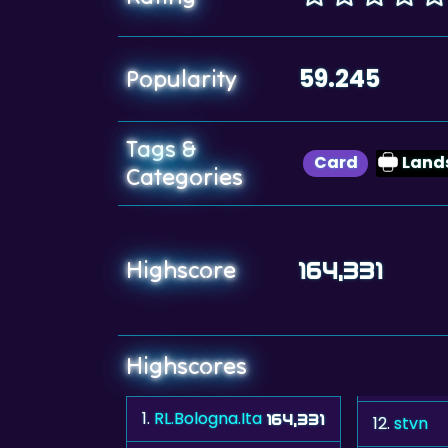
59.245
Popularity
Tags &
Card
Land
Categories
Highscore
164,331
Highscores
1.
RL.Bologna.Ita
164,331
12.
stvn