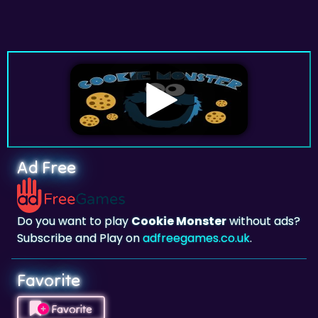
Ad Free
Do you want to play
Cookie Monster
without ads?
Subscribe and Play on
adfreegames.co.uk
.
Favorite
Favorite
Click to add
Cookie Monster
to your favorites.