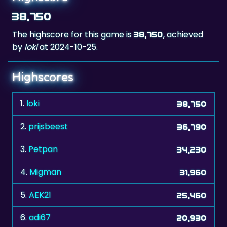
The highscore for this game is
, achieved
38,750
by
loki
at 2024-10-25.
Highscores
1.
loki
38,750
2.
prijsbeest
36,790
3.
Petpan
34,230
4.
Migman
31,960
5.
AEK21
25,460
6.
adi67
20,930
7.
inoelkaleb
19,480