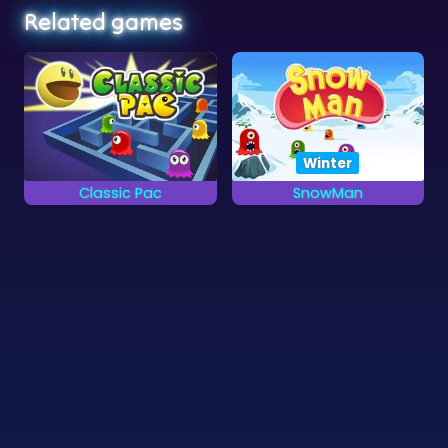
Winter
Classic Pac
SnowMan
Eat the yellow dots
Pacman in the Winter:
and avoid the ghosts.
Snowman
©
Zygomatic
2026