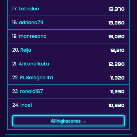
18.
adriano79
13,260
19.
manresano
13,020
20.
Reija
12,310
21.
Antonella,ita
12,280
22.
RL.Bologna.Ita
11,320
23.
ronald187
11,230
24.
inoel
10,930
All highscores →
Related games