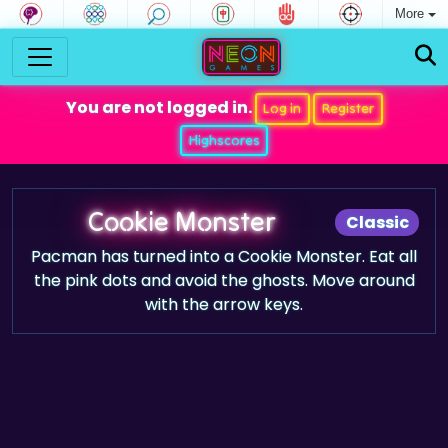
More
You are not logged in.
Log in
Register
Highscores
Cookie Monster
Classic
Pacman has turned into a Cookie Monster. Eat all
the pink dots and avoid the ghosts. Move around
with the arrow keys.