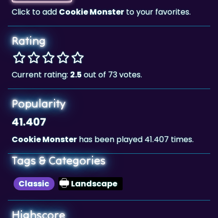
Rating
Current rating:
2.5
out of 73 votes.
Popularity
41.407
Cookie Monster
has been played 41.407 times.
Tags & Categories
Classic
Landscape
Highscore
38,750