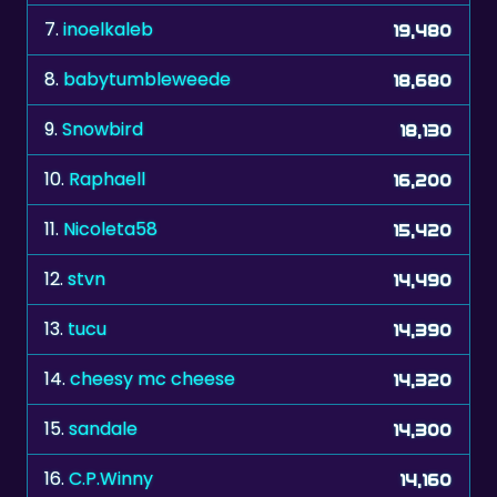
8.
babytumbleweede
18,680
9.
Snowbird
18,130
10.
Raphaell
16,200
11.
Nicoleta58
15,420
12.
stvn
14,490
13.
tucu
14,390
14.
cheesy mc cheese
14,320
15.
sandale
14,300
16.
C.P.Winny
14,160
17.
tetrisleo
13,370