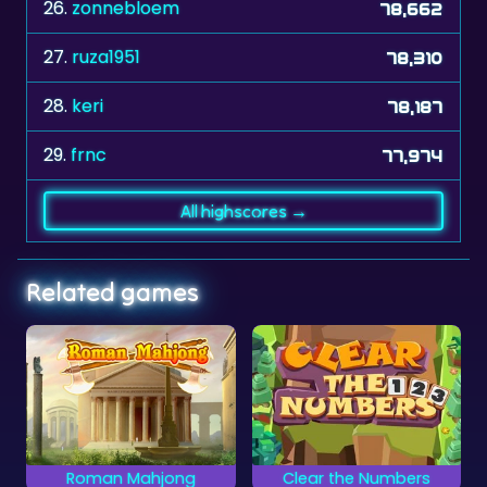
26.
zonnebloem
78,662
27.
ruza1951
78,310
28.
keri
78,187
29.
frnc
77,974
All highscores →
Related games
Clear the Numbers
Classic Mahjongg