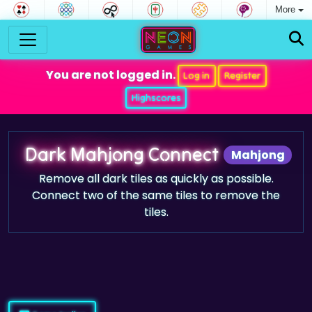
More
You are not logged in.
Log in
Register
Highscores
Dark Mahjong Connect
Mahjong
Remove all dark tiles as quickly as possible.
Connect two of the same tiles to remove the
tiles.