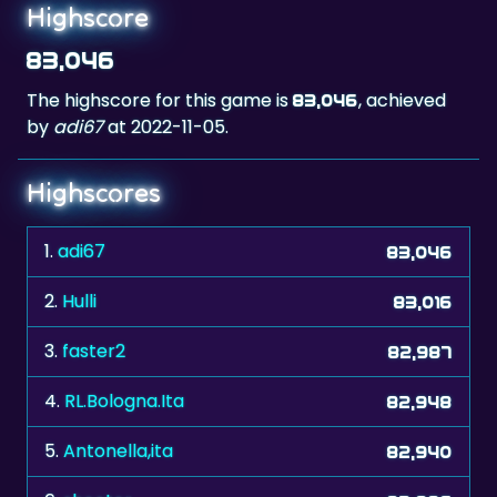
Highscore
83,046
The highscore for this game is
, achieved
83,046
by
adi67
at 2022-11-05.
Highscores
1.
adi67
83,046
2.
Hulli
83,016
3.
faster2
82,987
4.
RL.Bologna.Ita
82,948
5.
Antonella,ita
82,940