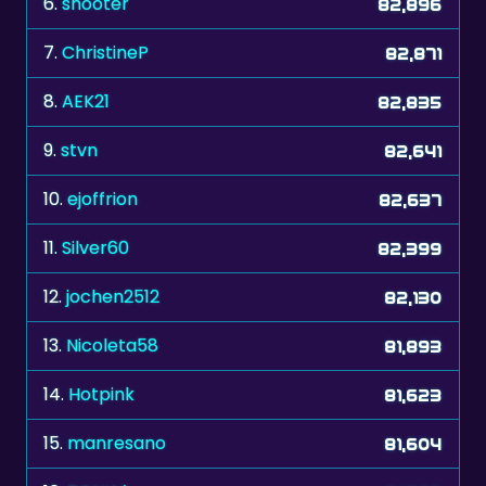
6.
shooter
82,896
7.
ChristineP
82,871
8.
AEK21
82,835
9.
stvn
82,641
10.
ejoffrion
82,637
11.
Silver60
82,399
12.
jochen2512
82,130
13.
Nicoleta58
81,893
14.
Hotpink
81,623
15.
manresano
81,604