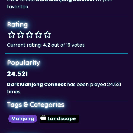
favorites.
Rating
Current rating:
4.2
out of 19 votes.
Popularity
24.521
Dark Mahjong Connect
has been played 24.521
times.
Tags & Categories
Mahjong
Landscape