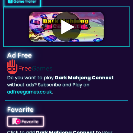
Game trailer
Ad Free
Do you want to play
Dark Mahjong Connect
without ads? Subscribe and Play on
adfreegames.co.uk
.
Favorite
Favorite
Click to add
Dark Mahjong Connect
to your