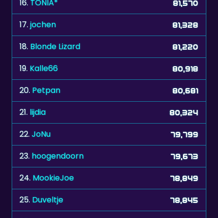
16.
TONIA*
81,570
17.
jochen
81,328
18.
Blonde Lizard
81,220
19.
Kalle66
80,918
20.
Petpan
80,681
21.
lijdia
80,324
22.
JoNu
79,799
23.
hoogendoorn
79,673
24.
MookieJoe
78,849
25.
Duveltje
78,845