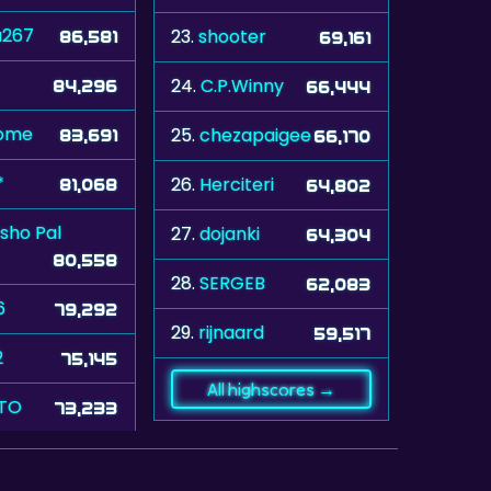
a267
23.
shooter
86,581
69,161
24.
C.P.Winny
84,296
66,444
ome
25.
chezapaigee
83,691
66,170
*
26.
Herciteri
81,068
64,802
sho Pal
27.
dojanki
64,304
80,558
28.
SERGEB
62,083
6
79,292
29.
rijnaard
59,517
2
75,145
All highscores →
TO
73,233