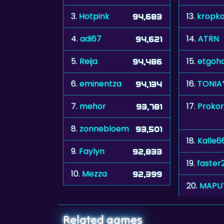
3.
Hotpink
13.
kropk
94,683
4.
adi67
14.
ATRN
94,621
5.
Reija
15.
etgoh
94,486
6.
eminentza
16.
TONIA
94,134
7.
mehor
17.
Prokor
93,781
8.
zonnebloem
93,501
18.
Kalle6
9.
Faylyn
92,833
19.
faster
10.
Mezza
92,399
20.
MAPU
Related games