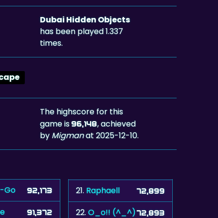
Dubai Hidden Objects
has been played 1.337
times.
cape
The highscore for this
game is
, achieved
96,148
by
Migman
at 2025-12-10.
-Go
21.
Raphaell
92,173
72,899
oe
22.
O_o!! (^_^)
91,372
72,893