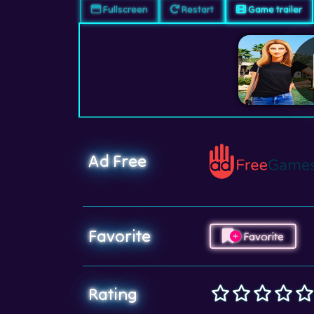
Fullscreen
Restart
Game trailer
Ad Free
Favorite
Favorite
Rating