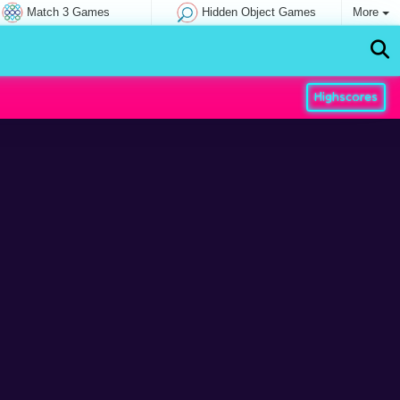
Match 3 Games
Hidden Object Games
More
Highscores