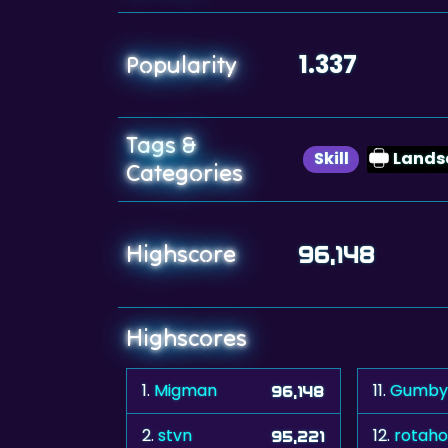
1.337
Popularity
Tags &
Skill
Lands
Categories
Highscore
96,148
Highscores
1.
Migman
11.
Gumby
96,148
2.
stvn
12.
rotah
95,221