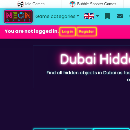
Idle Games
Bubble Shooter Games
Game categories
You are not logged in.
Log in
Register
Dubai Hidd
Find all hidden objects in Dubai as fa
o