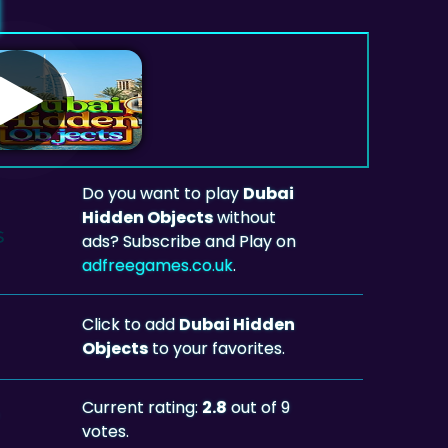
Do you want to play
Dubai
Hidden Objects
without
ads? Subscribe and Play on
adfreegames.co.uk
.
Click to add
Dubai Hidden
Objects
to your favorites.
Current rating:
2.8
out of 9
votes.