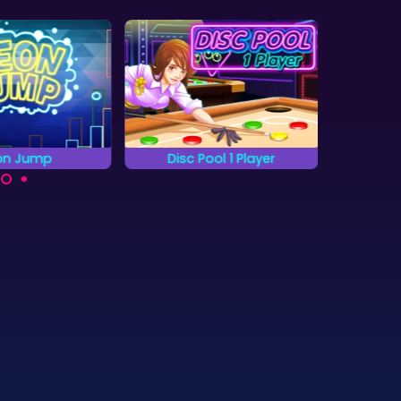
sc Pool 1 Player
The Lost Crown
Ch
Find the hidden objects
 to pocket all the
S
as quickly as you can.
en discs without
Myst
ting the red ones.