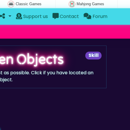
Classic Games
Mahjong Games
Support us
Contact
Forum
en Objects
Skill
st as possible. Click if you have located an
bject.