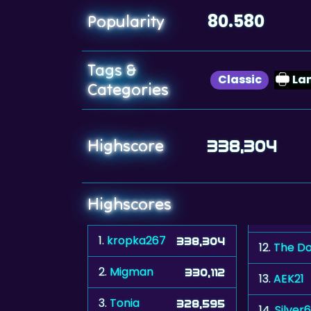
80.580
Popularity
Tags &
Classic
La
Categories
Highscore
338,304
Highscores
1.
kropka267
338,304
12.
The Do
2.
Migman
330,112
13.
AEK21
3.
Tonia
328,595
14.
Silver