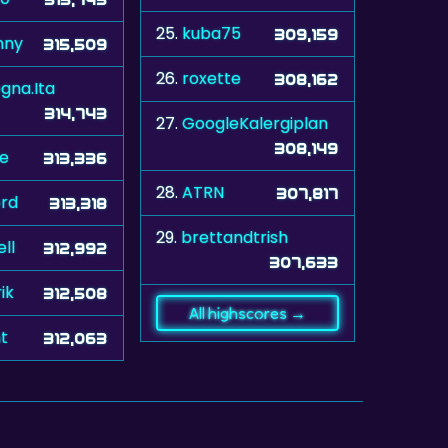
25.
kuba75
309,159
nny
315,509
26.
roxette
308,162
ogna.Ita
314,743
27.
GoogleKalergiplan
308,149
le
313,336
28.
ATRN
307,817
ord
313,318
29.
brettandtrish
ll
312,992
307,633
ik
312,508
All highscores →
ht
312,063