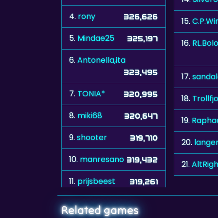
4.
rony
326,626
15.
C.P.Wi
5.
Mindae25
325,197
16.
RL.Bol
6.
Antonella,ita
323,495
17.
sanda
7.
TONIA*
320,995
18.
Trollfj
8.
miki68
320,647
19.
Raphae
9.
shooter
319,710
20.
langer
10.
manresano
319,432
21.
AltRig
11.
prijsbeest
319,261
Related games