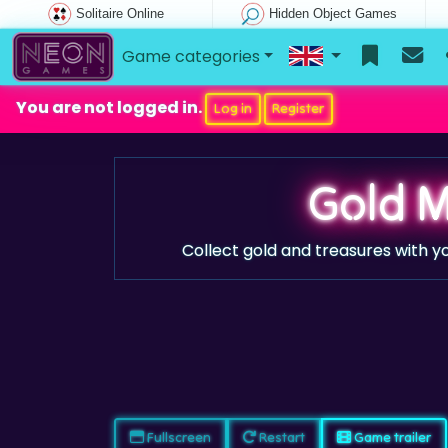
Solitaire Online
Hidden Object Games
Game categories
You are not logged in.
Log in
Register
Gold M
Collect gold and treasures with yo
Fullscreen
Restart
Game trailer