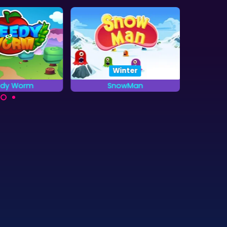
Winter
edy Worm
SnowMan
All
resents as fast
Pacman in the Winter:
Try to 
you can.
Snowman
five in