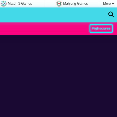
Match 3 Games
Mahjong Games
More
Highscores