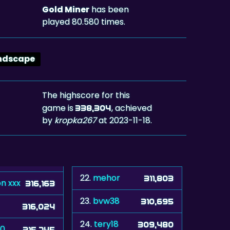
Gold Miner
has been
played 80.580 times.
ndscape
The highscore for this
game is
, achieved
338,304
by
kropka267
at 2023-11-18.
22.
mehor
311,803
n xxx
316,163
23.
bvw38
310,695
316,024
24.
tery18
309,480
60
315,745