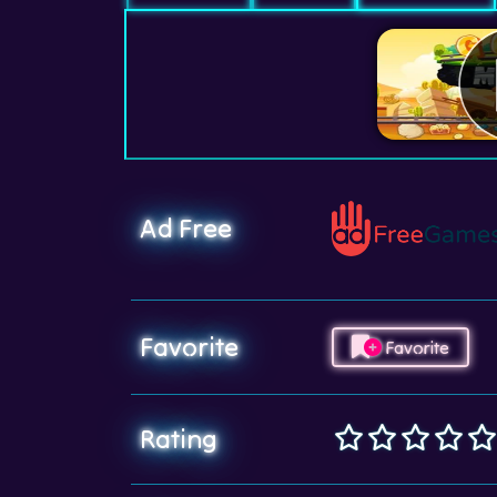
Ad Free
Favorite
Favorite
Rating