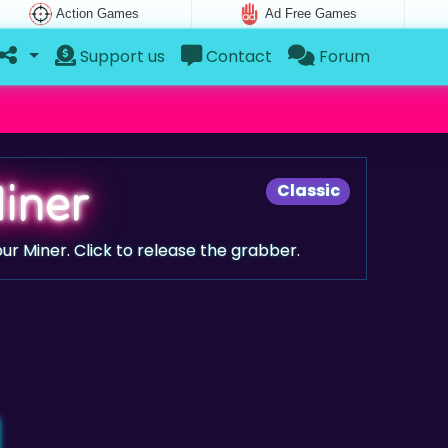
Action Games
Ad Free Games
Support us
Contact
Forum
iner
Classic
ur Miner. Click to release the grabber.