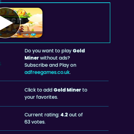
Do you want to play
Gold
Miner
without ads?
Subscribe and Play on
adfreegames.co.uk
.
Click to add
Gold Miner
to
your favorites.
Current rating:
4.2
out of
63 votes.