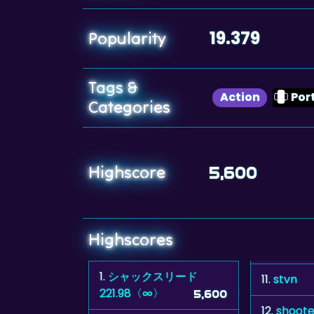
19.379
Popularity
Tags &
Action
Por
Categories
Highscore
5,600
Highscores
1.
シャックスリード
11.
stvn
221.98〈∞〉
5,600
12.
shoote