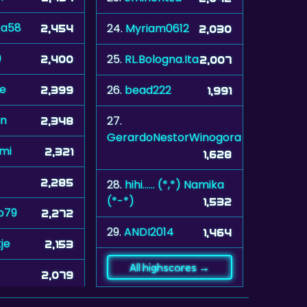
ta58
24.
Myriam0612
2,454
2,030
9
25.
RL.Bologna.Ita
2,400
2,007
le
26.
bead222
2,399
1,991
n
27.
2,348
GerardoNestorWinogora
mi
2,321
1,628
2,285
28.
hihi...... (*,*) Namika
(*-*)
1,532
o79
2,272
29.
ANDI2014
1,464
je
2,153
All highscores →
2,079