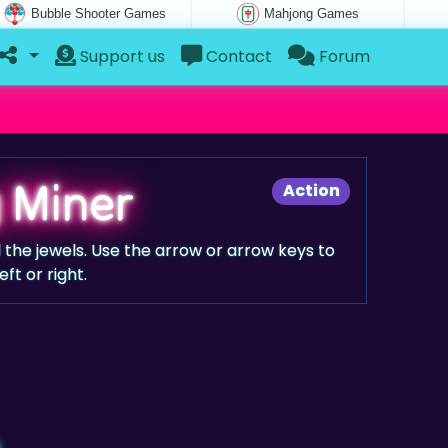
Bubble Shooter Games
Mahjong Games
Support us
Contact
Forum
 Miner
Action
 the jewels. Use the arrow or arrow keys to
ft or right.