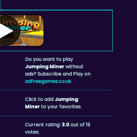
Do you want to play
Jumping Miner
without
ads? Subscribe and Play on
adfreegames.co.uk
.
Click to add
Jumping
Miner
to your favorites.
Current rating:
3.0
out of 19
votes.