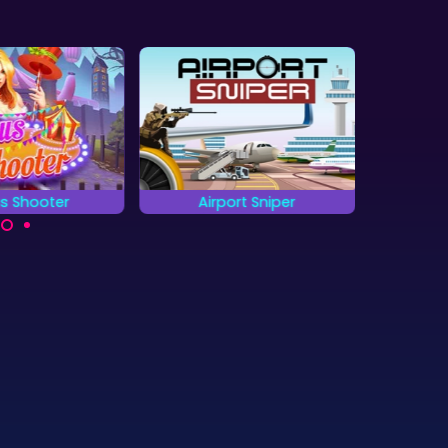
us Shooter
Airport Sniper
The 
all round targets
Hit all targets as quickly
Can yo
 as possible.
as you can.
objec