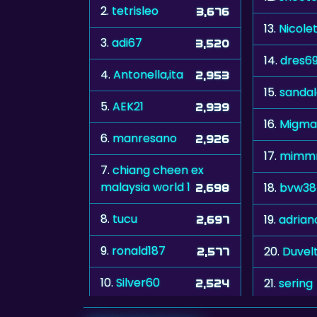
2.
tetrisleo
3,676
13.
Nicole
3.
adi67
3,520
14.
dres6
4.
Antonella,ita
2,953
15.
sanda
5.
AEK21
2,939
16.
Migma
6.
manresano
2,926
17.
mimm
7.
chiang cheen ex
malaysia world 1
18.
bvw38
2,698
8.
tucu
19.
adrian
2,697
9.
ronald187
20.
Duvelt
2,577
10.
Silver60
21.
sering
2,524