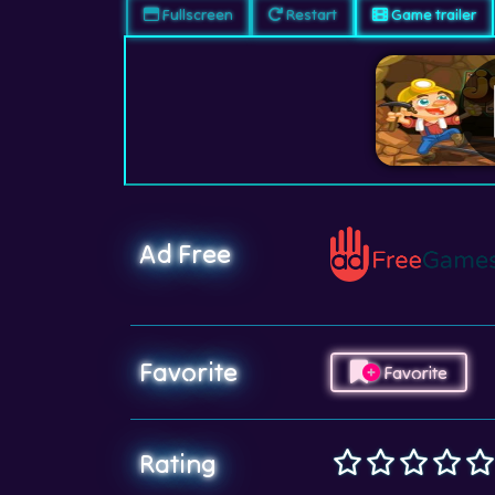
Fullscreen
Restart
Game trailer
Ad Free
Favorite
Favorite
Rating