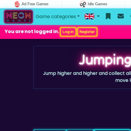
Ad Free Games
Idle Games
Game categories
You are not logged in.
Log in
Register
Jumping
Jump higher and higher and collect all
move le