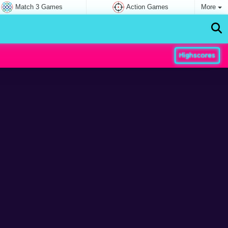
Match 3 Games
Action Games
More
Highscores