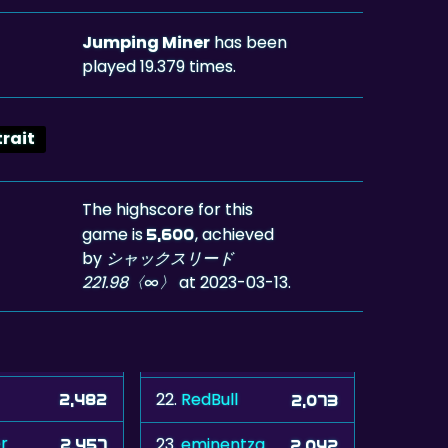
Jumping Miner
has been
played 19.379 times.
trait
The highscore for this
game is
, achieved
5,600
by
シャックスリード
221.98〈∞〉
at 2023-03-13.
22.
RedBull
2,482
2,073
r
23.
eminentza
2,457
2,042