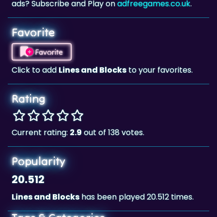
Favorite
Favorite
Click to add
Lines and Blocks
to your favorites.
Rating
Current rating:
2.9
out of 138 votes.
Popularity
20.512
Lines and Blocks
has been played 20.512 times.
Tags & Categories
Skill
Landscape