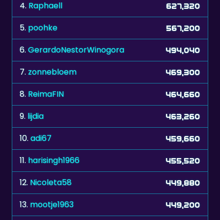
5.
poohke
567,200
6.
GerardoNestorWinogora
494,040
7.
zonnebloem
469,300
8.
ReimaFIN
464,660
9.
lijdia
463,260
10.
adi67
459,660
11.
harisingh1966
455,520
12.
Nicoleta58
449,880
13.
mootje1963
449,200
14.
frenchee
446,320