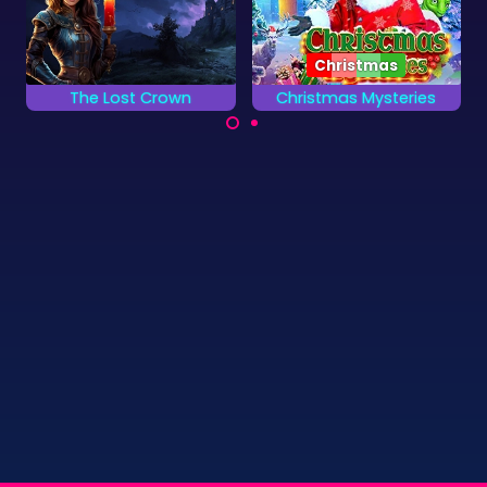
Christmas
Christmas Mysteries
Disc Pool 1 Player
Solve the Christmas
Try to pocket all the
Mystery by finding all
green discs without
the hidden objects.
pocketing the red
ones.
©
Zygomatic
2026