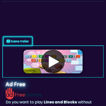
Game trailer
Ad Free
Do you want to play
Lines and Blocks
without
ads? Subscribe and Play on
adfreegames.co.uk
.