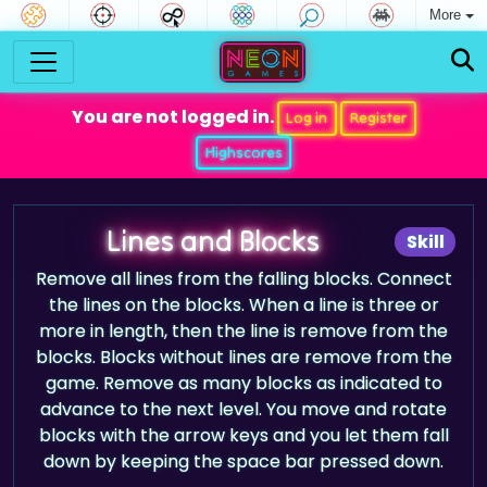
More
You are not logged in.
Log in
Register
Highscores
Lines and Blocks
Skill
Remove all lines from the falling blocks. Connect
the lines on the blocks. When a line is three or
more in length, then the line is remove from the
blocks. Blocks without lines are remove from the
game. Remove as many blocks as indicated to
advance to the next level. You move and rotate
blocks with the arrow keys and you let them fall
down by keeping the space bar pressed down.