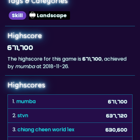
Highscore
671,700
The highscore for this game is
, achieved
671,700
by
mumba
at 2018-11-26.
Highscores
1.
mumba
671,700
2.
stvn
637,720
3.
chiang cheen world 1ex
630,600
4.
Raphaell
627,320