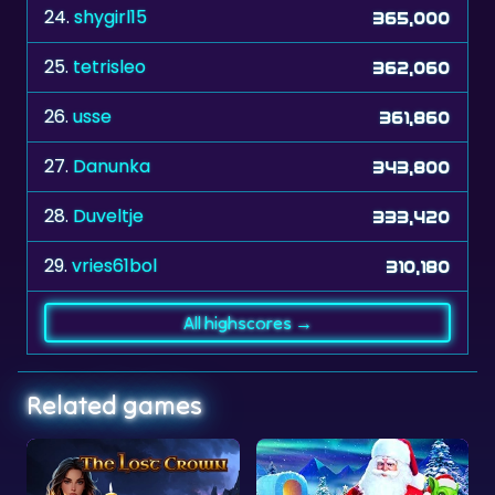
25.
tetrisleo
362,060
26.
usse
361,860
27.
Danunka
343,800
28.
Duveltje
333,420
29.
vries61bol
310,180
All highscores →
Related games