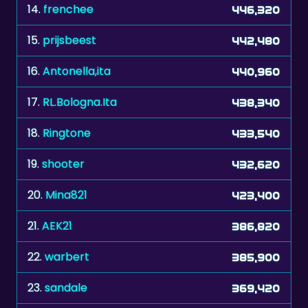
15.
prijsbeest
442,480
16.
Antonella,ita
440,960
17.
RL.Bologna.Ita
438,340
18.
Ringtone
433,540
19.
shooter
432,620
20.
Mina821
423,400
21.
AEK21
386,820
22.
warbert
385,900
23.
sandale
369,420
24.
shygirl15
365,000