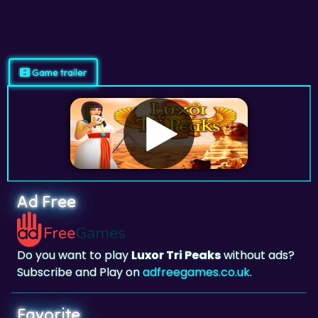
Game trailer
Ad Free
Do you want to play
Luxor Tri Peaks
without ads?
Subscribe and Play on
adfreegames.co.uk
.
Favorite
Favorite