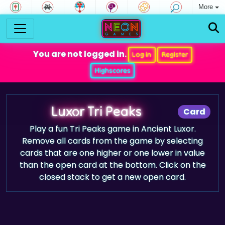
More
You are not logged in.
Log in
Register
Highscores
Luxor Tri Peaks
Card
Play a fun Tri Peaks game in Ancient Luxor.
Remove all cards from the game by selecting
cards that are one higher or one lower in value
than the open card at the bottom. Click on the
closed stack to get a new open card.