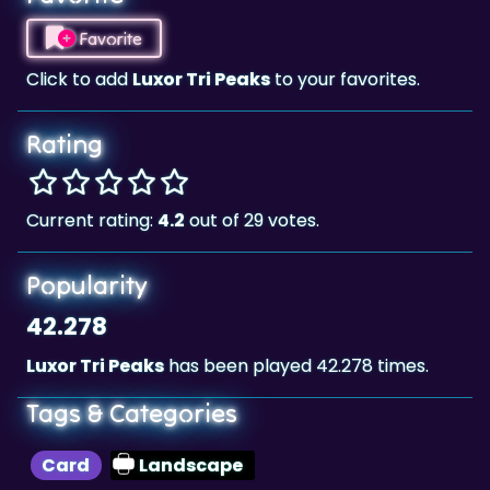
Click to add
Luxor Tri Peaks
to your favorites.
Rating
Current rating:
4.2
out of 29 votes.
Popularity
42.278
Luxor Tri Peaks
has been played 42.278 times.
Tags & Categories
Card
Landscape
Highscore