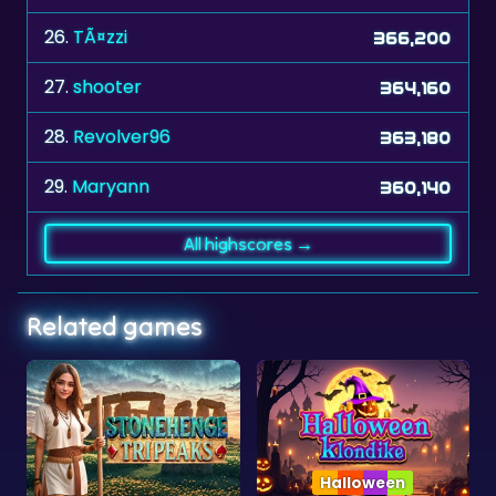
27.
shooter
364,160
28.
Revolver96
363,180
29.
Maryann
360,140
All highscores →
Related games
Halloween
Collection
ipeaks
Halloween Klondike
Solitaire Collectio