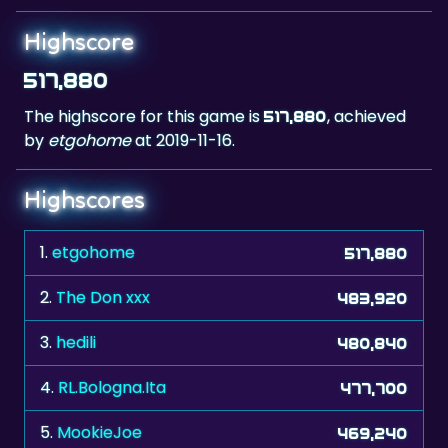
517,880
The highscore for this game is
, achieved
517,880
by
etgohome
at 2019-11-16.
Highscores
1.
etgohome
517,880
2.
The Don xxx
483,920
3.
hedili
480,840
4.
RL.Bologna.Ita
477,700
5.
MookieJoe
469,240
6.
Nicoleta58
467,600