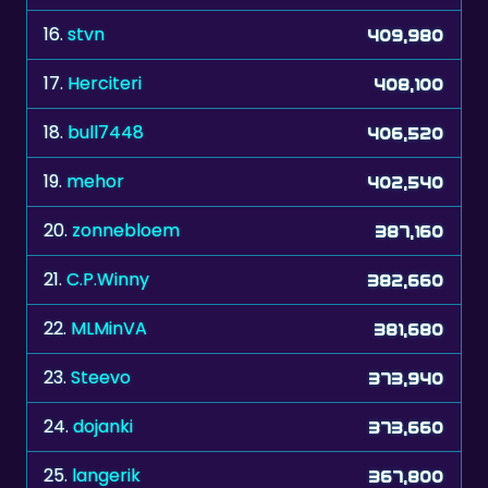
17.
Herciteri
408,100
18.
bull7448
406,520
19.
mehor
402,540
20.
zonnebloem
387,160
21.
C.P.Winny
382,660
22.
MLMinVA
381,680
23.
Steevo
373,940
24.
dojanki
373,660
25.
langerik
367,800
26.
TÃ¤zzi
366,200