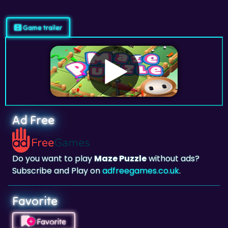
Game trailer
Ad Free
Do you want to play
Maze Puzzle
without ads?
Subscribe and Play on
adfreegames.co.uk
.
Favorite
Favorite
Click to add
Maze Puzzle
to your favorites.