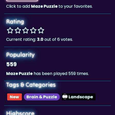
Rating
Current rating:
3.0
out of 6 votes.
Popularity
559
Maze Puzzle
has been played 559 times.
Tags & Categories
New
Brain & Puzzle
Landscape
Highscore
211,299