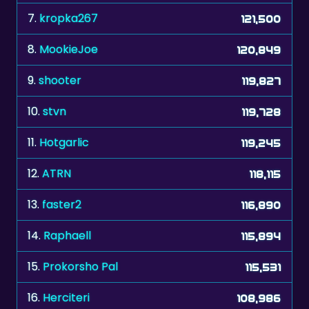
8.
MookieJoe
120,849
9.
shooter
119,827
10.
stvn
119,728
11.
Hotgarlic
119,245
12.
ATRN
118,115
13.
faster2
116,890
14.
Raphaell
115,894
15.
Prokorsho Pal
115,531
16.
Herciteri
108,986
17.
Guano
108,885