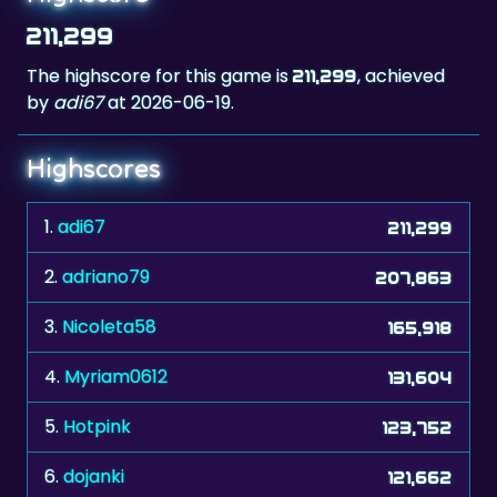
The highscore for this game is
, achieved
211,299
by
adi67
at 2026-06-19.
Highscores
1.
adi67
211,299
2.
adriano79
207,863
3.
Nicoleta58
165,918
4.
Myriam0612
131,604
5.
Hotpink
123,752
6.
dojanki
121,662
7.
kropka267
121,500