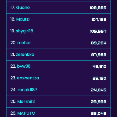
18.
Mautzi
107,159
19.
shygirl15
105,557
20.
mehor
89,264
21.
zelenkka
87,968
22.
bvw38
49,910
23.
eminentza
25,190
24.
ronald187
24,045
25.
Merlin83
23,938
26.
MAPUTO
22,049
27.
Faylyn
11,423