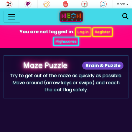
More
You are not logged in.
Log in
Register
Highscores
Maze Puzzle
Brain & Puzzle
Try to get out of the maze as quickly as possible.
Move around (arrow keys or swipe) and reach
the exit flag safely.