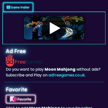
Game trailer
Ad Free
Do you want to play
Moon Mahjong
without ads?
Subscribe and Play on
adfreegames.co.uk
.
Favorite
Favorite