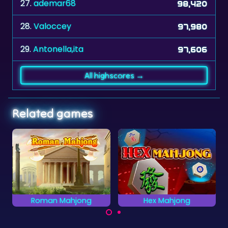
27.
ademar68
98,420
28.
Valoccey
97,980
29.
Antonella,ita
97,606
All highscores →
Related games
jong
Hex Mahjong
Classic Mahjong
cient
Mahjong Solitaire
Play a classic