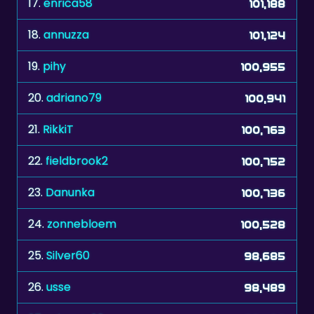
17.
enrica58
101,188
18.
annuzza
101,124
19.
pihy
100,955
20.
adriano79
100,941
21.
RikkiT
100,763
22.
fieldbrook2
100,752
23.
Danunka
100,736
24.
zonnebloem
100,528
25.
Silver60
98,685
26.
usse
98,489