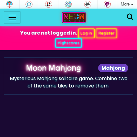
More
You are not logged in.
Log in
Register
Highscores
Moon Mahjong
Mahjong
Mysterious Mahjong solitaire game. Combine two
of the same tiles to remove them.