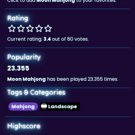
Click to add
Moon Mahjong
to your favorites.
Rating
Current rating:
3.4
out of 80 votes.
Popularity
23.355
Moon Mahjong
has been played 23.355 times.
Tags & Categories
Mahjong
Landscape
Highscore