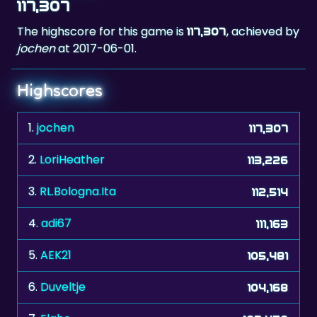
117,307
The highscore for this game is
, achieved by
117,307
jochen
at 2017-06-01.
Highscores
1.
jochen
117,307
2.
LoriHeather
113,226
3.
RL.Bologna.Ita
112,514
4.
adi67
111,163
5.
AEK21
105,481
6.
Duveltje
104,168