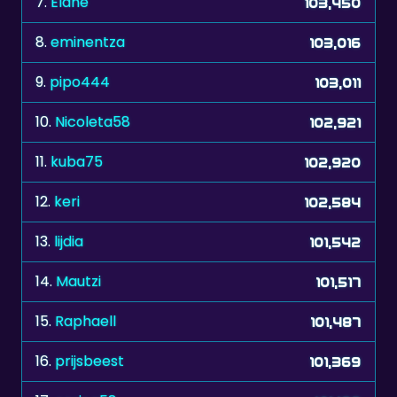
7.
Elahe
103,450
8.
eminentza
103,016
9.
pipo444
103,011
10.
Nicoleta58
102,921
11.
kuba75
102,920
12.
keri
102,584
13.
lijdia
101,542
14.
Mautzi
101,517
15.
Raphaell
101,487
16.
prijsbeest
101,369