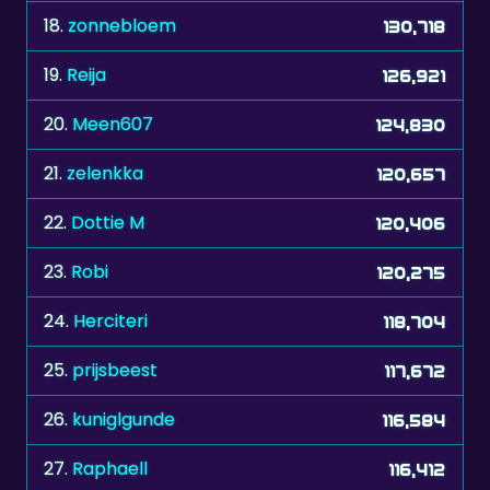
18.
zonnebloem
130,718
19.
Reija
126,921
20.
Meen607
124,830
21.
zelenkka
120,657
22.
Dottie M
120,406
23.
Robi
120,275
24.
Herciteri
118,704
25.
prijsbeest
117,672
26.
kuniglgunde
116,584
27.
Raphaell
116,412