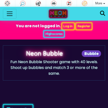
More
You are not logged in.
Log in
Register
Highscores
Neon Bubble
Bubble
Fun Neon Bubble Shooter game with 40 levels.
Shoot up bubbles and match 3 or more of the
same.