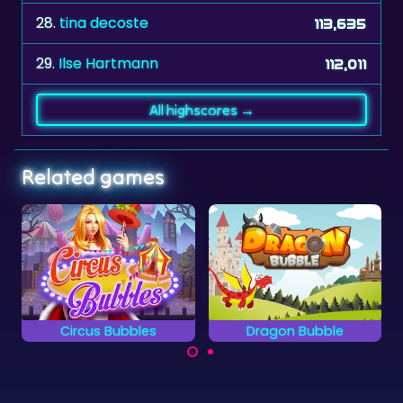
28.
tina decoste
113,635
29.
Ilse Hartmann
112,011
All highscores →
Related games
Dragon Bubble
Maya Bubbles
14 levels with bubble
Go on an adventure in
shooting fun.
the land of Mayas in