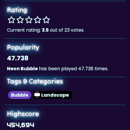
Rating
Current rating:
3.5
out of 23 votes.
Popularity
47.738
Neon Bubble
has been played 47.738 times.
Tags & Categories
Bubble
Landscape
Highscore
454,694