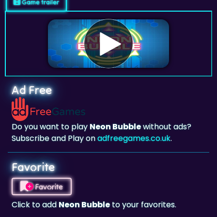
Game trailer
Ad Free
Do you want to play
Neon Bubble
without ads?
Subscribe and Play on
adfreegames.co.uk
.
Favorite
Favorite
Click to add
Neon Bubble
to your favorites.