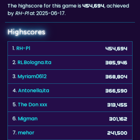
The highscore for this game is
, achieved
454,694
by
RH-Pl
at 2025-06-17.
Highscores
1.
RH-Pl
454,694
2.
RL.Bologna.Ita
385,946
3.
Myriam0612
368,804
4.
Antonella,ita
366,590
5.
The Don xxx
313,455
6.
Migman
301,162
7.
mehor
241,500