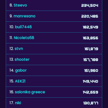
8.
Steevo
234,504
9.
manresano
220,485
10.
bull7448
182,549
11.
Nicoleta58
163,856
12.
stvn
161,879
13.
shooter
157,788
14.
gabor
151,960
15.
AEK21
149,440
16.
salonika greece
142,659
17.
niki
130,877