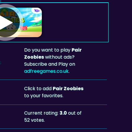
Do you want to play
Pair
Zoobies
without ads?
Subscribe and Play on
adfreegames.co.uk
.
Click to add
Pair Zoobies
to your favorites.
Current rating:
3.0
out of
52 votes.