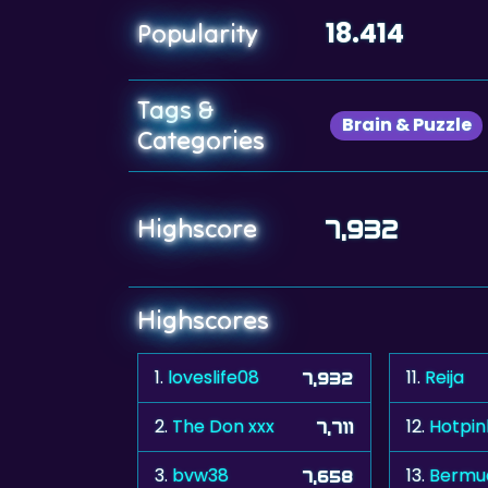
18.414
Popularity
Tags &
Brain & Puzzle
Categories
Highscore
7,932
Highscores
1.
loveslife08
11.
Reija
7,932
2.
The Don xxx
12.
Hotpin
7,711
3.
bvw38
13.
Bermu
7,658