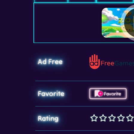
Ad Free
Favorite
Favorite
Rating