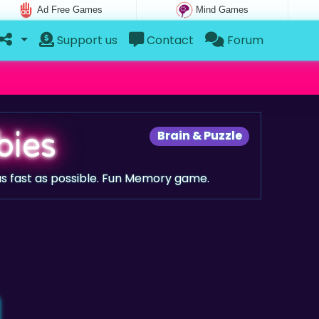
Ad Free Games
Mind Games
Support us
Contact
Forum
bies
Brain & Puzzle
s fast as possible. Fun Memory game.