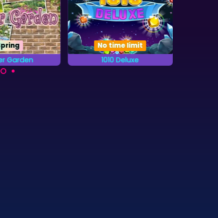
Spring
No time limit
er Garden
1010 Deluxe
20
Try to get the highest
the letters from
A b
score in this 1010 game.
abet that are
combi
n the Gardens.