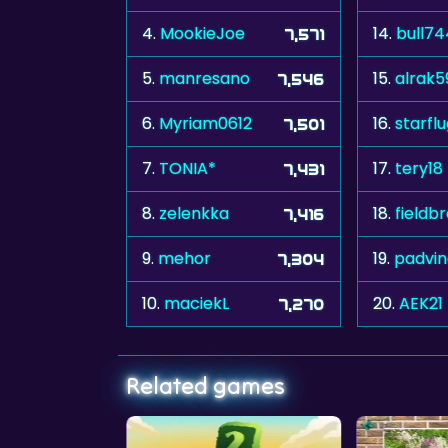
4.
MookieJoe
14.
bull7
7,571
5.
manresano
15.
alrak5
7,546
6.
Myriam0612
16.
starfl
7,501
7.
TONIA*
17.
tery18
7,431
8.
zelenkka
18.
fieldb
7,416
9.
mehor
19.
padvin
7,304
10.
maciekL
20.
AEK21
7,270
Related games