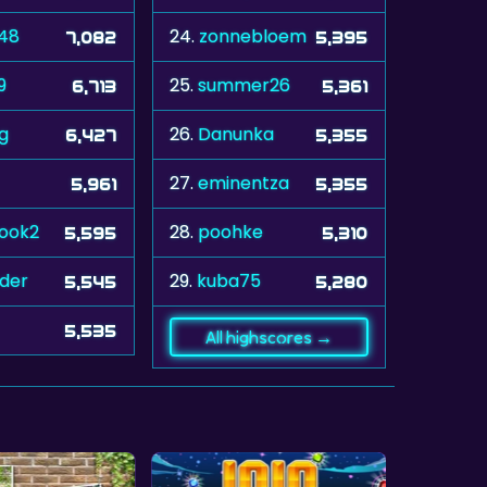
448
24.
zonnebloem
7,082
5,395
9
25.
summer26
6,713
5,361
ug
26.
Danunka
6,427
5,355
27.
eminentza
5,961
5,355
rook2
28.
poohke
5,595
5,310
der
29.
kuba75
5,545
5,280
5,535
All highscores →