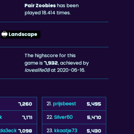
Pair Zoobies
has been
played 18.414 times.
Landscape
The highscore for this
game is
, achieved by
7,932
loveslife08
at 2020-06-16.
21.
prijsbeest
7,260
5,495
k
22.
Silver60
7,171
5,470
da3eck
23.
kkaatje73
7,098
5,430