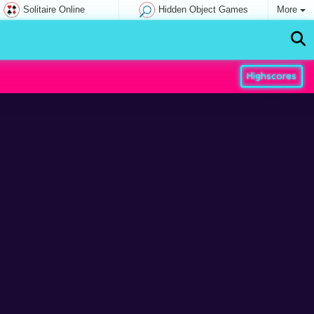
Solitaire Online
Hidden Object Games
More
Highscores