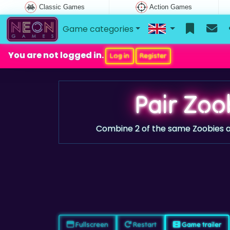
Classic Games
Action Games
Game categories
You are not logged in.
Log in
Register
Pair Zoo
Combine 2 of the same Zoobies a
Fullscreen
Restart
Game trailer