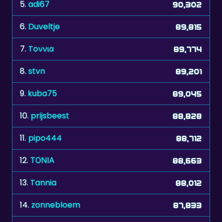
6.
Duveltje
89,815
7.
Toννια
89,774
8.
stvn
89,201
9.
kuba75
89,045
10.
prijsbeest
88,828
11.
pipo444
88,712
12.
ΤΟΝΙΑ
88,663
13.
Tannia
88,012
14.
zonnebloem
87,833
15.
manresano
87,777