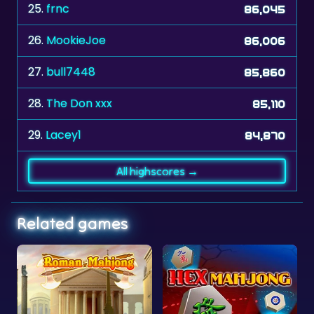
26.
MookieJoe
86,006
27.
bull7448
85,860
28.
The Don xxx
85,110
29.
Lacey1
84,870
All highscores →
Related games
Hex Mahjong
Clear the Numbers