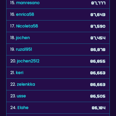
16.
enrica58
87,643
17.
Nicoleta58
87,590
18.
jochen
87,454
19.
ruza1951
86,878
20.
jochen2512
86,855
21.
keri
86,663
22.
zelenkka
86,663
23.
usse
86,505
24.
Elahe
86,184
25.
frnc
86,045