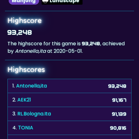
Highscore
93,248
The highscore for this game is
, achieved
93,248
by
Antonella,ita
at 2020-05-01.
Highscores
1.
Antonella,ita
93,248
2.
AEK21
91,167
3.
RL.Bologna.Ita
91,139
4.
ΤONIA
90,816
5.
adi67
90,302