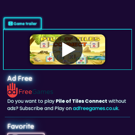
Game trailer
Ad Free
Do you want to play
Pile of Tiles Connect
without
ads? Subscribe and Play on
adfreegames.co.uk
.
Favorite
Favorite
Click to add
Pile of Tiles Connect
to your