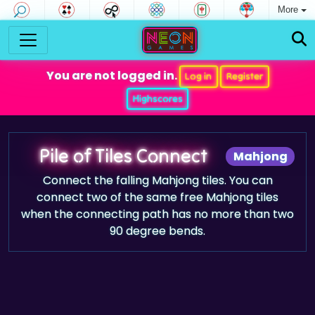
More
You are not logged in.
Log in
Register
Highscores
Pile of Tiles Connect
Mahjong
Connect the falling Mahjong tiles. You can
connect two of the same free Mahjong tiles
when the connecting path has no more than two
90 degree bends.