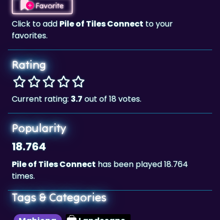
favorites.
Rating
Current rating:
3.7
out of 18 votes.
Popularity
18.764
Pile of Tiles Connect
has been played 18.764
times.
Tags & Categories
Mahjong
Landscape