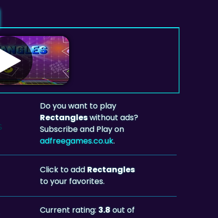
Do you want to play
Rectangles
without ads?
Subscribe and Play on
adfreegames.co.uk
.
Click to add
Rectangles
to your favorites.
Current rating:
3.8
out of