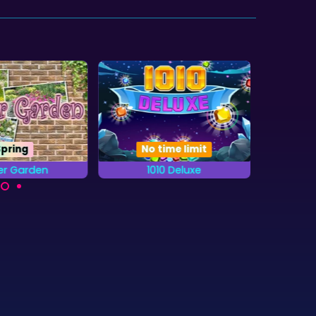
Spring
No time limit
er Garden
1010 Deluxe
20
Try to get the highest
the letters from
A b
score in this 1010 game.
abet that are
combi
n the Gardens.