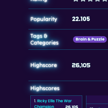
22.105
Popularity
Tags &
Brain & Puzzle
Categories
Highscore
26,105
Highscores
1.
Ricky Ellis The War
Champion
26,105