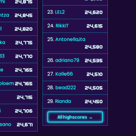
mi
24,875
23.
LEL2
24,620
ntza
24,845
24.
RikkiT
24,615
l
24,820
25.
Antonella,ita
ka
24,775
24,580
33
24,770
26.
adriano79
24,535
je
24,765
27.
Kalle66
24,510
bloem
24,765
28.
bead222
24,505
24,715
29.
Rianda
24,450
i
24,706
All highscores →
sano
24,671