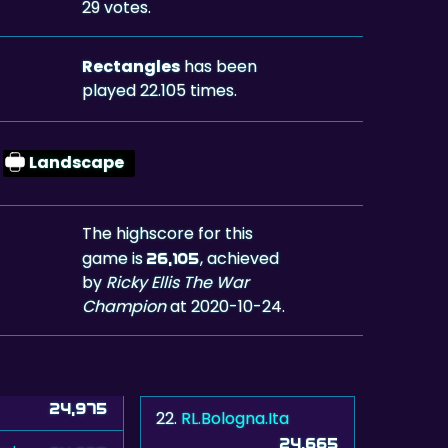
29 votes.
Rectangles
has been
played 22.105 times.
Landscape
The highscore for this
game is
, achieved
26,105
by
Ricky Ellis The War
Champion
at 2020-10-24.
24,975
22.
RL.Bologna.Ita
24,665