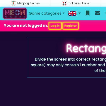
Mahjong Games
Solitaire Online
Game categories
You are not logged in.
Log in
Register
Rectang
Divide the screen into correct rectang
square) may only contain 1 number and 
of the