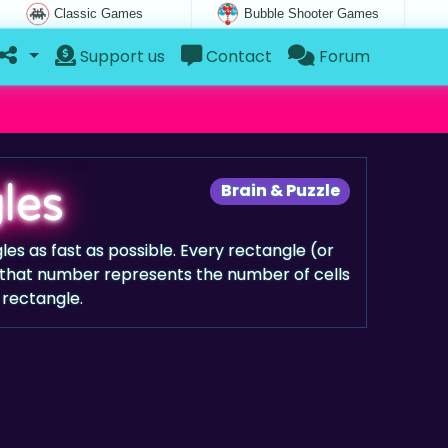
Classic Games
Bubble Shooter Games
Support us
Contact
Forum
les
Brain & Puzzle
les as fast as possible. Every rectangle (or
that number represents the number of cells
 rectangle.