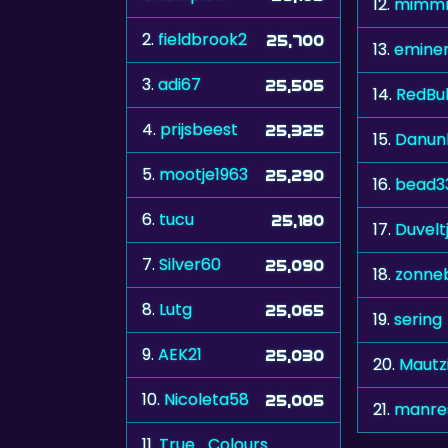
12.
mimm
2.
fieldbrook2
25,700
13.
emine
3.
adi67
25,505
14.
RedBul
4.
prijsbeest
25,325
15.
Danun
5.
mootje1963
25,290
16.
bead3
6.
tucu
25,180
17.
Duvelt
7.
Silver60
25,090
18.
zonne
8.
Lutg
25,065
19.
sering
9.
AEK21
25,030
20.
Mautz
10.
Nicoleta58
25,005
21.
manre
11.
True_Colours