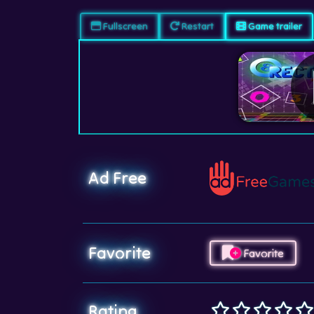
Fullscreen
Restart
Game trailer
Ad Free
Favorite
Favorite
Rating