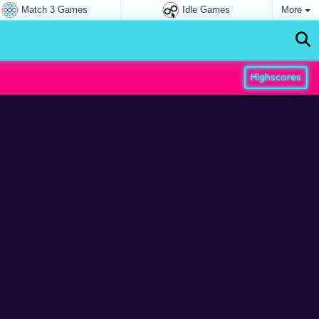
Match 3 Games
Idle Games
More
Highscores