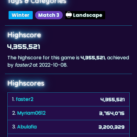
Highscore
4,355,521
The highscore for this game is
, achieved
4,355,521
by
faster2
at 2022-10-08.
Highscores
1.
faster2
4,355,521
2.
Myriam0612
3,754,075
3.
Abulafia
3,200,329
4.
manresano
2,957,259