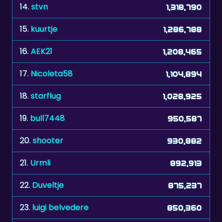
15.
kuurtje
1,286,788
16.
AEK21
1,208,465
17.
Nicoleta58
1,104,894
18.
starflug
1,028,925
19.
bull7448
950,587
20.
shooter
930,882
21.
Urmli
892,913
22.
Duveltje
875,237
23.
luigi belvedere
850,360
24.
jtrindade
795,477