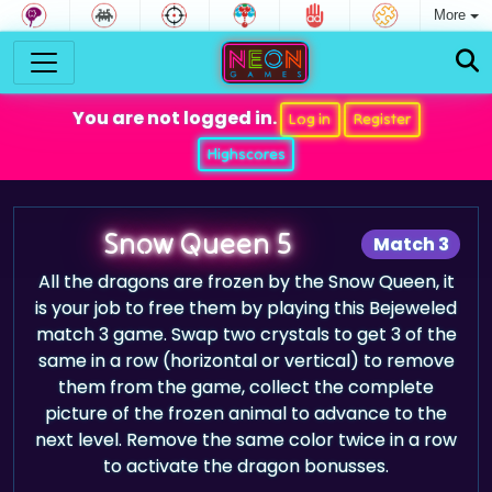
More
You are not logged in.
Log in
Register
Highscores
Snow Queen 5
Match 3
All the dragons are frozen by the Snow Queen, it
is your job to free them by playing this Bejeweled
match 3 game. Swap two crystals to get 3 of the
same in a row (horizontal or vertical) to remove
them from the game, collect the complete
picture of the frozen animal to advance to the
next level. Remove the same color twice in a row
to activate the dragon bonusses.