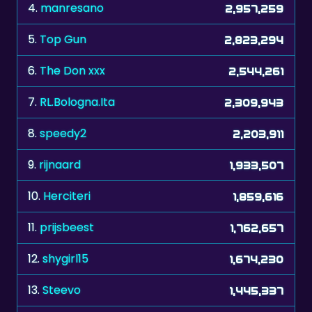
5.
Top Gun
2,823,294
6.
The Don xxx
2,544,261
7.
RL.Bologna.Ita
2,309,943
8.
speedy2
2,203,911
9.
rijnaard
1,933,507
10.
Herciteri
1,859,616
11.
prijsbeest
1,762,657
12.
shygirl15
1,674,230
13.
Steevo
1,445,337
14.
stvn
1,318,790