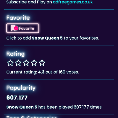
Favorite
Favorite
Click to add
Snow Queen 5
to your favorites.
Rating
Current rating:
4.3
out of 160 votes.
Popularity
607.177
Snow Queen 5
has been played 607.177 times.
Tags & Categories
Winter
Match 3
Landscape