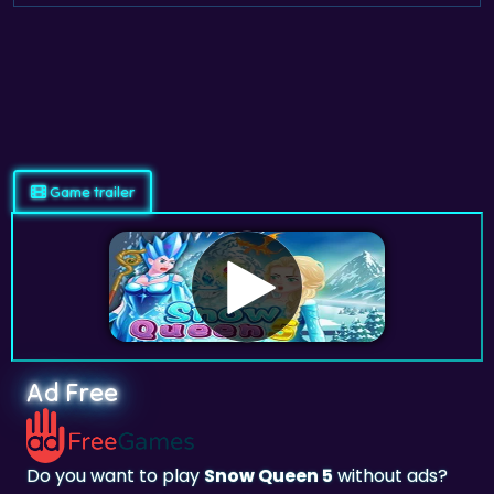
Game trailer
Ad Free
Do you want to play
Snow Queen 5
without ads?
Subscribe and Play on
adfreegames.co.uk
.