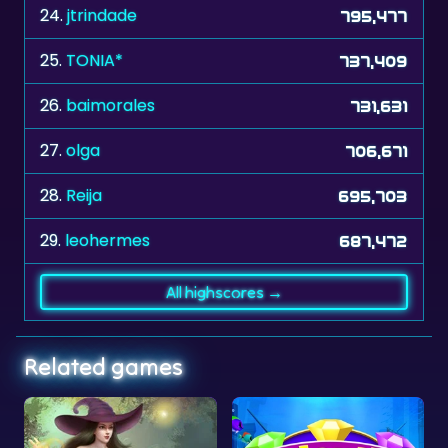
25.
TONIA*
737,409
26.
baimorales
731,631
27.
olga
706,671
28.
Reija
695,703
29.
leohermes
687,472
All highscores →
Related games
No time limit