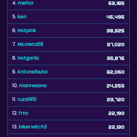
4.
mehor
53,185
5.
keri
45,495
6.
Hotpink
38,325
7.
Nicoleta58
37,020
8.
Hotgarlic
35,875
9.
Antonella,ita
32,060
10.
manresano
24,255
11.
ruza1951
23,720
12.
frnc
22,190
13.
bikerwitch3
22,130