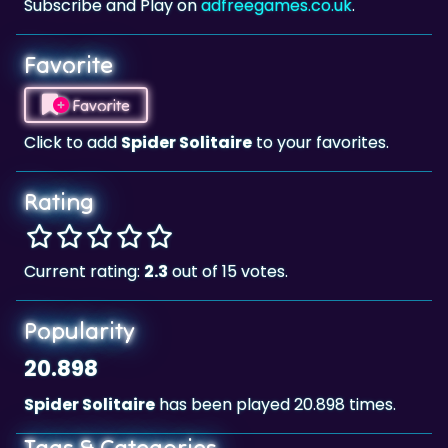
Subscribe and Play on
adfreegames.co.uk
.
Favorite
Favorite
Click to add
Spider Solitaire
to your favorites.
Rating
Current rating:
2.3
out of 15 votes.
Popularity
20.898
Spider Solitaire
has been played 20.898 times.
Tags & Categories