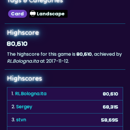
Card
Landscape
Highscore
80,610
The highscore for this game is
, achieved by
80,610
RL.Bologna.Ita
at 2017-11-12.
Highscores
1.
RL.Bologna.Ita
80,610
2.
Sergey
68,315
3.
stvn
58,695