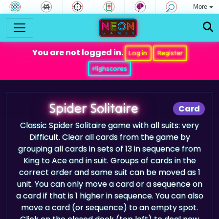
More
You are not logged in.
Log in
Register
Highscores
Spider Solitaire
Card
Classic Spider Solitaire game with all suits: very
Difficult. Clear all cards from the game by
grouping all cards in sets of 13 in sequence from
King to Ace and in suit. Groups of cards in the
correct order and same suit can be moved as 1
unit. You can only move a card or a sequence on
a card if that is 1 higher in sequence. You can also
move a card (or sequence) to an empty spot.