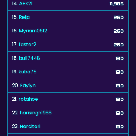
14.
AEK21
11,985
15.
Reija
260
16.
Myriam0612
260
17.
faster2
260
18.
bull7448
130
19.
kuba75
130
20.
Faylyn
130
21.
rotahoe
130
22.
harisingh1966
130
23.
Herciteri
130