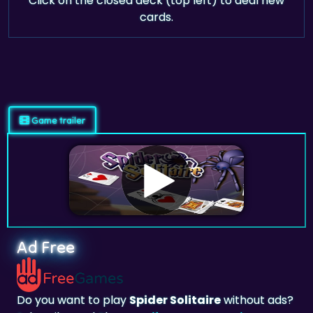
Click on the closed deck (top left) to deal new
cards.
Game trailer
Ad Free
Do you want to play
Spider Solitaire
without ads?