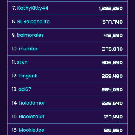
8.
RL.Bologna.Ita
577,740
9.
baimorales
413,590
10.
mumba
375,870
11.
stvn
303,890
12.
langerik
269,480
13.
adi67
264,090
14.
holodomor
228,640
15.
Nicoleta58
127,440
16.
MookieJoe
126,850
17.
ATRN
97,620