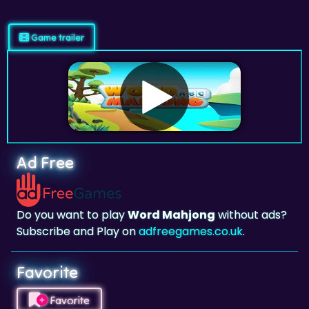
Game trailer
Ad Free
Do you want to play
Word Mahjong
without ads?
Subscribe and Play on
adfreegames.co.uk
.
Favorite
Favorite
Click to add
Word Mahjong
to your favorites.