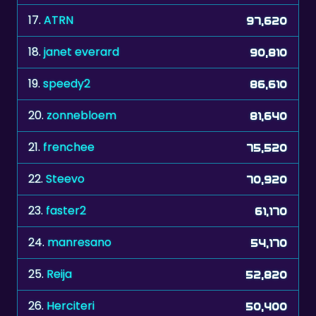
18.
janet everard
90,810
19.
speedy2
86,610
20.
zonnebloem
81,640
21.
frenchee
75,520
22.
Steevo
70,920
23.
faster2
61,170
24.
manresano
54,170
25.
Reija
52,820
26.
Herciteri
50,400
27.
Mary B
50,130