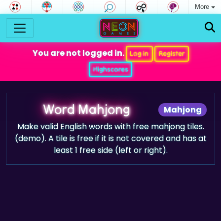
More
You are not logged in.
Log in
Register
Highscores
Word Mahjong
Mahjong
Make valid English words with free mahjong tiles.
(demo). A tile is free if it is not covered and has at
least 1 free side (left or right).