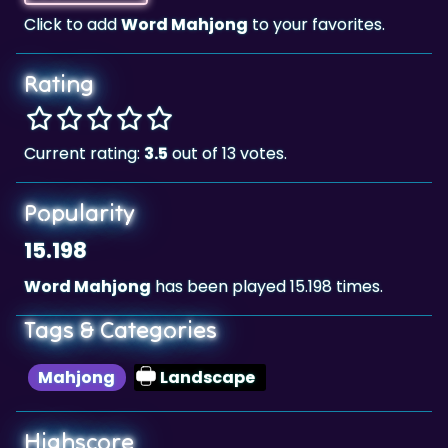
Rating
Current rating:
3.5
out of 13 votes.
Popularity
15.198
Word Mahjong
has been played 15.198 times.
Tags & Categories
Mahjong
Landscape
Highscore
4,354,090