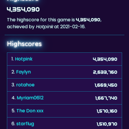
The highscore for this game is
,
4,354,090
achieved by
Hotpink
at 2021-02-16.
Highscores
1.
Hotpink
4,354,090
2.
Faylyn
2,633,760
3.
rotahoe
1,669,450
4.
Myriam0612
1,667,740
5.
The Don xxx
1,570,160
6.
starflug
1,510,970
7.
KathyKitty44
1,293,250