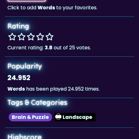
Rating
Current rating:
3.8
out of 25 votes.
Popularity
24.952
Words
has been played 24.952 times.
Tags & Categories
Brain & Puzzle
Landscape
Highscore
526,370