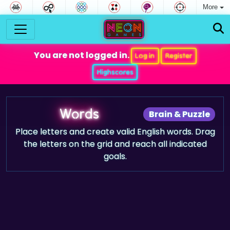
More
You are not logged in.
Log in
Register
Highscores
Words
Brain & Puzzle
Place letters and create valid English words. Drag
the letters on the grid and reach all indicated
goals.