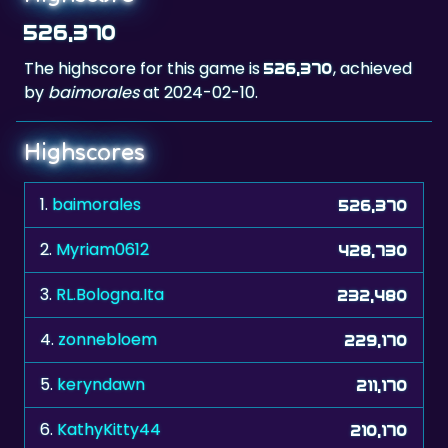
The highscore for this game is
, achieved
526,370
by
baimorales
at 2024-02-10.
Highscores
1.
baimorales
526,370
2.
Myriam0612
428,730
3.
RL.Bologna.Ita
232,480
4.
zonnebloem
229,170
5.
keryndawn
211,170
6.
KathyKitty44
210,170
7.
adi67
167,610