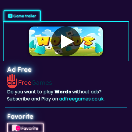
Game trailer
Ad Free
Do you want to play
Words
without ads?
Subscribe and Play on
adfreegames.co.uk
.
Favorite
Favorite
Click to add
Words
to your favorites.