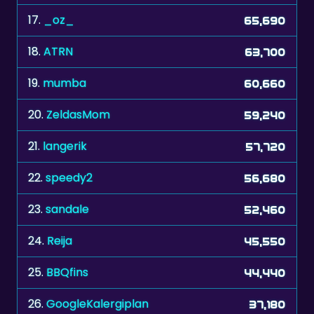
18.
ATRN
63,700
19.
mumba
60,660
20.
ZeldasMom
59,240
21.
langerik
57,720
22.
speedy2
56,680
23.
sandale
52,460
24.
Reija
45,550
25.
BBQfins
44,440
26.
GoogleKalergiplan
37,180
27.
lijdia
36,730