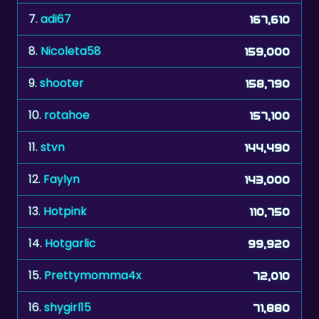
8.
Nicoleta58
159,000
9.
shooter
158,790
10.
rotahoe
157,100
11.
stvn
144,490
12.
Faylyn
143,000
13.
Hotpink
110,750
14.
Hotgarlic
99,920
15.
Prettymomma4x
72,010
16.
shygirl15
71,880
17.
_oz_
65,690