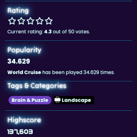
Rating
Current rating:
4.3
out of 50 votes.
Popularity
34.629
World Cruise
has been played 34.629 times.
Tags & Categories
Brain & Puzzle
Landscape
Highscore
137,603