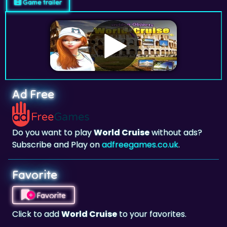
Game trailer
Ad Free
Do you want to play
World Cruise
without ads?
Subscribe and Play on
adfreegames.co.uk
.
Favorite
Favorite
Click to add
World Cruise
to your favorites.