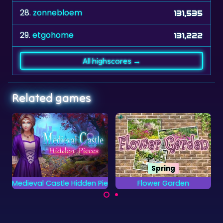
28.
zonnebloem
131,535
29.
etgohome
131,222
All highscores →
Related games
Spring
No time limit
ieces
Flower Garden
1010 Deluxe
Try to get the highest
Find all the letters
score in this 1010
from the Alphabet