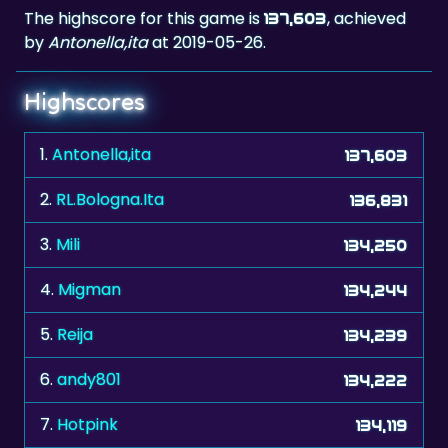
The highscore for this game is
, achieved
137,603
by
Antonella,ita
at 2019-05-26.
Highscores
1.
Antonella,ita
137,603
2.
RL.Bologna.Ita
136,831
3.
Mili
134,250
4.
Migman
134,244
5.
Reija
134,239
6.
andy801
134,222
7.
Hotpink
134,119