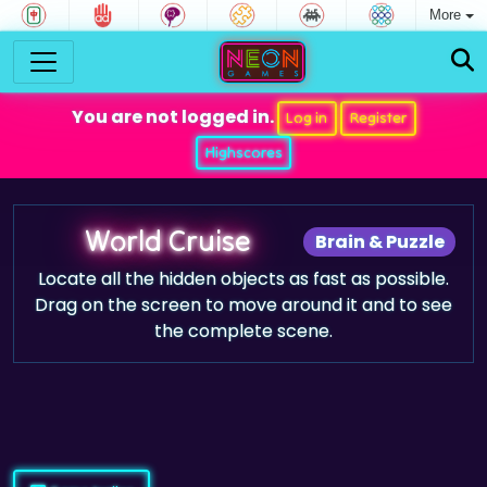
More
You are not logged in.
Log in
Register
Highscores
World Cruise
Brain & Puzzle
Locate all the hidden objects as fast as possible.
Drag on the screen to move around it and to see
the complete scene.