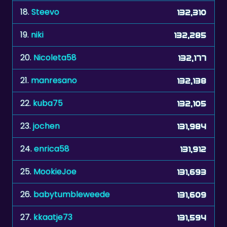
18.
Steevo
132,310
19.
niki
132,285
20.
Nicoleta58
132,177
21.
manresano
132,138
22.
kuba75
132,105
23.
jochen
131,984
24.
enrica58
131,912
25.
MookieJoe
131,693
26.
babytumbleweede
131,609
27.
kkaatje73
131,594