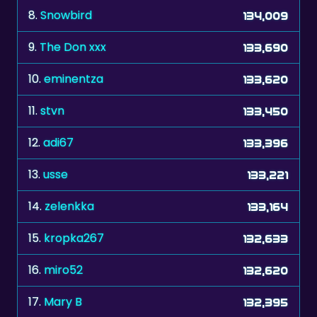
8.
Snowbird
134,009
9.
The Don xxx
133,690
10.
eminentza
133,620
11.
stvn
133,450
12.
adi67
133,396
13.
usse
133,221
14.
zelenkka
133,164
15.
kropka267
132,633
16.
miro52
132,620
17.
Mary B
132,395