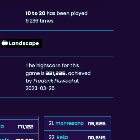
10 to 20
has been played
6.236 times.
Landscape
The highscore for this
game is
, achieved
321,235
by
Frederik Fluweel
at
2023-03-26.
21.
manresano
113,826
ka
171,122
22.
Reija
110,645