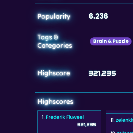
6.236
Popularity
Tags &
Brain & Puzzle
Categories
Highscore
321,235
Highscores
1.
Frederik Fluweel
11.
zelenk
321,235