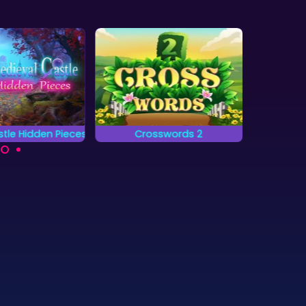
tle Hidden Pieces
Crosswords 2
20
 complete all
Complete the words on
A b
 and find the
the grid by placing
combi
en pieces?
letters.