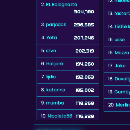
12.
miloes
2.
RL.Bologna.Ita
304,780
13.
faster
3.
parjadok
236,585
14.
1505kl
4.
Yota
207,246
15.
usse
5.
stvn
202,319
16.
Mezza
6.
Hotpink
194,260
17.
Jake
7.
lijdia
192,063
18.
Duvelt
8.
katarina
185,002
19.
Gumb
9.
mumba
178,268
20.
Merli
10.
Nicoleta58
176,228