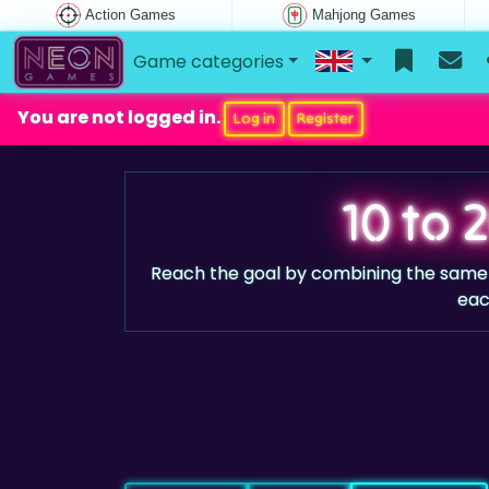
Action Games
Mahjong Games
Game categories
You are not logged in.
Log in
Register
10 to 
Reach the goal by combining the sam
eac