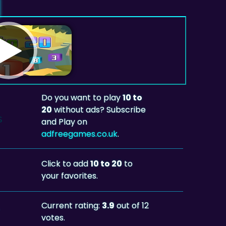
Do you want to play
10 to
20
without ads? Subscribe
and Play on
adfreegames.co.uk
.
Click to add
10 to 20
to
your favorites.
Current rating:
3.9
out of 12
votes.