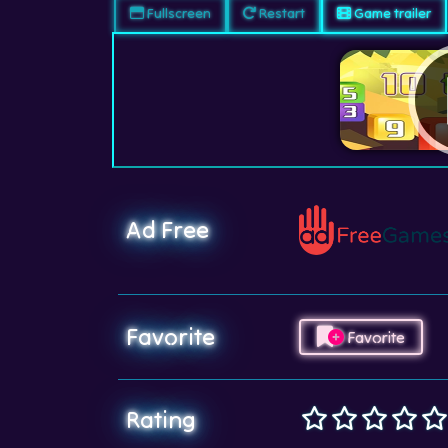
Fullscreen
Restart
Game trailer
Ad Free
Favorite
Favorite
Rating