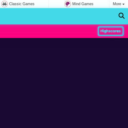
Classic Games
Mind Games
More
Highscores