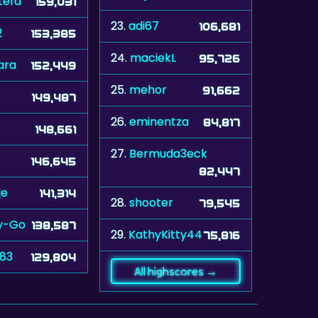
tefa
159,031
23.
adi67
106,681
2
153,385
24.
maciekL
95,726
ara
152,449
25.
mehor
91,662
149,487
26.
eminentza
84,817
148,661
27.
Bermuda3eck
146,645
82,447
je
141,314
28.
shooter
79,545
y-Go
138,587
29.
KathyKitty44
75,816
n83
129,804
All highscores →