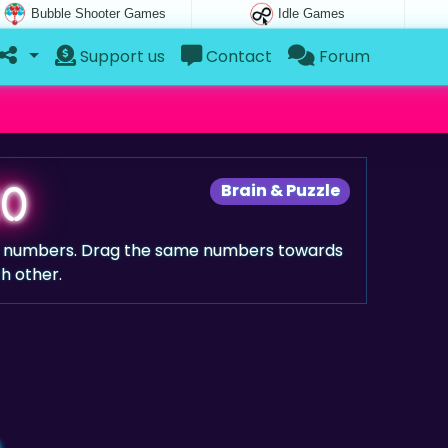
Bubble Shooter Games
Idle Games
Support us
Contact
Forum
20
Brain & Puzzle
e numbers. Drag the same numbers towards
h other.