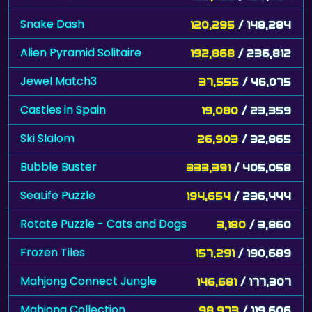
Snake Dash
120,295
/ 148,284
Alien Pyramid Solitaire
192,868
/ 236,812
Jewel Match3
37,555
/ 46,075
Castles in Spain
19,080
/ 23,359
Ski Slalom
26,903
/ 32,865
Bubble Buster
333,391
/ 405,058
SeaLife Puzzle
194,654
/ 236,444
Rotate Puzzle - Cats and Dogs
3,180
/ 3,860
Frozen Tiles
157,291
/ 190,689
Mahjong Connect Jungle
146,681
/ 177,307
Mahjong Collection
98,973
/ 119,606