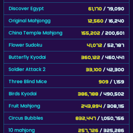
Discover Egypt
61,170
/ 79,090
Original Mahjongg
12,560
/ 16,240
China Temple Mahjong
155,202
/ 200,601
Flower Sudoku
41,072
/ 52,787
Butterfly Kyodai
360,122
/ 460,441
Soldier Attack 2
33,100
/ 42,300
Three Blind Mice
909
/ 1,159
Birds Kyodai
386,788
/ 490,502
Fruit Mahjong
243,894
/ 308,115
Circus Bubbles
832,447
/ 1,050,756
10 mahjong
257,726
/ 325,286