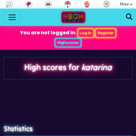
More
You are not logged in.
Log in
Register
Highscores
High scores for
katarina
Statistics