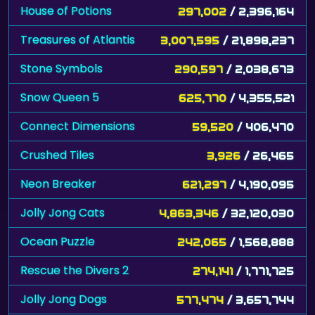
House of Potions
297,002
/ 2,396,164
Treasures of Atlantis
3,007,595
/ 21,898,237
Stone Symbols
290,597
/ 2,038,673
Snow Queen 5
625,770
/ 4,355,521
Connect Dimensions
59,520
/ 406,470
Crushed Tiles
3,926
/ 26,465
Neon Breaker
621,297
/ 4,190,095
Jolly Jong Cats
4,863,346
/ 32,120,030
Ocean Puzzle
242,065
/ 1,568,888
Rescue the Divers 2
274,141
/ 1,771,725
Jolly Jong Dogs
577,474
/ 3,657,744