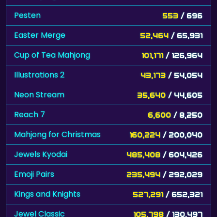
Pesten
553
/ 696
Easter Merge
52,464
/ 65,931
Cup of Tea Mahjong
101,171
/ 126,964
Illustrations 2
43,173
/ 54,054
Neon Stream
35,640
/ 44,605
Reach 7
6,600
/ 8,250
Mahjong for Christmas
160,224
/ 200,040
Jewels Kyodai
485,408
/ 604,426
Emoji Pairs
235,494
/ 292,029
Kings and Knights
527,291
/ 652,321
Jewel Classic
105,798
/ 130,497