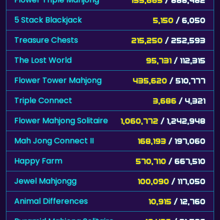
5 Stack Blackjack
5,150
/ 6,050
Treasure Chests
215,250
/ 252,593
The Lost World
95,731
/ 112,315
Flower Tower Mahjong
435,620
/ 510,777
Triple Connect
3,686
/ 4,321
Flower Mahjong Solitaire
1,060,772
/ 1,242,948
Mah Jong Connect II
168,193
/ 197,060
Happy Farm
570,710
/ 667,510
Jewel Mahjongg
100,090
/ 117,050
Animal Differences
10,915
/ 12,760