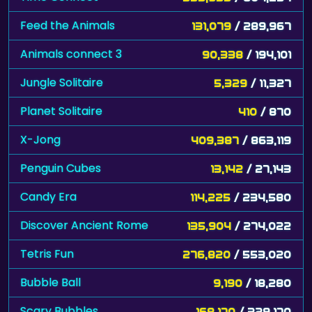
Feed the Animals
131,079
/ 289,967
Animals connect 3
90,338
/ 194,101
Jungle Solitaire
5,329
/ 11,327
Planet Solitaire
410
/ 870
X-Jong
409,387
/ 863,119
Penguin Cubes
13,142
/ 27,143
Candy Era
114,225
/ 234,580
Discover Ancient Rome
135,904
/ 274,022
Tetris Fun
276,820
/ 553,020
Bubble Ball
9,190
/ 18,280
Scary Bubbles
168,170
/ 329,170