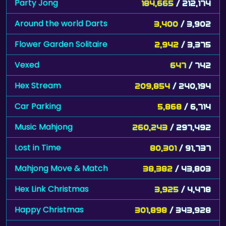
Party Jong
184,665
/ 212,174
Around the world Darts
3,400
/ 3,902
Flower Garden Solitaire
2,942
/ 3,375
Vexed
647
/ 742
Hex Stream
209,854
/ 240,194
Car Parking
5,868
/ 6,714
Music Mahjong
260,243
/ 297,492
Lost in Time
80,301
/ 91,737
Mahjong Move & Match
38,382
/ 43,803
Hex Link Christmas
3,925
/ 4,478
Happy Christmas
301,898
/ 343,928