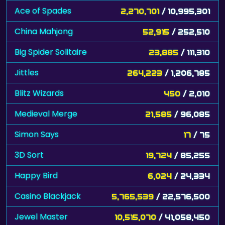
Ace of Spades
2,270,701
/ 10,995,301
China Mahjong
52,915
/ 252,510
Big Spider Solitaire
23,885
/ 111,310
Jittles
264,223
/ 1,206,785
Blitz Wizards
450
/ 2,010
Medieval Merge
21,585
/ 96,085
Simon Says
17
/ 75
3D Sort
19,724
/ 85,255
Happy Bird
6,024
/ 24,334
Casino Blackjack
5,765,539
/ 22,576,500
Jewel Master
10,515,070
/ 41,058,450