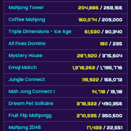
Mahjong Tower
204,886
/ 268,156
Coffee Mahjong
160,074
/ 209,000
Triple Dimensions - Ice Age
61,530
/ 80,340
All Fives Domino
180
/ 235
Mystery House
287,920
/ 375,604
Emoji Match
1,378,263
/ 1,795,776
Jungle Connect
119,922
/ 156,073
Mah Jong Connect I
14,718
/ 19,118
Dream Pet Solitaire
378,322
/ 490,356
Fruit Flip Mahjongg
270,595
/ 350,500
Mahjong 2048
17,433
/ 22,551