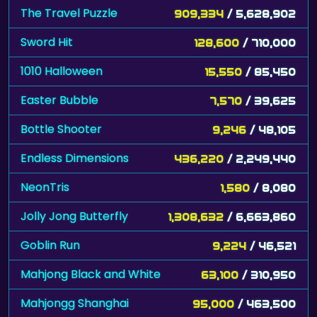
The Travel Puzzle
909,334
/ 5,628,902
Sword Hit
128,600
/ 710,000
1010 Halloween
15,550
/ 85,450
Easter Bubble
7,570
/ 39,625
Bottle Shooter
9,246
/ 48,105
Endless Dimensions
436,220
/ 2,249,440
NeonTris
1,580
/ 8,080
Jolly Jong Butterfly
1,308,632
/ 6,663,860
Goblin Run
9,224
/ 46,521
Mahjong Black and White
63,100
/ 310,950
Mahjongg Shanghai
95,000
/ 463,500