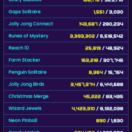
Gaps Solitaire
1,551
/ 3,030
Jolly Jong Connect
143,687
/ 280,234
Runes of Mystery
3,393,302
/ 6,518,542
Reach 10
25,819
/ 48,924
Farm Stacker
163,218
/ 307,746
Penguin Solitaire
8,364
/ 15,754
Jolly Jong Birds
3,457,374
/ 6,441,688
Christmas Merge
45,222
/ 83,435
Wizard Jewels
4,423,310
/ 8,132,038
Neon Pinball
890
/ 1,630