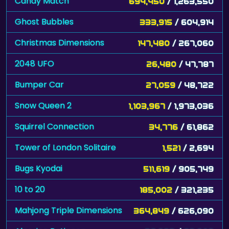
Candy Match
694,450
/ 1,263,550
Ghost Bubbles
333,915
/ 604,914
Christmas Dimensions
147,480
/ 267,060
2048 UFO
26,480
/ 47,787
Bumper Car
27,059
/ 48,722
Snow Queen 2
1,103,967
/ 1,973,036
Squirrel Connection
34,776
/ 61,862
Tower of London Solitaire
1,521
/ 2,694
Bugs Kyodai
511,619
/ 905,749
10 to 20
185,002
/ 321,235
Mahjong Triple Dimensions
364,849
/ 626,090