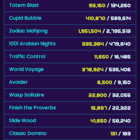
Totem Blast
93,160
/ 134,260
Cupid Bubble
410,870
/ 589,614
Zodiac Mahjong
1,951,504
/ 2,795,513
1001 Arabian Nights
335,384
/ 479,640
Traffic Control
11,650
/ 16,485
World Voyage
378,924
/ 535,406
Avoider
6,500
/ 9,150
Wasp Solitaire
22,800
/ 32,055
Finish the Proverbs
15,897
/ 22,322
Slide Wood
41,650
/ 58,240
Classic Domino
131
/ 183