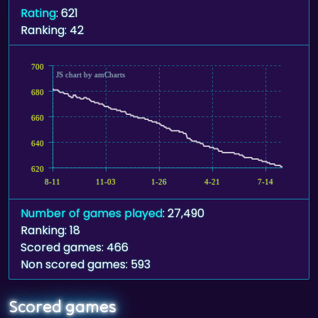
Rating
: 621
Ranking: 42
700
JS chart by amCharts
680
660
640
620
8-11
11-03
1-26
4-21
7-14
Number of games played
: 27,490
Ranking: 18
Scored games: 466
Non scored games: 593
Scored games