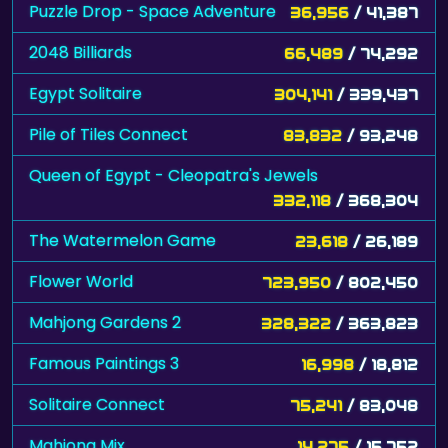
Puzzle Drop - Space Adventure
36,956
/ 41,387
2048 Billiards
66,489
/ 74,292
Egypt Solitaire
304,141
/ 339,437
Pile of Tiles Connect
83,832
/ 93,248
Queen of Egypt - Cleopatra's Jewels
332,118
/ 368,304
The Watermelon Game
23,618
/ 26,189
Flower World
723,950
/ 802,450
Mahjong Gardens 2
328,322
/ 363,823
Famous Paintings 3
16,998
/ 18,812
Solitaire Connect
75,241
/ 83,048
Mahjong Mix
14,275
/ 15,752