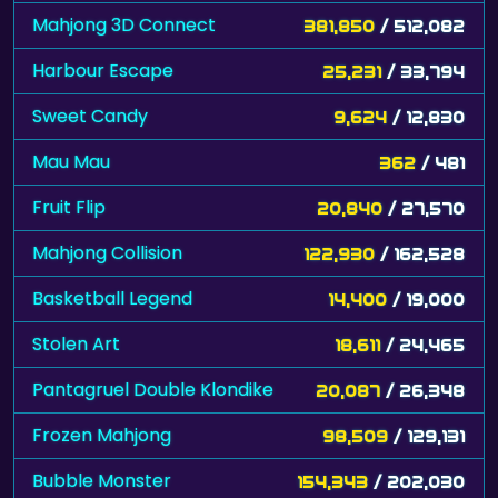
Mahjong 3D Connect
381,850
/ 512,082
Harbour Escape
25,231
/ 33,794
Sweet Candy
9,624
/ 12,830
Mau Mau
362
/ 481
Fruit Flip
20,840
/ 27,570
Mahjong Collision
122,930
/ 162,528
Basketball Legend
14,400
/ 19,000
Stolen Art
18,611
/ 24,465
Pantagruel Double Klondike
20,087
/ 26,348
Frozen Mahjong
98,509
/ 129,131
Bubble Monster
154,343
/ 202,030