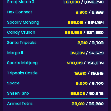
Emoji Match 3
1,131,090
/ 1,848,240
Hex Connect
3,900
/ 6,333
Spooky Mahjong
239,018
/ 384,164
Candy Crunch
328,956
/ 527,850
Santa Tripeaks
2,310
/ 3,703
Merge It
34,284
/ 54,529
Sports Mahjong
478,819
/ 756,674
Tripeaks Castle
73,310
/ 115,515
Space
5,600
/ 8,700
Shisen-Sho
58,503
/ 90,576
Animal Tetris
23,010
/ 35,280