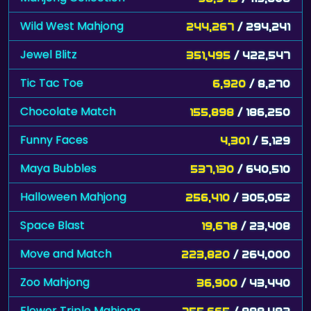
Wild West Mahjong
244,267
/ 294,241
Jewel Blitz
351,495
/ 422,547
Tic Tac Toe
6,920
/ 8,270
Chocolate Match
155,898
/ 186,250
Funny Faces
4,301
/ 5,129
Maya Bubbles
537,130
/ 640,510
Halloween Mahjong
256,410
/ 305,052
Space Blast
19,678
/ 23,408
Move and Match
223,820
/ 264,000
Zoo Mahjong
36,900
/ 43,440
Flower Triple Mahjong
755,665
/ 888,482