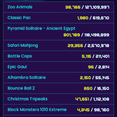
Zoo Animals
38,766
/ 127,109,997
Classic Pac
1,980
/ 619,670
Pyramid Solitaire - Ancient Egypt
801,789
/ 118,498,899
Safari Mahjong
29,356
/ 2,570,978
Bottle Caps
5,115
/ 211,401
Epic Gaul
96
/ 2,814
Alhambra Solitaire
2,150
/ 55,145
Bounce Ball 2
650
/ 16,150
Christmas Tripeaks
47,651
/ 1,112,108
Block Monsters 1010 Extreme
4,345
/ 98,760