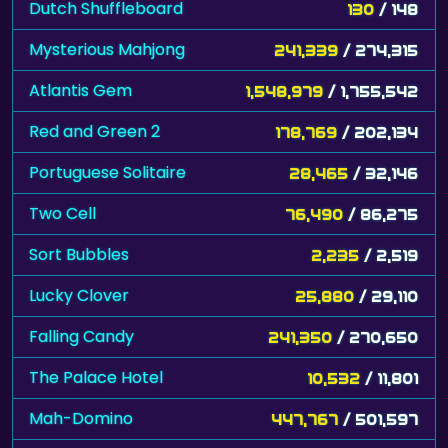
Dutch Shuffleboard
130
/ 148
Mysterious Mahjong
241,339
/ 274,315
Atlantis Gem
1,548,979
/ 1,755,542
Red and Green 2
178,769
/ 202,134
Portuguese Solitaire
28,465
/ 32,146
Two Cell
76,490
/ 86,275
Sort Bubbles
2,235
/ 2,519
Lucky Clover
25,880
/ 29,110
Falling Candy
241,350
/ 270,650
The Palace Hotel
10,532
/ 11,801
Mah-Domino
447,767
/ 501,597