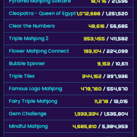
Pyramid Mahjong Solitaire
18,476
/ 21,596
Cleopatra - Queen of Egypt
1,072,688
/ 1,251,520
Clear the Numbers
48,616
/ 56,685
Triple Mahjong 2
353,455
/ 411,582
Flower Mahjong Connect
193,104
/ 224,099
Bubble Spinner
9,153
/ 10,611
Triple Tiles
344,152
/ 397,936
Famous Logo Mahjong
479,760
/ 554,670
Fairy Triple Mahjong
11,278
/ 13,015
Gem Challenge
1,333,334
/ 1,535,804
Mindful Mahjong
4,685,810
/ 5,384,353