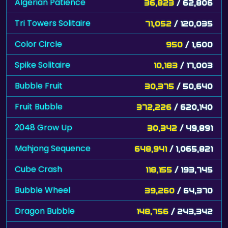
Algerian Patience
36,823
/ 62,806
Tri Towers Solitaire
71,052
/ 120,035
Color Circle
950
/ 1,600
Spike Solitaire
10,183
/ 17,003
Bubble Fruit
30,375
/ 50,640
Fruit Bubble
372,226
/ 620,140
2048 Grow Up
30,342
/ 49,891
Mahjong Sequence
648,941
/ 1,065,821
Cube Crash
118,155
/ 193,745
Bubble Wheel
39,260
/ 64,370
Dragon Bubble
148,756
/ 243,342