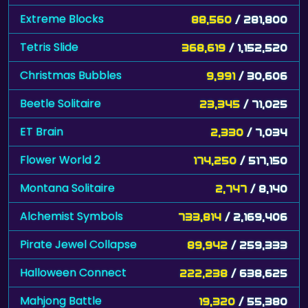
Extreme Blocks
88,560
/ 281,800
Tetris Slide
368,619
/ 1,152,520
Christmas Bubbles
9,991
/ 30,606
Beetle Solitaire
23,345
/ 71,025
ET Brain
2,330
/ 7,034
Flower World 2
174,250
/ 517,150
Montana Solitaire
2,747
/ 8,140
Alchemist Symbols
733,814
/ 2,169,406
Pirate Jewel Collapse
89,942
/ 259,333
Halloween Connect
222,238
/ 638,625
Mahjong Battle
19,320
/ 55,380