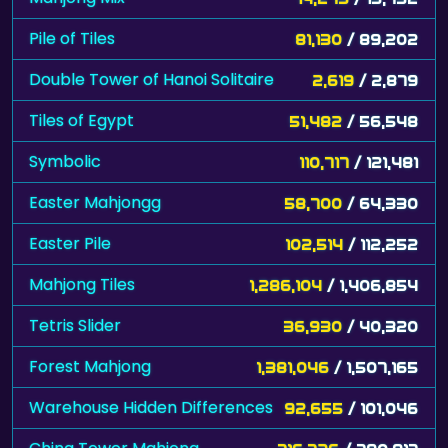
Pile of Tiles
81,130
/ 89,202
Double Tower of Hanoi Solitaire
2,619
/ 2,879
Tiles of Egypt
51,482
/ 56,548
Symbolic
110,717
/ 121,481
Easter Mahjongg
58,700
/ 64,330
Easter Pile
102,514
/ 112,252
Mahjong Tiles
1,286,104
/ 1,406,854
Tetris Slider
36,930
/ 40,320
Forest Mahjong
1,381,046
/ 1,507,165
Warehouse Hidden Differences
92,655
/ 101,046