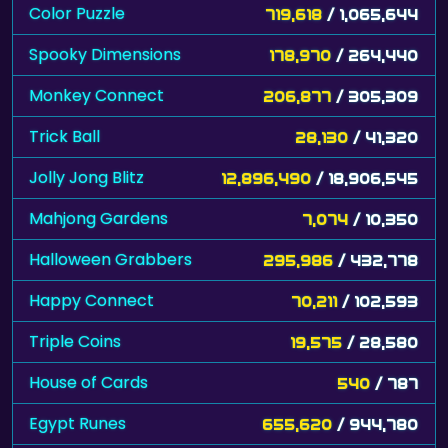
Color Puzzle
719,618
/ 1,065,644
Spooky Dimensions
178,970
/ 264,440
Monkey Connect
206,877
/ 305,309
Trick Ball
28,130
/ 41,320
Jolly Jong Blitz
12,896,490
/ 18,906,545
Mahjong Gardens
7,074
/ 10,350
Halloween Grabbers
295,986
/ 432,778
Happy Connect
70,211
/ 102,593
Triple Coins
19,575
/ 28,580
House of Cards
540
/ 787
Egypt Runes
655,620
/ 944,780