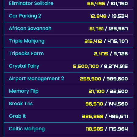
Eliminator Solitaire
66,496
/ 101,750
Car Parking 2
12,848
/ 19,534
African Savannah
81,731
/ 123,967
Triple Mahjong
315,412
/ 475,707
Tripeaks Farm
2,475
/ 3,726
Crystal Fairy
5,500,700
/ 8,274,915
Airport Management 2
259,900
/ 389,600
Memory Flip
21,700
/ 32,500
Break Tris
96,570
/ 144,560
Grab It
326,858
/ 486,671
Celtic Mahjong
118,585
/ 175,964