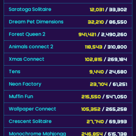
Saratoga Solitaire
12,031
/ 33,302
Dream Pet Dimensions
32,210
/ 86,550
Forest Queen 2
941,421
/ 2,490,260
Animals connect 2
118,543
/ 310,800
Xmas Connect
102,815
/ 269,184
Tens
9,440
/ 24,680
Neon Factory
23,704
/ 61,251
Muffin Fun
215,550
/ 547,050
Wallpaper Connect
105,352
/ 265,258
Crescent Solitaire
27,740
/ 69,393
Monochrome Mahjongg
246,854
/ 615,738