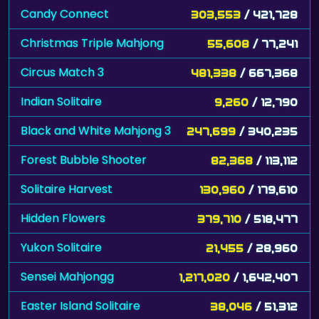
Candy Connect
303,553
/ 421,728
Christmas Triple Mahjong
55,608
/ 77,241
Circus Match 3
481,338
/ 667,368
Indian Solitaire
9,260
/ 12,790
Black and White Mahjong 3
247,699
/ 340,235
Forest Bubble Shooter
82,368
/ 113,112
Solitaire Harvest
130,960
/ 179,610
Hidden Flowers
379,710
/ 518,477
Yukon Solitaire
21,455
/ 28,960
Sensei Mahjongg
1,217,020
/ 1,642,407
Easter Island Solitaire
38,046
/ 51,312