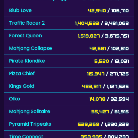
Blub Love
42,940
/ 106,710
Traffic Racer 2
1,404,533
/ 3,481,063
Forest Queen
1,519,827
/ 3,675,751
Mahjong Collapse
42,681
/ 102,810
Pirate Klondike
5,520
/ 13,031
Pizza Chief
115,347
/ 271,725
Kings Gold
483,917
/ 1,127,525
Olko
14,078
/ 32,594
Mahjong Solitaire
35,427
/ 81,915
Pyramid Tripeaks
539,369
/ 1,230,239
Time Connect
353,935
/ 804,237