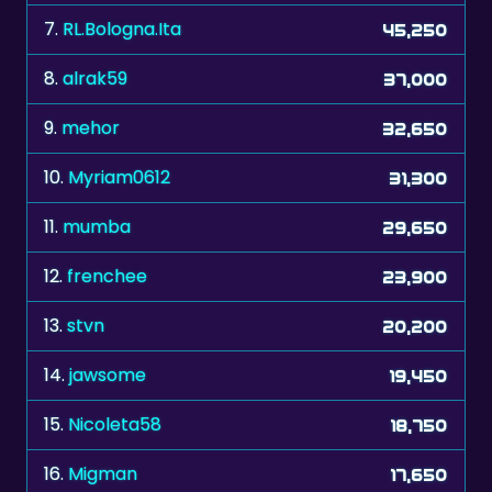
8.
alrak59
37,000
9.
mehor
32,650
10.
Myriam0612
31,300
11.
mumba
29,650
12.
frenchee
23,900
13.
stvn
20,200
14.
jawsome
19,450
15.
Nicoleta58
18,750
16.
Migman
17,650
17.
zelenkka
17,150