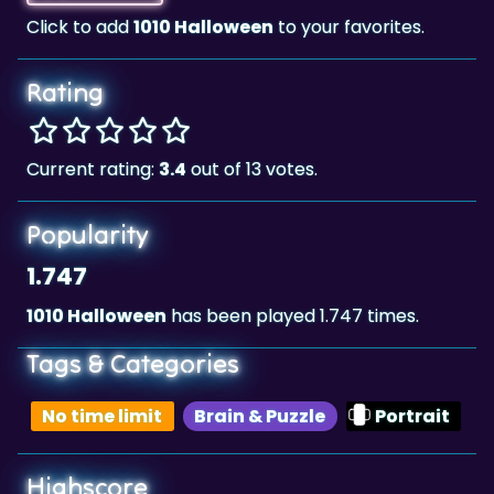
Rating
Current rating:
3.4
out of 13 votes.
Popularity
1.747
1010 Halloween
has been played 1.747 times.
Tags & Categories
No time limit
Brain & Puzzle
Portrait
Highscore
85,450