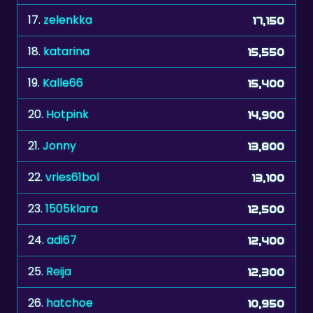
18.
katarina
15,550
19.
Kalle66
15,400
20.
Hotpink
14,900
21.
Jonny
13,800
22.
vries61bol
13,100
23.
1505klara
12,500
24.
adi67
12,400
25.
Reija
12,300
26.
hatchoe
10,950
27.
bull7448
10,850