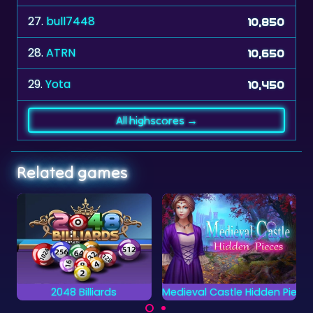
28.
ATRN
10,650
29.
Yota
10,450
All highscores →
Related games
Medieval Castle Hidden Pieces
Crosswords 2
Can you complete all
Complete the words
objects and find the
on the grid by placing