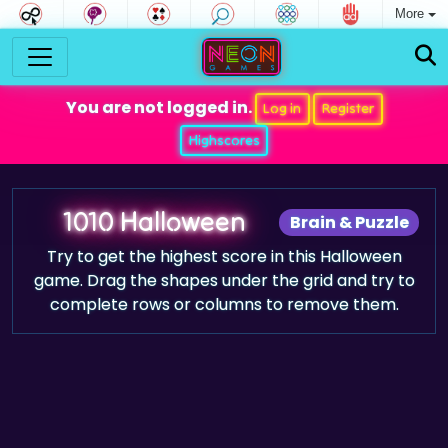
More
You are not logged in.
Log in
Register
Highscores
1010 Halloween
Brain & Puzzle
Try to get the highest score in this Halloween
game. Drag the shapes under the grid and try to
complete rows or columns to remove them.