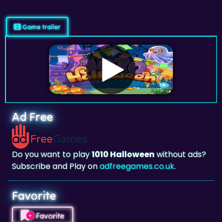
Game trailer
Ad Free
Do you want to play
1010 Halloween
without ads?
Subscribe and Play on
adfreegames.co.uk
.
Favorite
Favorite
Click to add
1010 Halloween
to your favorites.