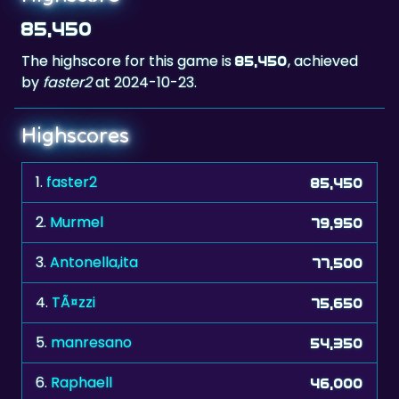
The highscore for this game is
, achieved
85,450
by
faster2
at 2024-10-23.
Highscores
1.
faster2
85,450
2.
Murmel
79,950
3.
Antonella,ita
77,500
4.
TÃ¤zzi
75,650
5.
manresano
54,350
6.
Raphaell
46,000
7.
RL.Bologna.Ita
45,250