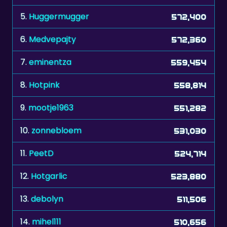
6.
Medvepajty
572,360
7.
eminentza
559,454
8.
Hotpink
558,814
9.
mootje1963
551,282
10.
zonnebloem
531,030
11.
PeetD
524,714
12.
Hotgarlic
523,880
13.
debolyn
511,506
14.
mihel111
510,656
15.
natu17
506,020