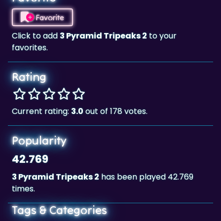
Click to add
3 Pyramid Tripeaks 2
to your
favorites.
Rating
Current rating:
3.0
out of 178 votes.
Popularity
42.769
3 Pyramid Tripeaks 2
has been played 42.769
times.
Tags & Categories
Card
Landscape