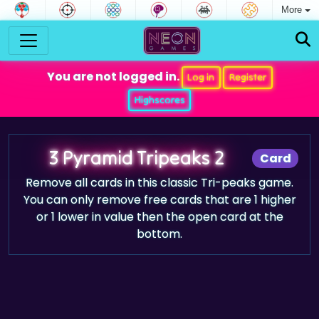
More
You are not logged in.
Log in
Register
Highscores
3 Pyramid Tripeaks 2
Card
Remove all cards in this classic Tri-peaks game.
You can only remove free cards that are 1 higher
or 1 lower in value then the open card at the
bottom.