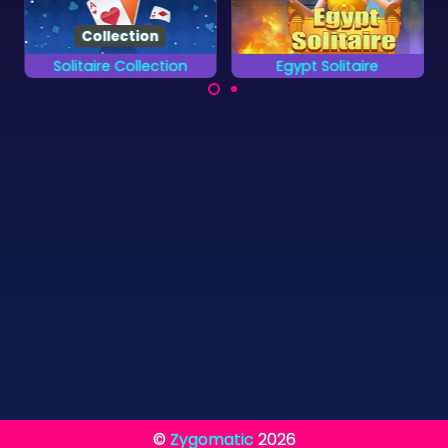
Solitaire Collection
Egypt Solitaire
Finish all 13 different
Enjoy 100 levels of
card games.
Solitaire in Ancient
Egypt.
©
Zygomatic
2026