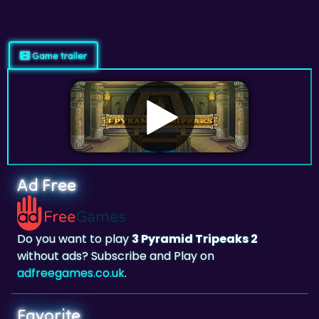
Game trailer
Ad Free
Do you want to play
3 Pyramid Tripeaks 2
without ads? Subscribe and Play on
adfreegames.co.uk
.
Favorite
Favorite