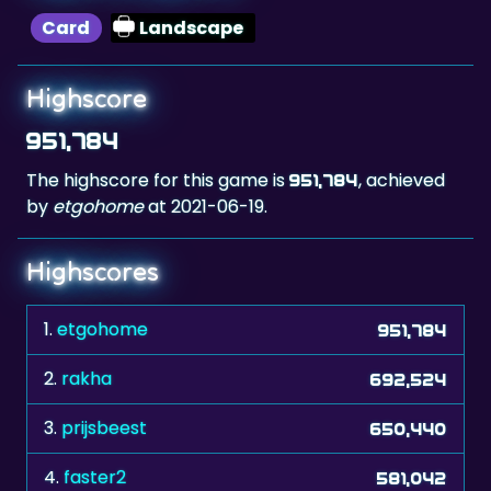
Highscore
951,784
The highscore for this game is
, achieved
951,784
by
etgohome
at 2021-06-19.
Highscores
1.
etgohome
951,784
2.
rakha
692,524
3.
prijsbeest
650,440
4.
faster2
581,042
5.
Huggermugger
572,400