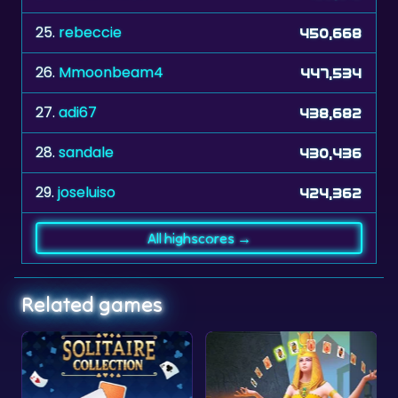
26.
Mmoonbeam4
447,534
27.
adi67
438,682
28.
sandale
430,436
29.
joseluiso
424,362
All highscores →
Related games
Collection