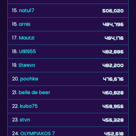
16.
arnis
484,796
17.
Mautzi
484,176
18.
Ulli1955
482,886
19.
Steevo
482,200
20.
poohke
476,676
21.
belle de beer
460,828
22.
kuba75
458,956
23.
stvn
456,328
24.
OLYMPIAKOS 7
452,618
25.
rebeccie
450,668