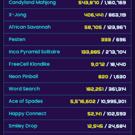
Candyland Mahjong
543,870
/ 1,160,769
X-Jong
406,441
/ 863,119
African Savannah
58,705
/ 123,967
Pesten
333
/ 696
Inca Pyramid Solitaire
133,885
/ 273,704
FreeCell Klondike
9,072
/ 18,440
Neon Pinball
820
/ 1,630
Word Search
182,251
/ 361,314
Ace of Spades
5,576,602
/ 10,995,301
Happy Connect
52,141
/ 102,593
Smiley Drop
12,545
/ 24,684