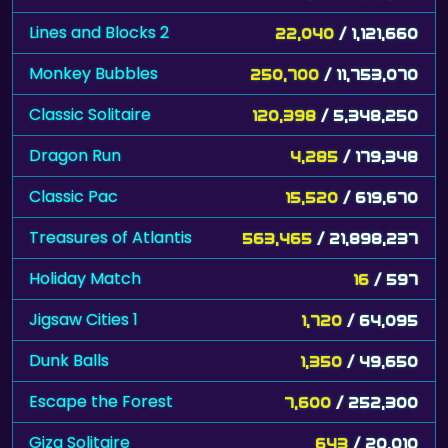
Lines and Blocks 2
22,040
/ 1,121,660
Monkey Bubbles
250,700
/ 11,753,070
Classic Solitaire
120,398
/ 5,348,250
Dragon Run
4,285
/ 179,348
Classic Pac
15,520
/ 619,670
Treasures of Atlantis
563,465
/ 21,898,237
Holiday Match
16
/ 597
Jigsaw Cities 1
1,720
/ 64,095
Dunk Balls
1,350
/ 49,650
Escape the Forest
7,600
/ 252,300
Giza Solitaire
643
/ 20,010