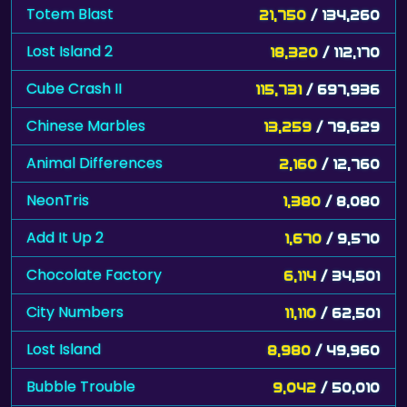
Totem Blast
21,750
/ 134,260
Lost Island 2
18,320
/ 112,170
Cube Crash II
115,731
/ 697,936
Chinese Marbles
13,259
/ 79,629
Animal Differences
2,160
/ 12,760
NeonTris
1,380
/ 8,080
Add It Up 2
1,670
/ 9,570
Chocolate Factory
6,114
/ 34,501
City Numbers
11,110
/ 62,501
Lost Island
8,980
/ 49,960
Bubble Trouble
9,042
/ 50,010