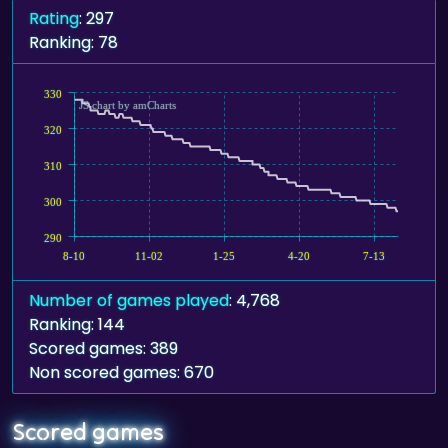
Rating
: 297
Ranking: 78
330
JS chart by amCharts
320
310
300
290
8-10
11-02
1-25
4-20
7-13
Number of games played
: 4,768
Ranking: 144
Scored games: 389
Non scored games: 670
Scored games