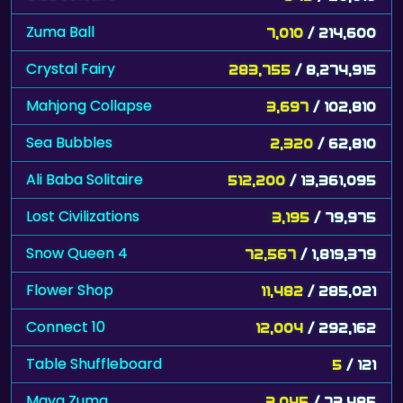
Zuma Ball
7,010
/ 214,600
Crystal Fairy
283,755
/ 8,274,915
Mahjong Collapse
3,697
/ 102,810
Sea Bubbles
2,320
/ 62,810
Ali Baba Solitaire
512,200
/ 13,361,095
Lost Civilizations
3,195
/ 79,975
Snow Queen 4
72,567
/ 1,819,379
Flower Shop
11,482
/ 285,021
Connect 10
12,004
/ 292,162
Table Shuffleboard
5
/ 121
Maya Zuma
3,045
/ 73,485