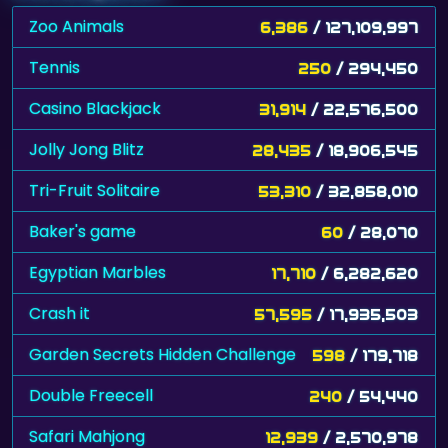
Zoo Animals
6,386
/ 127,109,997
Tennis
250
/ 294,450
Casino Blackjack
31,914
/ 22,576,500
Jolly Jong Blitz
28,435
/ 18,906,545
Tri-Fruit Solitaire
53,310
/ 32,858,010
Baker's game
60
/ 28,070
Egyptian Marbles
17,710
/ 6,282,620
Crash it
57,595
/ 17,935,503
Garden Secrets Hidden Challenge
598
/ 179,718
Double Freecell
240
/ 54,440
Safari Mahjong
12,939
/ 2,570,978