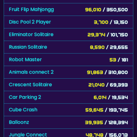
Fruit Flip Mahjongg
96,010
/ 350,500
Disc Pool 2 Player
3,700
/ 13,150
Eliminator Solitaire
29,374
/ 101,750
Russian Solitaire
8,590
/ 29,655
Robot Master
53
/ 181
Animals connect 2
91,863
/ 310,800
Crescent Solitaire
21,040
/ 69,393
Car Parking 2
6,014
/ 19,534
Cube Crash
59,645
/ 193,745
Balloonz
39,935
/ 128,394
Jungle Connect
48,748
/ 156,073