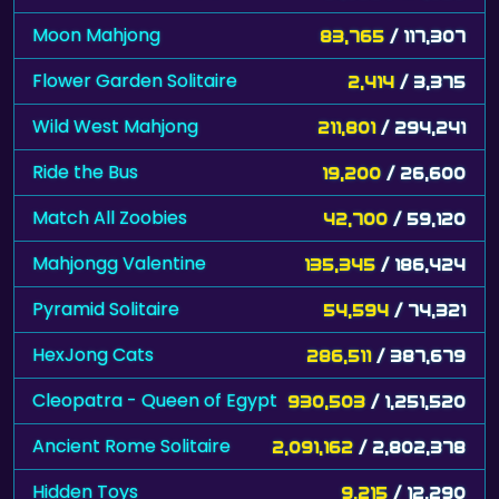
Moon Mahjong
83,765
/ 117,307
Flower Garden Solitaire
2,414
/ 3,375
Wild West Mahjong
211,801
/ 294,241
Ride the Bus
19,200
/ 26,600
Match All Zoobies
42,700
/ 59,120
Mahjongg Valentine
135,345
/ 186,424
Pyramid Solitaire
54,594
/ 74,321
HexJong Cats
286,511
/ 387,679
Cleopatra - Queen of Egypt
930,503
/ 1,251,520
Ancient Rome Solitaire
2,091,162
/ 2,802,378
Hidden Toys
9,215
/ 12,290