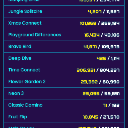
Jungle Solitaire
4,207
/ 11,327
Xmas Connect
101,868
/ 269,184
Playground Differences
16,434
/ 43,186
Brave Bird
41,871
/ 109,973
Deep Dive
425
/ 1,114
Time Connect
306,931
/ 804,237
Flower Garden 2
23,392
/ 60,990
Neon 3
23,095
/ 59,891
Classic Domino
71
/ 183
Fruit Flip
10,845
/ 27,570