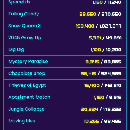
Spacetris
1,160
/ 11,240
Falling Candy
28,650
/ 270,650
Snow Queen 3
193,488
/ 1,827,277
2048 Grow Up
5,321
/ 49,891
Dig Dig
1,100
/ 10,200
Mystery Paradise
9,345
/ 83,865
Chocolate Shop
36,415
/ 324,363
Thieves of Egypt
16,400
/ 143,810
Apartment Match
1,150
/ 9,916
Jungle Collapse
20,324
/ 175,232
Moving tiles
10,265
/ 88,485