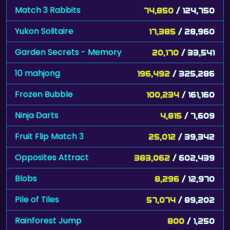
Match 3 Rabbits
74,850
/ 124,750
Yukon Solitaire
17,385
/ 28,960
Garden Secrets - Memory
20,170
/ 33,541
10 mahjong
196,492
/ 325,286
Frozen Bubble
100,234
/ 161,160
Ninja Darts
4,815
/ 7,609
Fruit Flip Match 3
25,012
/ 39,342
Opposites Attract
383,062
/ 602,439
Blobs
8,296
/ 12,970
Pile of Tiles
57,074
/ 89,202
Rainforest Jump
800
/ 1,250