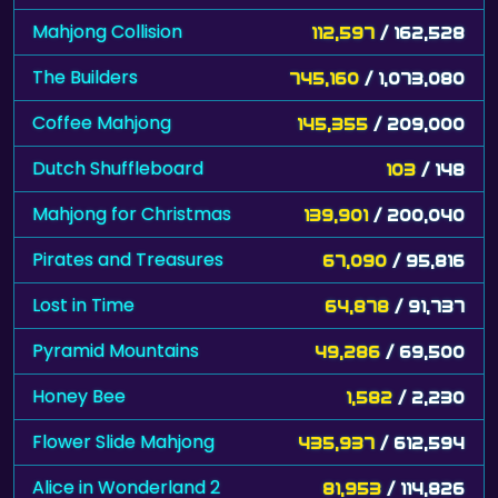
Mahjong Collision
112,597
/ 162,528
The Builders
745,160
/ 1,073,080
Coffee Mahjong
145,355
/ 209,000
Dutch Shuffleboard
103
/ 148
Mahjong for Christmas
139,901
/ 200,040
Pirates and Treasures
67,090
/ 95,816
Lost in Time
64,878
/ 91,737
Pyramid Mountains
49,286
/ 69,500
Honey Bee
1,582
/ 2,230
Flower Slide Mahjong
435,937
/ 612,594
Alice in Wonderland 2
81,953
/ 114,826