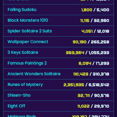
Falling Sudoku
1,800
/ 5,400
Block Monsters 1010
11,115
/ 32,980
Spider Solitaire 2 Suits
4,051
/ 12,018
Wallpaper Connect
90,190
/ 265,258
3 Keys Solitaire
363,364
/ 1,055,233
Famous Paintings 2
6,094
/ 17,293
Ancient Wonders Solitaire
110,423
/ 310,378
Runes of Mystery
2,351,935
/ 6,518,542
Shisen-Sho
32,711
/ 90,576
Eight Off
11,022
/ 29,970
Mahjong Birds
109,197
/ 294,774