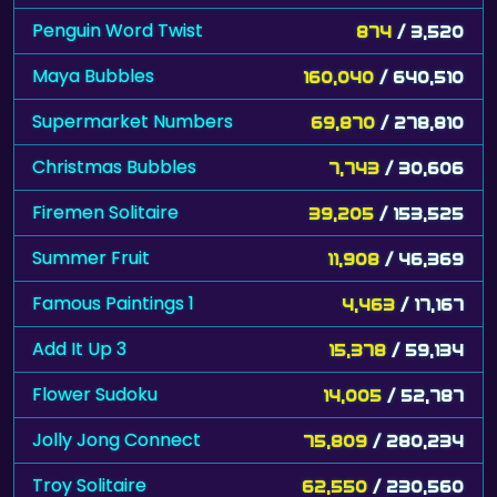
Penguin Word Twist
874
/ 3,520
Maya Bubbles
160,040
/ 640,510
Supermarket Numbers
69,870
/ 278,810
Christmas Bubbles
7,743
/ 30,606
Firemen Solitaire
39,205
/ 153,525
Summer Fruit
11,908
/ 46,369
Famous Paintings 1
4,463
/ 17,167
Add It Up 3
15,378
/ 59,134
Flower Sudoku
14,005
/ 52,787
Jolly Jong Connect
75,809
/ 280,234
Troy Solitaire
62,550
/ 230,560