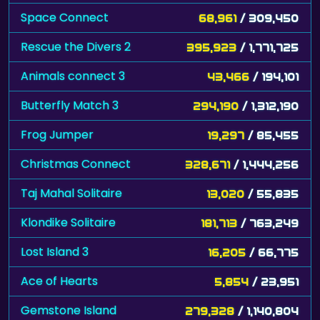
Space Connect
68,961
/ 309,450
Rescue the Divers 2
395,923
/ 1,771,725
Animals connect 3
43,466
/ 194,101
Butterfly Match 3
294,190
/ 1,312,190
Frog Jumper
19,297
/ 85,455
Christmas Connect
328,671
/ 1,444,256
Taj Mahal Solitaire
13,020
/ 55,835
Klondike Solitaire
181,713
/ 763,249
Lost Island 3
16,205
/ 66,775
Ace of Hearts
5,854
/ 23,951
Gemstone Island
279,328
/ 1,140,804