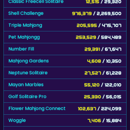
Classic Freecell Solitaire
12,515
/ 29,320
Shell Challenge
976,379
/ 2,269,500
Triple Mahjong
205,595
/ 475,707
Pet Mahjongg
253,529
/ 584,489
Number Fill
29,391
/ 67,647
Mahjong Gardens
4,608
/ 10,350
Neptune Solitaire
27,527
/ 61,228
Mayan Marbles
55,120
/ 122,010
Golf Solitaire Pro
25,330
/ 56,015
Flower Mahjong Connect
102,637
/ 224,099
Woggle
7,406
/ 15,884