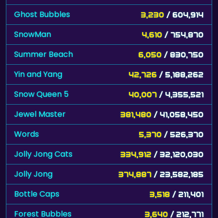
Ghost Bubbles
3,230
/ 604,914
SnowMan
4,610
/ 754,870
Summer Beach
6,050
/ 830,750
Yin and Yang
42,726
/ 5,188,262
Snow Queen 5
40,007
/ 4,355,521
Jewel Master
381,480
/ 41,058,450
Words
5,370
/ 526,370
Jolly Jong Cats
334,912
/ 32,120,030
Jolly Jong
374,887
/ 23,582,185
Bottle Caps
3,518
/ 211,401
Forest Bubbles
3,640
/ 212,771