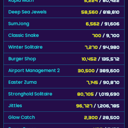
Rapid Math
5,224
/ 80,422
Deep Sea Jewels
58,560
/ 818,810
SumJong
6,562
/ 91,606
Classic Snake
700
/ 9,700
Winter Solitaire
7,270
/ 94,980
Burger Shop
10,452
/ 135,572
Airport Management 2
30,500
/ 389,600
Easter Zuma
7,145
/ 90,870
Stronghold Solitaire
80,705
/ 1,019,690
Jittles
96,727
/ 1,206,785
Glow Catch
2,300
/ 28,500