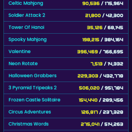
Celtic Mahjong
90,536
/ 175,964
Soldier Attack 2
21,800
/ 42,300
Tower Of Hanoi
35,126
/ 68,145
Spooky Mahjong
198,215
/ 384,164
Valentine
396,469
/ 766,695
Neon Rotate
7,513
/ 14,332
Halloween Grabbers
229,303
/ 432,778
3 Pyramid Tripeaks 2
506,020
/ 951,784
Frozen Castle Solitaire
154,440
/ 289,456
Circus Adventures
126,817
/ 237,328
Christmas Words
275,041
/ 514,263