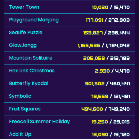
Tower Town
10,020
/ 15,470
Playground Mahjong
177,091
/ 272,903
SeaLife Puzzle
153,827
/ 236,444
GlowJongg
1,165,536
/ 1,784,042
Mountain Solitaire
205,058
/ 313,783
Hex Link Christmas
2,930
/ 4,478
Butterfly Kyodai
301,502
/ 460,441
Symbolic
79,559
/ 121,481
Fruit Squares
494,600
/ 749,240
Freecell Summer Holiday
19,250
/ 29,015
Add It Up
13,090
/ 19,720