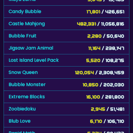
Candy Bubble
17,801
/ 426,651
Castle Mahjong
482,331
/ 11,056,816
Bubble Fruit
2,280
/ 50,640
Jigsaw Jam Animal
11,164
/ 238,147
Lost Island Level Pack
5,520
/ 108,275
Snow Queen
120,054
/ 2,308,459
Bubble Monster
10,850
/ 202,030
Extreme Blocks
16,100
/ 281,800
Zoobiedoku
2,945
/ 51,481
Blub Love
6,170
/ 106,710