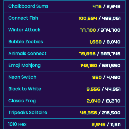
Chalkboard Sums
476
/ 2,348
Connect Fish
100,594
/ 488,061
Winter Attack
77,700
/ 374,700
Bubble Zoobies
1,668
/ 8,040
Animals connect
79,896
/ 383,746
Emoji Mahjong
142,180
/ 681,550
Neon Switch
950
/ 4,480
Black to White
9,556
/ 44,951
Classic Frog
2,840
/ 13,270
Tripeaks Solitaire
46,356
/ 216,500
1010 Hex
2,546
/ 11,811