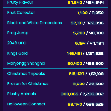
Fruity Flavour
57,540
/ 454,844
Fruit Collector
1,400
/ 11,050
Black and White Dimensions
92,191
/ 722,096
Frog Jump
5,200
/ 40,700
2048 UFO
6,154
/ 47,787
Kings Gold
146,451
/ 1,127,525
Mahjongg Shanghai
60,400
/ 463,500
Christmas Tripeaks
146,427
/ 1,112,108
Frozen for Christmas
3,000
/ 22,500
Plushy Animals
308,865
/ 2,233,882
Halloween Connect
88,740
/ 638,625