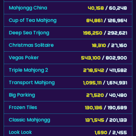
Mahjongg China
40,158
/ 60,248
Cup of Tea Mahjong
84,861
/ 126,964
Deep Sea Trijong
196,250
/ 292,621
Christmas Solitaire
18,310
/ 27,160
Vegas Poker
543,100
/ 802,900
Triple Mahjong 2
278,542
/ 411,582
Transport Mahjong
1,095,111
/ 1,614,931
Big Parking
27,520
/ 40,480
Frozen Tiles
130,136
/ 190,689
Classic Mahjongg
137,545
/ 201,133
Look Look
1,690
/ 2,455