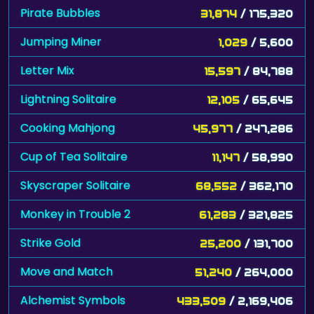
Pirate Bubbles
31,874
/ 175,320
Jumping Miner
1,029
/ 5,600
Letter Mix
15,597
/ 84,788
Lightning Solitaire
12,105
/ 65,645
Cooking Mahjong
45,977
/ 247,286
Cup of Tea Solitaire
11,147
/ 58,990
Skyscraper Solitaire
68,552
/ 362,170
Monkey in Trouble 2
61,283
/ 321,825
Strike Gold
25,200
/ 131,700
Move and Match
51,240
/ 264,000
Alchemist Symbols
433,509
/ 2,169,406