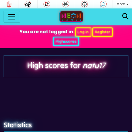
More
You are not logged in.
Log in
Register
Highscores
High scores for
natu17
Statistics