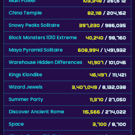
Main Power
103,348
/ 261,672
China Temple
82,118
/ 204,162
Snowy Peaks Solitaire
397,230
/ 986,035
Block Monsters 1010 Extreme
40,240
/ 98,760
Maya Pyramid Solitaire
608,994
/ 1,491,932
Warehouse Hidden Differences
41,907
/ 101,046
Kings Klondike
46,497
/ 111,421
Wizard Jewels
3,407,049
/ 8,132,038
Summer Party
11,370
/ 27,050
Discover Ancient Rome
115,566
/ 274,022
Space
3,700
/ 8,700