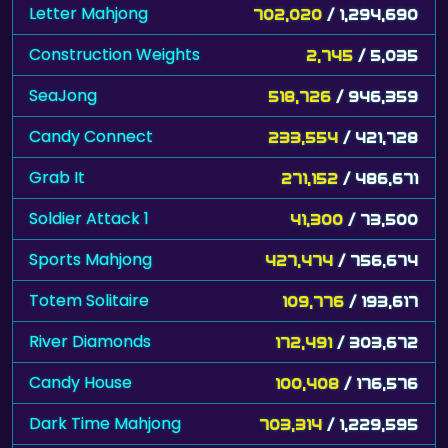
Letter Mahjong
702,020
/ 1,294,690
Construction Weights
2,745
/ 5,035
SeaJong
518,726
/ 946,359
Candy Connect
233,554
/ 421,728
Grab It
271,152
/ 486,671
Soldier Attack 1
41,300
/ 73,500
Sports Mahjong
427,474
/ 756,674
Totem Solitaire
109,776
/ 193,617
River Diamonds
172,491
/ 303,672
Candy House
100,408
/ 176,576
Dark Time Mahjong
703,314
/ 1,229,595