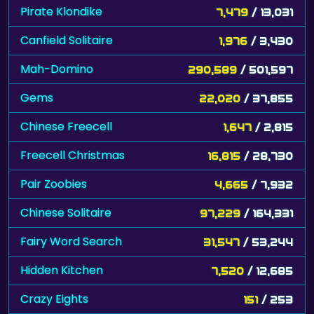
Pirate Klondike
7,479
/ 13,031
Canfield Solitaire
1,976
/ 3,430
Mah-Domino
290,589
/ 501,597
Gems
22,020
/ 37,855
Chinese Freecell
1,647
/ 2,815
Freecell Christmas
16,815
/ 28,730
Pair Zoobies
4,665
/ 7,932
Chinese Solitaire
97,229
/ 164,331
Fairy Word Search
31,547
/ 53,244
Hidden Kitchen
7,520
/ 12,685
Crazy Eights
151
/ 253