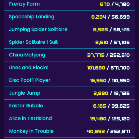
Frenzy Farm
670
/ 4,780
Spaceship Landing
8,234
/ 56,699
Jumping Spider Solitaire
8,585
/ 58,415
Spider Solitaire 1 Suit
8,510
/ 57,105
China Mahjong
37,775
/ 252,510
Lines and Blocks
101,680
/ 671,700
Disc Pool 1 Player
16,950
/ 110,950
Jungle Jump
2,890
/ 18,735
Easter Bubble
6,165
/ 39,625
Alice in Tetrisland
19,480
/ 125,120
Monkey in Trouble
40,892
/ 252,871