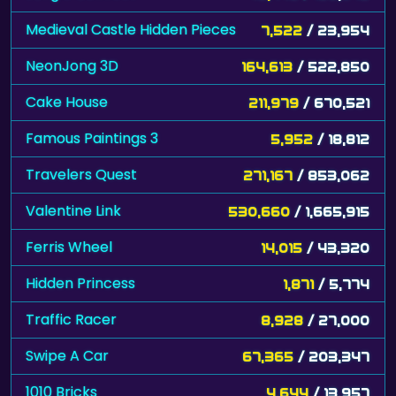
Medieval Castle Hidden Pieces
7,522
/ 23,954
NeonJong 3D
164,613
/ 522,850
Cake House
211,979
/ 670,521
Famous Paintings 3
5,952
/ 18,812
Travelers Quest
271,167
/ 853,062
Valentine Link
530,660
/ 1,665,915
Ferris Wheel
14,015
/ 43,320
Hidden Princess
1,871
/ 5,774
Traffic Racer
8,928
/ 27,000
Swipe A Car
67,365
/ 203,347
1010 Bricks
4,644
/ 13,957