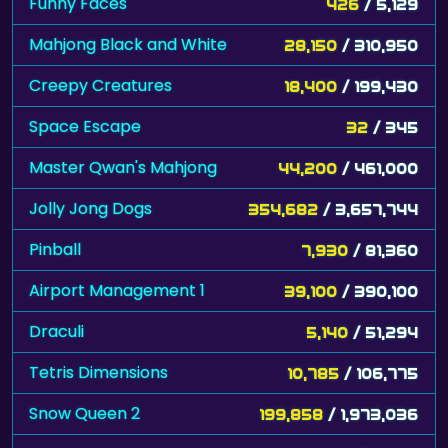
Funny Faces
426
/ 5,129
Mahjong Black and White
28,150
/ 310,950
Creepy Creatures
18,400
/ 199,430
Space Escape
32
/ 345
Master Qwan's Mahjong
44,200
/ 461,000
Jolly Jong Dogs
354,682
/ 3,657,744
Pinball
7,930
/ 81,360
Airport Management 1
39,100
/ 390,100
Draculi
5,140
/ 51,294
Tetris Dimensions
10,785
/ 106,775
Snow Queen 2
199,858
/ 1,973,036