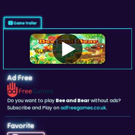
Game trailer
Ad Free
Do you want to play
Bee and Bear
without ads?
Subscribe and Play on
adfreegames.co.uk
.
Favorite