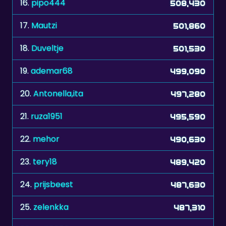
16.
pipo444
508,430
17.
Mautzi
501,860
18.
Duveltje
501,530
19.
ademar68
499,090
20.
Antonella,ita
497,280
21.
ruza1951
495,590
22.
mehor
490,630
23.
tery18
489,420
24.
prijsbeest
487,630
25.
zelenkka
487,310