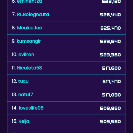
6.
eminentza
533,130
7.
RL.Bologna.Ita
526,440
8.
MookieJoe
525,470
9.
kumsangir
523,640
10.
evilren
523,360
11.
Nicoleta58
517,600
12.
tucu
517,470
13.
natu17
517,030
14.
loveslife08
509,860
15.
Reija
509,580