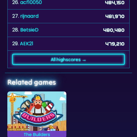
26.
acf10050
484,150
27.
rijnaard
481,970
28.
BetsieD
480,480
29.
AEK21
479,210
All highscores →
Related games
The Builders