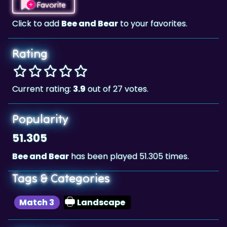
Favorite
Click to add
Bee and Bear
to your favorites.
Rating
Current rating:
3.9
out of 27 votes.
Popularity
51.305
Bee and Bear
has been played 51.305 times.
Tags & Categories
Match 3
Landscape