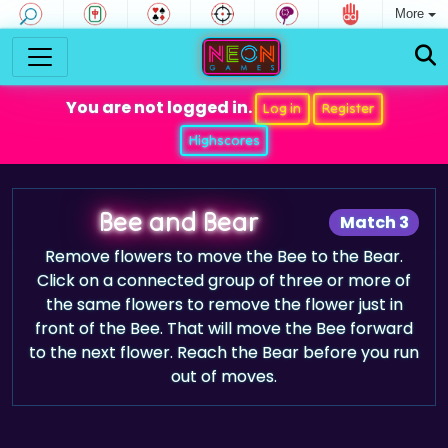
More
You are not logged in.
Log in
Register
Highscores
Bee and Bear
Match 3
Remove flowers to move the Bee to the Bear.
Click on a connected group of three or more of
the same flowers to remove the flower just in
front of the Bee. That will move the Bee forward
to the next flower. Reach the Bear before you run
out of moves.