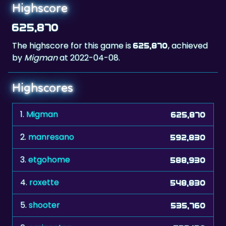
Highscore
625,870
The highscore for this game is
, achieved
625,870
by
Migman
at 2022-04-08.
Highscores
1.
Migman
625,870
2.
manresano
592,830
3.
etgohome
588,930
4.
roxette
548,830
5.
shooter
535,760