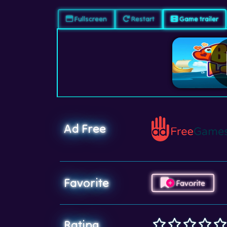
Fullscreen
Restart
Game trailer
Ad Free
Favorite
Favorite
Rating