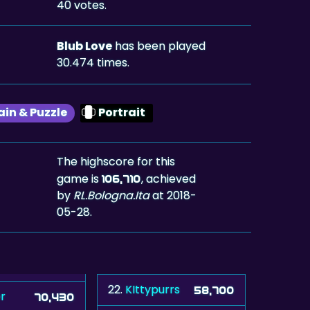
40 votes.
Blub Love
has been played
30.474 times.
ain & Puzzle
Portrait
The highscore for this
game is
, achieved
106,710
by
RL.Bologna.Ita
at 2018-
05-28.
22.
KIttypurrs
58,700
r
70,430