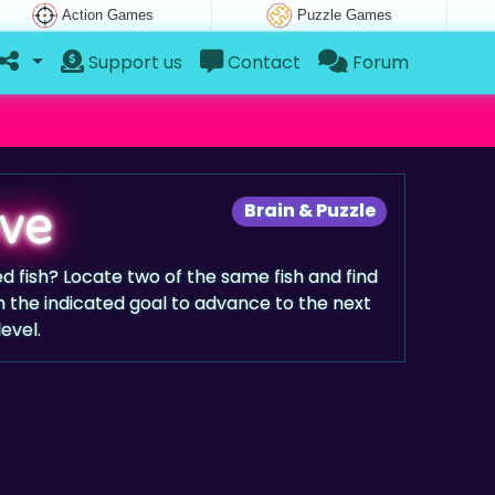
Action Games
Puzzle Games
Support us
Contact
Forum
ove
Brain & Puzzle
ed fish? Locate two of the same fish and find
 the indicated goal to advance to the next
level.