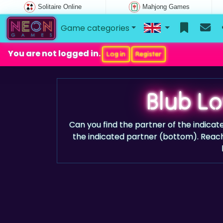
Solitaire Online
Mahjong Games
Game categories
You are not logged in.
Log in
Register
Blub L
Can you find the partner of the indicat
the indicated partner (bottom). Reach