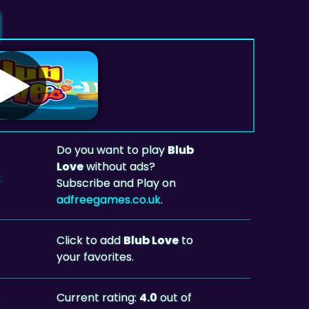
Do you want to play
Blub
Love
without ads?
Subscribe and Play on
adfreegames.co.uk
.
Click to add
Blub Love
to
your favorites.
Current rating:
4.0
out of