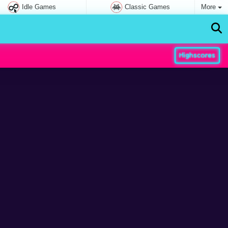
Idle Games
Classic Games
More
Highscores