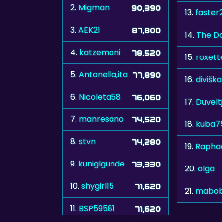
2.
Migman
90,390
13.
faster
3.
AEK21
87,800
14.
The Do
4.
katzemoni
78,520
15.
roxett
5.
Antonella,ita
77,890
16.
diviška
6.
Nicoleta58
76,060
17.
Duvelt
7.
manresano
74,520
18.
kuba7
8.
stvn
74,280
19.
Raphae
9.
kuniglgunde
73,330
20.
olga
10.
shygirl15
71,620
21.
mabob
11.
BSP59581
71,620