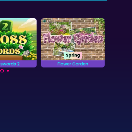
Spring
swords 2
Flower Garden
Wo
 the words on
Find all the letters from
Locat
id by placing
the Alphabet that are
obje
etters.
hidden in the Gardens.