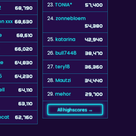
23.
TONIA*
57,400
2
68,790
24.
zonnebloem
n xxx
68,630
54,380
e
68,610
25.
katarina
42,940
66,020
26.
bull7448
38,470
je
64,830
27.
tery18
36,360
5
64,230
28.
Mautzi
34,440
ll
64,110
29.
mehor
29,700
63,110
All highscores →
cat
62,760