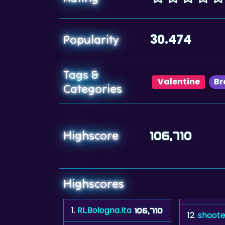
30.474
Popularity
Tags &
Valentine
Br
Categories
Highscore
106,710
Highscores
1.
RL.Bologna.Ita
106,710
12.
shoote