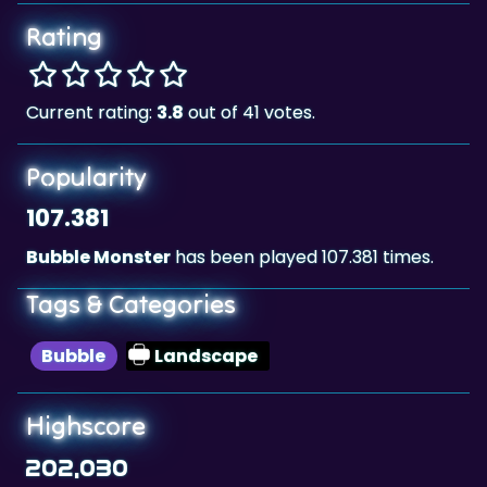
Rating
Current rating:
3.8
out of 41 votes.
Popularity
107.381
Bubble Monster
has been played 107.381 times.
Tags & Categories
Bubble
Landscape
Highscore
202,030