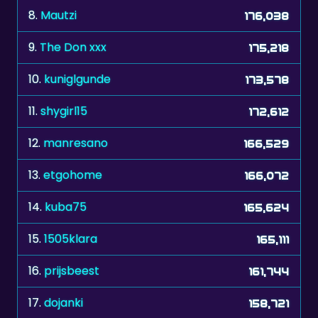
8.
Mautzi
176,038
9.
The Don xxx
175,218
10.
kuniglgunde
173,578
11.
shygirl15
172,612
12.
manresano
166,529
13.
etgohome
166,072
14.
kuba75
165,624
15.
1505klara
165,111
16.
prijsbeest
161,744
17.
dojanki
158,721