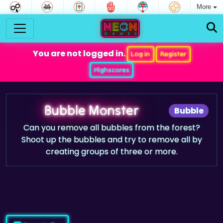
More
You are not logged in.
Log in
Register
Highscores
Bubble Monster
Bubble
Can you remove all bubbles from the forest?
Shoot up the bubbles and try to remove all by
creating groups of three or more.