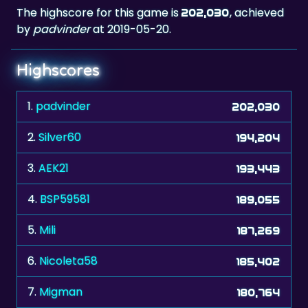
The highscore for this game is
, achieved
202,030
by
padvinder
at 2019-05-20.
Highscores
1.
padvinder
202,030
2.
Silver60
194,204
3.
AEK21
193,443
4.
BSP59581
189,055
5.
Mili
187,269
6.
Nicoleta58
185,402
7.
Migman
180,764