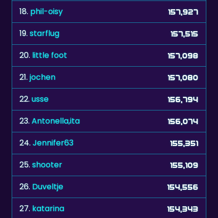
18.
phil-oisy
157,927
19.
starflug
157,515
20.
little foot
157,098
21.
jochen
157,080
22.
usse
156,794
23.
Antonella,ita
156,074
24.
Jennifer63
155,351
25.
shooter
155,109
26.
Duveltje
154,556
27.
katarina
154,343