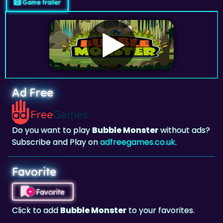
Game trailer
Ad Free
Do you want to play
Bubble Monster
without ads?
Subscribe and Play on
adfreegames.co.uk
.
Favorite
Favorite
Click to add
Bubble Monster
to your favorites.