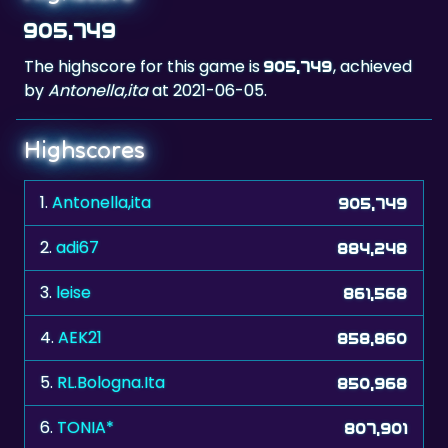
905,749
The highscore for this game is
, achieved
905,749
by
Antonella,ita
at 2021-06-05.
Highscores
1.
Antonella,ita
905,749
2.
adi67
884,248
3.
leise
861,568
4.
AEK21
858,860
5.
RL.Bologna.Ita
850,968
6.
TONIA*
807,901