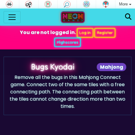
More
You are not logged in.
Log in
Register
Highscores
Bugs Kyodai
Mahjong
Remove all the bugs in this Mahjong Connect
game. Connect two of the same tiles with a free
connecting path. The connecting path between
the tiles cannot change direction more than two
times.