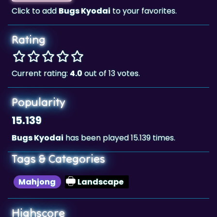
Click to add
Bugs Kyodai
to your favorites.
Rating
Current rating:
4.0
out of 13 votes.
Popularity
15.139
Bugs Kyodai
has been played 15.139 times.
Tags & Categories
Mahjong
Landscape
Highscore