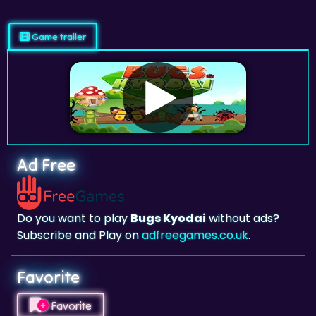
Game trailer
Ad Free
Do you want to play
Bugs Kyodai
without ads?
Subscribe and Play on
adfreegames.co.uk
.
Favorite
Favorite