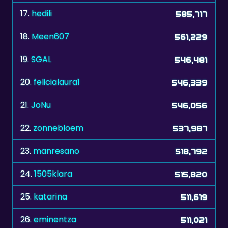
17.
hedili
585,717
18.
Meen607
561,229
19.
SGAL
546,481
20.
felicialaura1
546,339
21.
JoNu
546,056
22.
zonnebloem
537,987
23.
manresano
518,792
24.
1505klara
515,820
25.
katarina
511,619
26.
eminentza
511,021