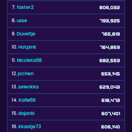
7.
faster2
806,032
8.
usse
793,925
9.
Duveltje
765,819
10.
Hotpink
764,859
11.
Nicoleta58
682,553
12.
jochen
653,145
13.
zelenkka
629,043
14.
Kalle66
618,473
15.
dojanki
607,401
16.
kkaatje73
606,140