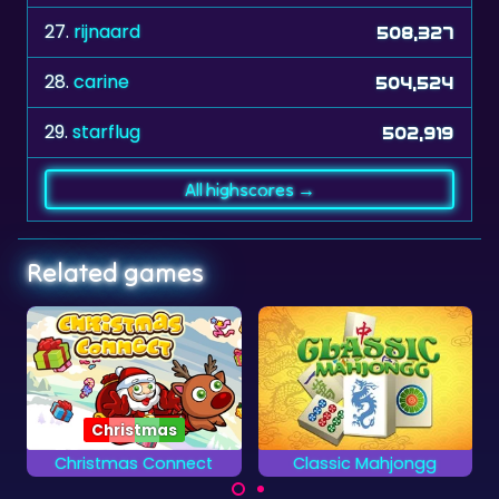
27.
rijnaard
508,327
28.
carine
504,524
29.
starflug
502,919
All highscores →
Related games
Classic Mahjongg
African Savannah