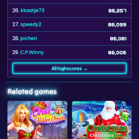
27.
speedy2
86,099
28.
jochen
86,081
29.
C.P.Winny
86,006
All highscores →
Related games
Christmas
Objects
Christmas Mysteries
Neon Jump