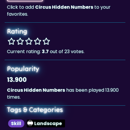
Rating
Current rating:
3.7
out of 23 votes.
Popularity
13.900
Circus Hidden Numbers
has been played 13.900
times.
Tags & Categories
Skill
Landscape
Highscore