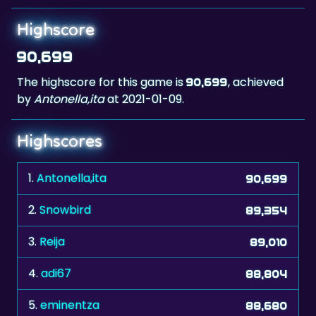
90,699
The highscore for this game is
, achieved
90,699
by
Antonella,ita
at 2021-01-09.
Highscores
1.
Antonella,ita
90,699
2.
Snowbird
89,354
3.
Reija
89,010
4.
adi67
88,804
5.
eminentza
88,680
6.
Migman
88,637