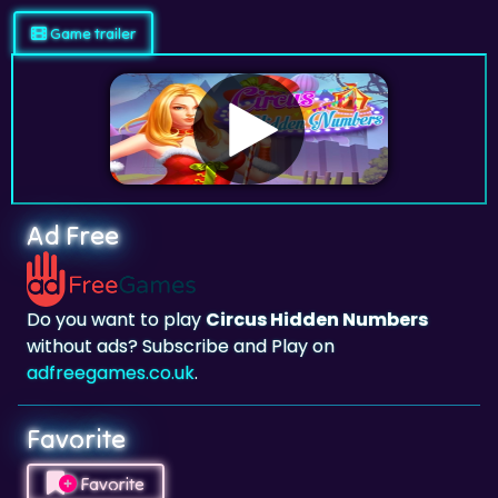
Ad Free
Do you want to play
Circus Hidden Numbers
without ads? Subscribe and Play on
adfreegames.co.uk
.
Favorite
Favorite
Click to add
Circus Hidden Numbers
to your
favorites.