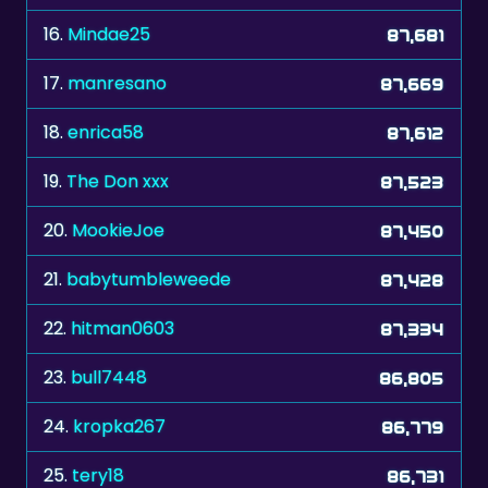
17.
manresano
87,669
18.
enrica58
87,612
19.
The Don xxx
87,523
20.
MookieJoe
87,450
21.
babytumbleweede
87,428
22.
hitman0603
87,334
23.
bull7448
86,805
24.
kropka267
86,779
25.
tery18
86,731
26.
kkaatje73
86,257