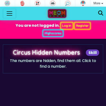
More
You are not logged in.
Log in
Register
Highscores
Circus Hidden Numbers
Skill
The numbers are hidden, find them all. Click to
find a number.
Game trailer