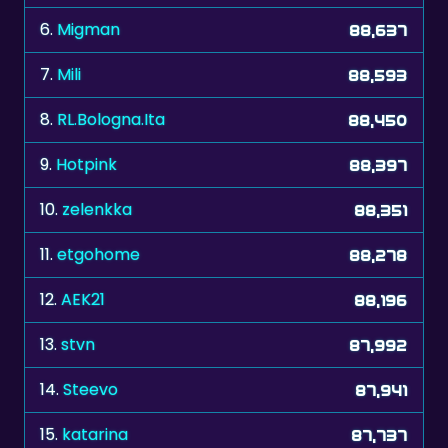
7.
Mili
88,593
8.
RL.Bologna.Ita
88,450
9.
Hotpink
88,397
10.
zelenkka
88,351
11.
etgohome
88,278
12.
AEK21
88,196
13.
stvn
87,992
14.
Steevo
87,941
15.
katarina
87,737
16.
Mindae25
87,681