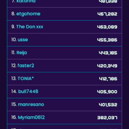
9.
The Don xxx
463,089
10.
usse
455,386
11.
Reija
443,185
12.
faster2
420,349
13.
TONIA*
412,786
14.
bull7448
405,900
15.
manresano
401,532
16.
Myriam0612
382,037
17.
stvn
381,216
18.
Lacey1
371,549