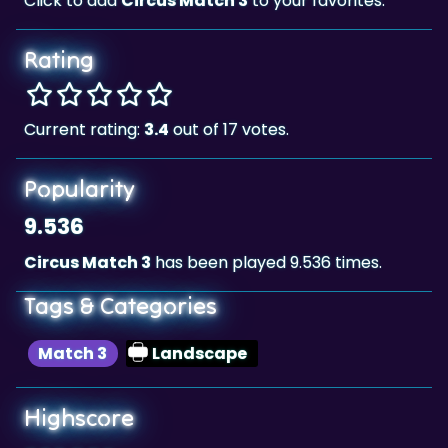
Rating
Current rating:
3.4
out of 17 votes.
Popularity
9.536
Circus Match 3
has been played 9.536 times.
Tags & Categories
Match 3
Landscape
Highscore
667,368
The highscore for this game is
, achieved
667,368