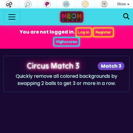
More
You are not logged in.
Log in
Register
Highscores
Circus Match 3
Match 3
Quickly remove all colored backgrounds by
swapping 2 balls to get 3 or more in a row.
Game trailer