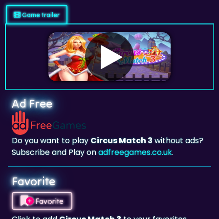
Ad Free
Do you want to play
Circus Match 3
without ads?
Subscribe and Play on
adfreegames.co.uk
.
Favorite
Favorite
Click to add
Circus Match 3
to your favorites.