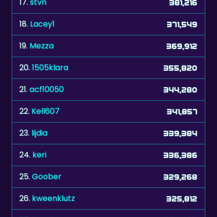
19.
Mezza
369,912
20.
1505klara
355,820
21.
acf10050
344,280
22.
Kell607
341,857
23.
lijdia
339,384
24.
keri
336,386
25.
Goober
329,268
26.
kweenklutz
325,812
27.
Duveltje
324,893