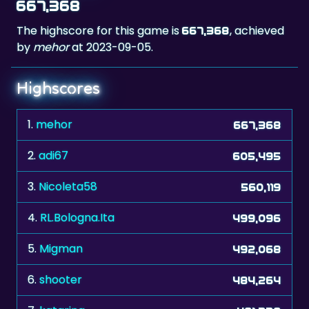
by
mehor
at 2023-09-05.
Highscores
1.
mehor
667,368
2.
adi67
605,495
3.
Nicoleta58
560,119
4.
RL.Bologna.Ita
499,096
5.
Migman
492,068
6.
shooter
484,264
7.
katarina
481,338
8.
etgohome
467,282