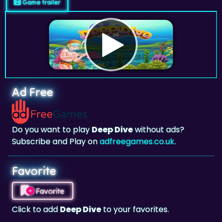
Game trailer
Ad Free
Do you want to play
Deep Dive
without ads?
Subscribe and Play on
adfreegames.co.uk
.
Favorite
Favorite
Click to add
Deep Dive
to your favorites.