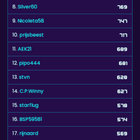
8.
Silver60
769
9.
Nicoleta58
747
10.
prijsbeest
717
11.
AEK21
689
12.
pipo444
681
13.
stvn
628
14.
C.P.Winny
627
15.
starflug
578
16.
BSP59581
574
17.
rijnaard
569