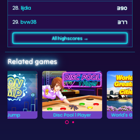
28.
lijdia
390
29.
bvw38
377
All highscores →
Related games
Disc Pool 1 Player
World's Greatest Cities
Discover the World's
Try to pocket all the
Greatest Cities.
green discs without