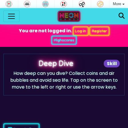
More
You are not logged in.
Log in
Register
Highscores
Deep Dive
Skill
How deep can you dive? Collect coins and air
bubbles and avoid sea life. Tap on the screen to
move to the left or right or use the arrow keys.