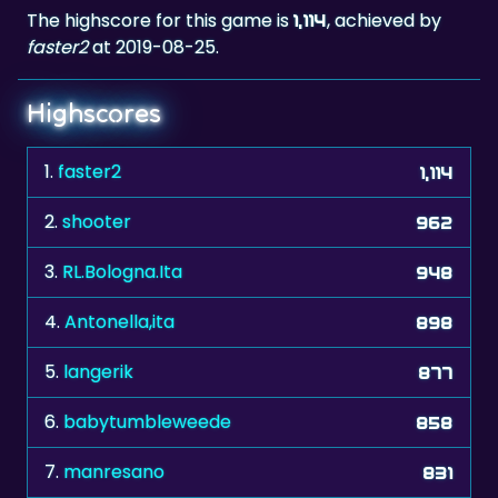
The highscore for this game is
, achieved by
1,114
faster2
at 2019-08-25.
Highscores
1.
faster2
1,114
2.
shooter
962
3.
RL.Bologna.Ita
948
4.
Antonella,ita
898
5.
langerik
877
6.
babytumbleweede
858
7.
manresano
831