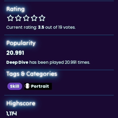
Rating
Current rating:
3.5
out of 19 votes.
Popularity
20.991
Deep Dive
has been played 20.991 times.
Tags & Categories
Skill
Portrait
Highscore
1,114