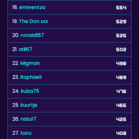
18.
eminentza
554
19.
The Don xxx
529
20.
ronald187
525
21.
adi67
502
22.
Migman
498
23.
Raphaell
489
24.
kuba75
476
25.
kuurtje
465
26.
natu17
425
27.
tucu
408