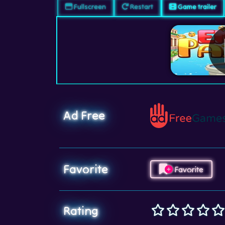
Fullscreen
Restart
Game trailer
Ad Free
Favorite
Favorite
Rating