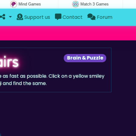
Mind Games
Match 3 Games
Support us
Contact
Forum
irs
Brain & Puzzle
as fast as possible. Click on a yellow smiley
i and find the same.