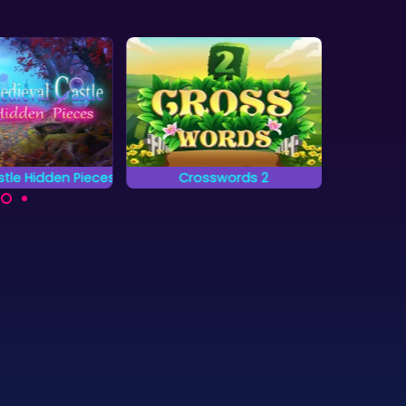
tle Hidden Pieces
Crosswords 2
Jung
 complete all
Complete the words on
Locat
 and find the
the grid by placing
objects
en pieces?
letters.
as fa