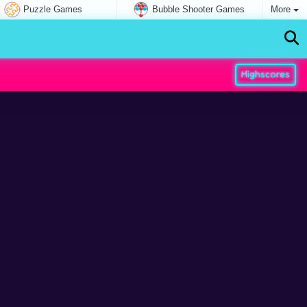
Puzzle Games
Bubble Shooter Games
More
Highscores