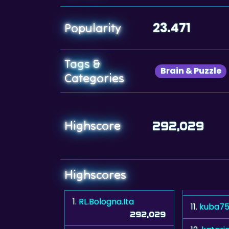
23.471
Popularity
Tags &
Brain & Puzzle
Categories
Highscore
292,029
Highscores
1.
RL.Bologna.Ita
11.
kuba7
292,029