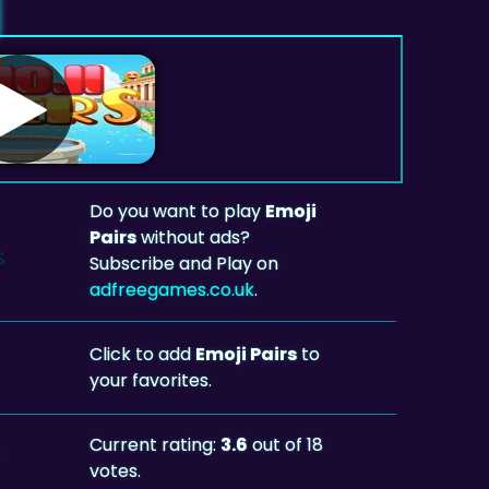
Do you want to play
Emoji
Pairs
without ads?
Subscribe and Play on
adfreegames.co.uk
.
Click to add
Emoji Pairs
to
your favorites.
Current rating:
3.6
out of 18
votes.