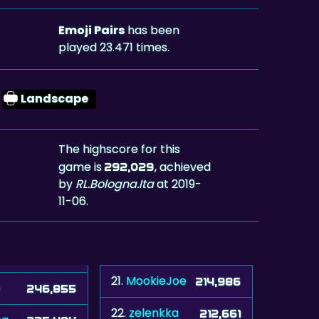
Emoji Pairs
has been
played 23.471 times.
Landscape
The highscore for this
game is
, achieved
292,029
by
RL.Bologna.Ita
at 2019-
11-06.
21.
MookieJoe
214,986
5
246,855
22.
zelenkka
212,661