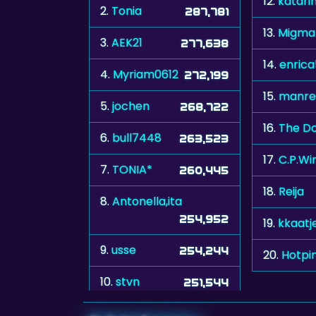
12.
katari
2.
Tonia
287,781
13.
Migma
3.
AEK21
277,638
14.
enric
4.
Myriam0612
272,199
15.
manre
5.
jochen
268,722
16.
The Do
6.
bull7448
263,523
17.
C.P.Wi
7.
TONIA*
260,445
18.
Reija
8.
Antonella,ita
254,952
19.
kkaatj
9.
usse
254,244
20.
Hotpi
10.
stvn
251,544