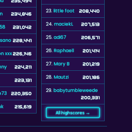
na
235,494
23.
little foot
208,440
n
234,846
24.
maciekL
207,513
a58
231,042
25.
adi67
206,571
sano
228,441
26.
Raphaell
201,414
n xxx
226,146
27.
Mary B
201,219
nny
224,211
28.
Mautzi
201,186
223,131
29.
babytumbleweede
e73
220,350
200,331
nk
215,619
All highscores →