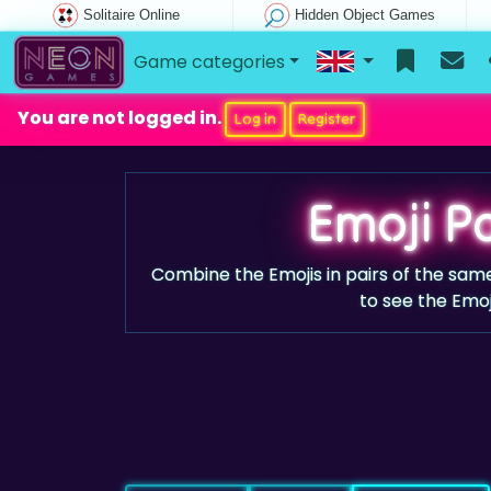
Solitaire Online
Hidden Object Games
Game categories
You are not logged in.
Log in
Register
Emoji Pa
Combine the Emojis in pairs of the same 
to see the Emoj