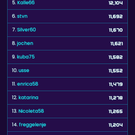
6.
stvn
11,692
7.
Silver60
11,670
8.
jochen
11,621
9.
kuba75
11,582
10.
usse
11,552
11.
enrica58
11,479
12.
katarina
11,278
13.
Nicoleta58
11,265
14.
freggelenje
11,204
15.
eminentza
11,159