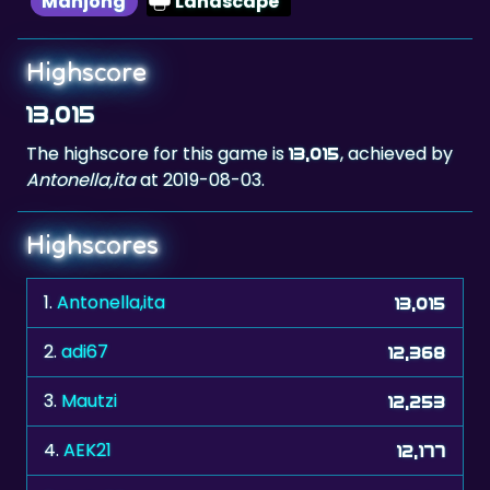
Highscore
13,015
The highscore for this game is
, achieved by
13,015
Antonella,ita
at 2019-08-03.
Highscores
1.
Antonella,ita
13,015
2.
adi67
12,368
3.
Mautzi
12,253
4.
AEK21
12,177
5.
Kalle66
12,104