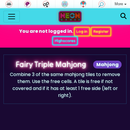
More
You are not logged in.
Log in
Register
Highscores
Fairy Triple Mahjong
Mahjong
Combine 3 of the same mahjong tiles to remove
them. Use the free cells. A tile is free if not
covered and if it has at least 1 free side (left or
right).