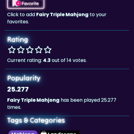
favorites.
Rating
Current rating:
4.3
out of 14 votes.
Popularity
25.277
Fairy Triple Mahjong
has been played 25.277
times.
Tags & Categories
Mahjong
Landscape