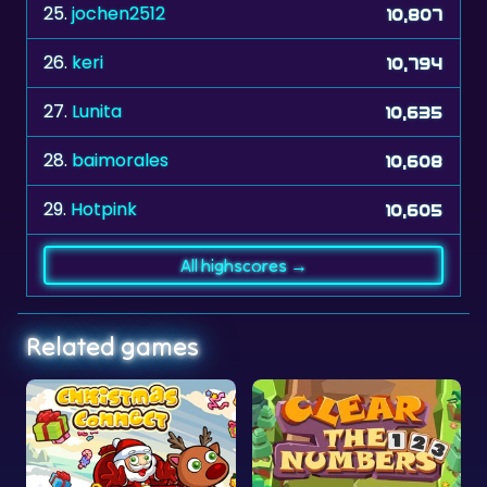
26.
keri
10,794
27.
Lunita
10,635
28.
baimorales
10,608
29.
Hotpink
10,605
All highscores →
Related games
as
onnect
Clear the Numbers
African Savanna