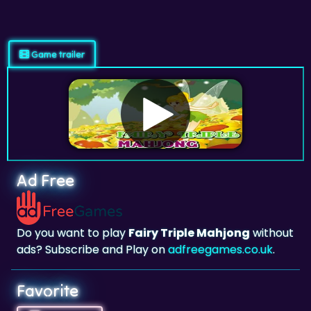
Game trailer
Ad Free
Do you want to play
Fairy Triple Mahjong
without
ads? Subscribe and Play on
adfreegames.co.uk
.
Favorite
Favorite
Click to add
Fairy Triple Mahjong
to your