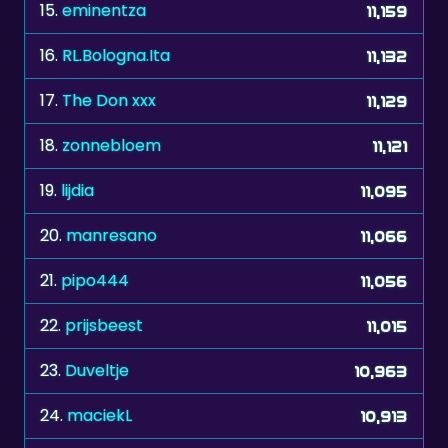
16.
RL.Bologna.Ita
11,132
17.
The Don xxx
11,129
18.
zonnebloem
11,121
19.
lijdia
11,095
20.
manresano
11,066
21.
pipo444
11,056
22.
prijsbeest
11,015
23.
Duveltje
10,963
24.
maciekL
10,913
25.
jochen2512
10,807