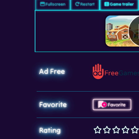
Fullscreen
Restart
Game trailer
Ad Free
Favorite
Favorite
Rating