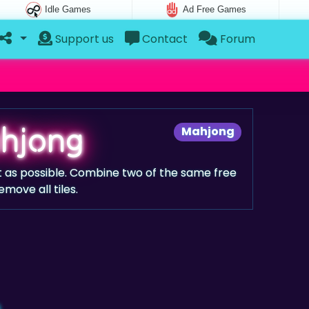
Idle Games
Ad Free Games
Support us
Contact
Forum
hjong
Mahjong
ast as possible. Combine two of the same free
emove all tiles.