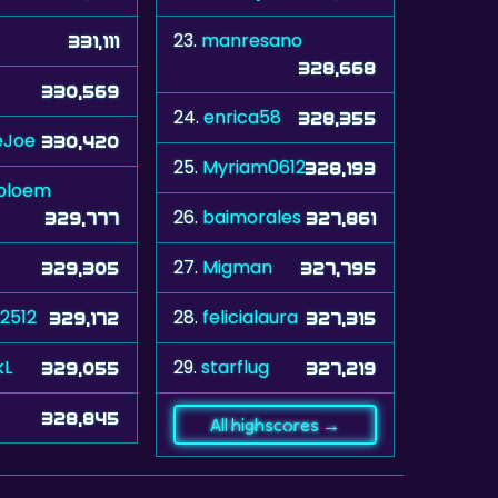
23.
manresano
331,111
328,668
330,569
24.
enrica58
328,355
eJoe
330,420
25.
Myriam0612
328,193
bloem
26.
baimorales
329,777
327,861
27.
Migman
329,305
327,795
2512
28.
felicialaura
329,172
327,315
kL
29.
starflug
329,055
327,219
328,845
All highscores →