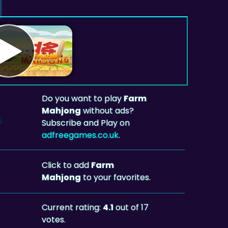
Do you want to play
Farm
Mahjong
without ads?
Subscribe and Play on
adfreegames.co.uk
.
Click to add
Farm
Mahjong
to your favorites.
Current rating:
4.1
out of 17
votes.