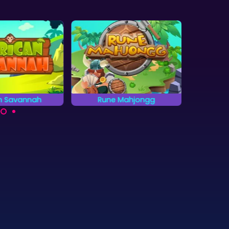
an Savannah
Rune Mahjongg
Clea
he animals on
Clear a
Get the highest score in
can Savannah.
quick
30 levels and 3 different
Mahjong games.