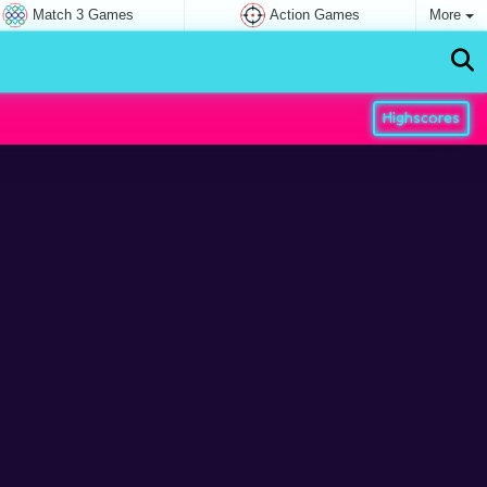
Match 3 Games
Action Games
More
Highscores