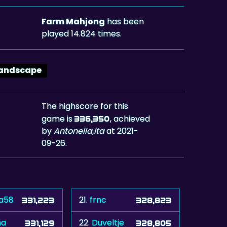
Farm Mahjong
has been
played 14.824 times.
andscape
The highscore for this
game is
, achieved
336,350
by
Antonella,ita
at 2021-
09-26.
ta58
21.
frnc
331,223
328,823
na
22.
Duveltje
331,129
328,805