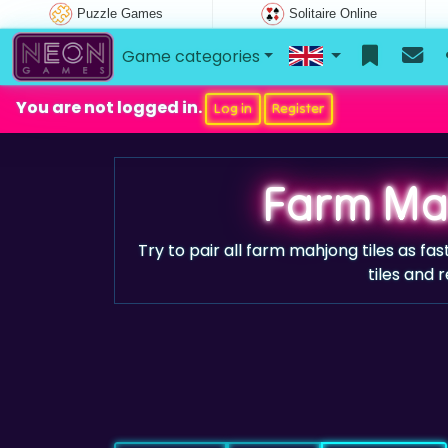
Puzzle Games
Solitaire Online
Game categories
You are not logged in.
Log in
Register
Farm Ma
Try to pair all farm mahjong tiles as f
tiles and r