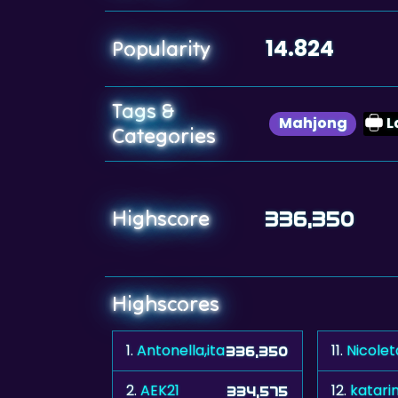
14.824
Popularity
Tags &
Mahjong
L
Categories
Highscore
336,350
Highscores
1.
Antonella,ita
11.
Nicole
336,350
2.
AEK21
12.
katari
334,575