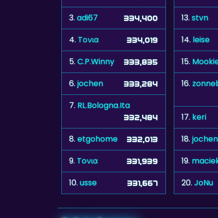
3.
adi67
13.
stvn
334,400
4.
Tονια
14.
leise
334,019
5.
C.P.Winny
15.
Mooki
333,835
6.
jochen
16.
zonne
333,284
7.
RL.Bologna.Ita
17.
keri
332,484
8.
etgohome
18.
jochen
332,013
9.
Toνια
19.
macie
331,939
10.
usse
20.
JoNu
331,667