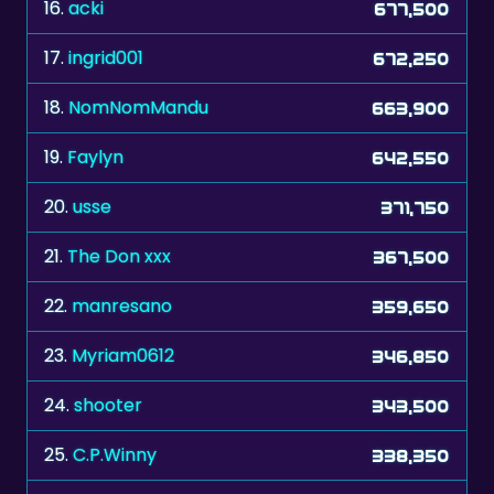
17.
ingrid001
672,250
18.
NomNomMandu
663,900
19.
Faylyn
642,550
20.
usse
371,750
21.
The Don xxx
367,500
22.
manresano
359,650
23.
Myriam0612
346,850
24.
shooter
343,500
25.
C.P.Winny
338,350
26.
zelenkka
338,150