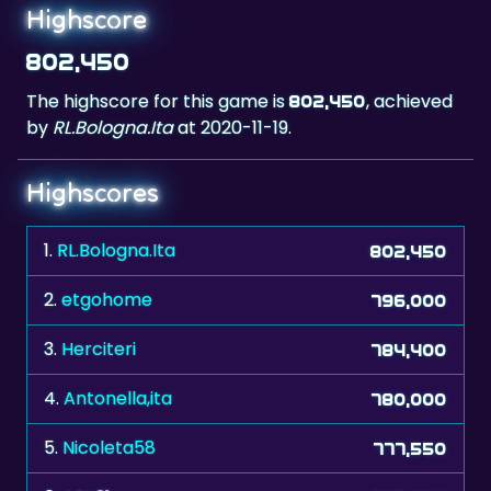
802,450
The highscore for this game is
, achieved
802,450
by
RL.Bologna.Ita
at 2020-11-19.
Highscores
1.
RL.Bologna.Ita
802,450
2.
etgohome
796,000
3.
Herciteri
784,400
4.
Antonella,ita
780,000
5.
Nicoleta58
777,550
6.
AEK21
755,050