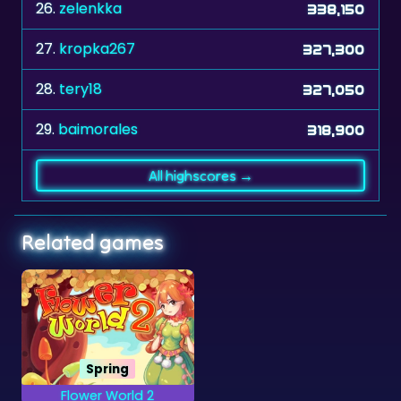
27.
kropka267
327,300
28.
tery18
327,050
29.
baimorales
318,900
All highscores →
Related games
Spring
Flower World 2
Reach goals by