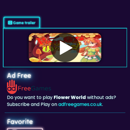
Game trailer
Ad Free
Do you want to play
Flower World
without ads?
Subscribe and Play on
adfreegames.co.uk
.
Favorite
Favorite
Click to add
Flower World
to your favorites.