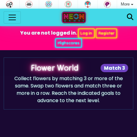
More
You are not logged in.
Log in
Register
Highscores
Flower World
Match 3
Collect flowers by matching 3 or more of the
same. Swap two flowers and match three or
more in a row. Reach the indicated goals to
advance to the next level.