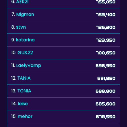
7.
Migman
753,400
8.
stvn
726,300
9.
katarina
723,950
10.
GUS.22
700,650
11.
LaelyVamp
696,950
12.
ΤΑΝΙΑ
691,850
13.
ΤΟΝΙΑ
688,800
14.
leise
685,600
15.
mehor
678,550
16.
acki
677,500