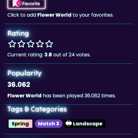
Rating
Current rating:
3.8
out of 24 votes.
Popularity
36.062
Flower World
has been played 36.062 times.
Tags & Categories
Spring
Match 3
Landscape
Highscore