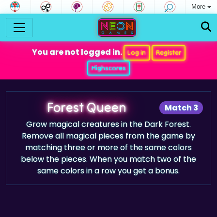
More
You are not logged in.
Log in
Register
Highscores
Forest Queen
Match 3
Grow magical creatures in the Dark Forest.
Remove all magical pieces from the game by
matching three or more of the same colors
below the pieces. When you match two of the
same colors in a row you get a bonus.