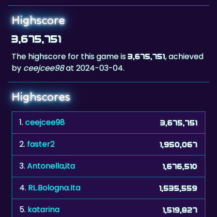
3,675,751
The highscore for this game is
, achieved
3,675,751
by
ceejcee98
at 2024-03-04.
Highscores
1.
ceejcee98
3,675,751
2.
faster2
1,950,067
3.
Antonella,ita
1,676,510
4.
RL.Bologna.Ita
1,535,559
5.
katarina
1,519,827
6.
The Don xxx
1,309,777