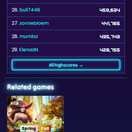
27.
zonnebloem
441,765
28.
mumba
435,743
29.
ElenadN
428,755
All highscores →
Related games
Spring
Fall
Forest Queen 2