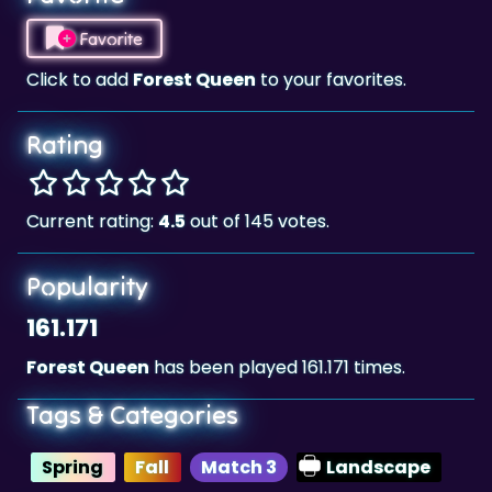
Click to add
Forest Queen
to your favorites.
Rating
Current rating:
4.5
out of 145 votes.
Popularity
161.171
Forest Queen
has been played 161.171 times.
Tags & Categories
Spring
Fall
Match 3
Landscape
Highscore