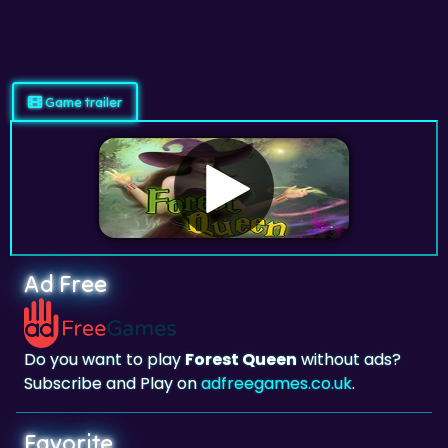
Game trailer
Ad Free
Do you want to play
Forest Queen
without ads?
Subscribe and Play on
adfreegames.co.uk
.
Favorite
Favorite