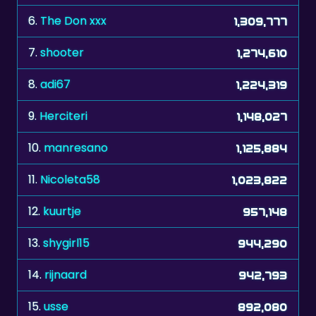
7.
shooter
1,274,610
8.
adi67
1,224,319
9.
Herciteri
1,148,027
10.
manresano
1,125,884
11.
Nicoleta58
1,023,822
12.
kuurtje
957,148
13.
shygirl15
944,290
14.
rijnaard
942,793
15.
usse
892,080
16.
Myriam0612
879,675