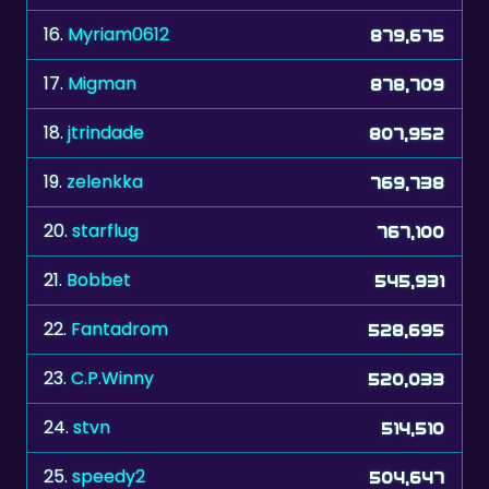
17.
Migman
878,709
18.
jtrindade
807,952
19.
zelenkka
769,738
20.
starflug
767,100
21.
Bobbet
545,931
22.
Fantadrom
528,695
23.
C.P.Winny
520,033
24.
stvn
514,510
25.
speedy2
504,647
26.
bull7448
459,634