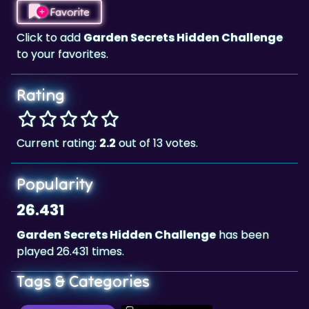
Favorite
Click to add
Garden Secrets Hidden Challenge
to your favorites.
Rating
Current rating:
2.2
out of 13 votes.
Popularity
26.431
Garden Secrets Hidden Challenge
has been
played 26.431 times.
Tags & Categories