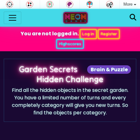
More
You are not logged in.
Log in
Register
Highscores
Garden Secrets
Brain & Puzzle
Hidden Challenge
Find all the hidden objects in the secret garden.
You have a limited number of turns and every
completely category will give you new turns. So
find the objects per category.