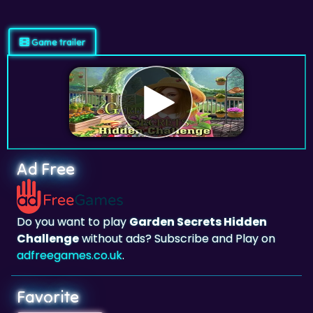
Game trailer
Ad Free
Do you want to play
Garden Secrets Hidden
Challenge
without ads? Subscribe and Play on
adfreegames.co.uk
.
Favorite