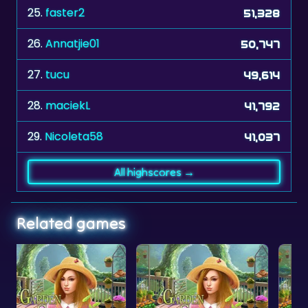
25.
faster2
51,328
26.
Annatjie01
50,747
27.
tucu
49,614
28.
maciekL
41,792
29.
Nicoleta58
41,037
All highscores →
Related games