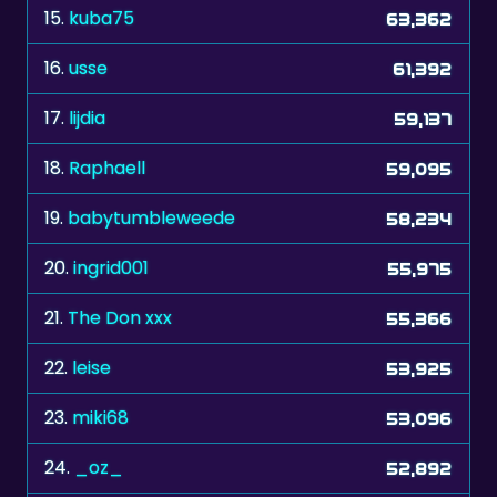
15.
kuba75
63,362
16.
usse
61,392
17.
lijdia
59,137
18.
Raphaell
59,095
19.
babytumbleweede
58,234
20.
ingrid001
55,975
21.
The Don xxx
55,366
22.
leise
53,925
23.
miki68
53,096
24.
_oz_
52,892