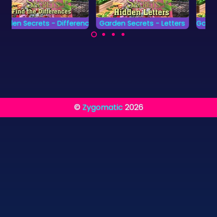
nces
Garden Secrets - Letters
Garden Secrets - Numbers
Find all the hidden
Find all the hidden
letters as fast as
Numbers as fast as
possible.
possible.
©
Zygomatic
2026