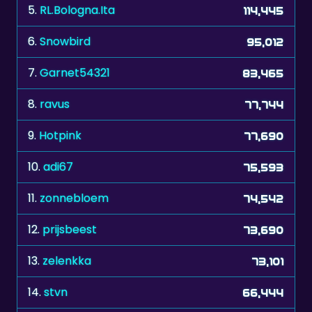
5.
RL.Bologna.Ita
114,445
6.
Snowbird
95,012
7.
Garnet54321
83,465
8.
ravus
77,744
9.
Hotpink
77,690
10.
adi67
75,593
11.
zonnebloem
74,542
12.
prijsbeest
73,690
13.
zelenkka
73,101
14.
stvn
66,444