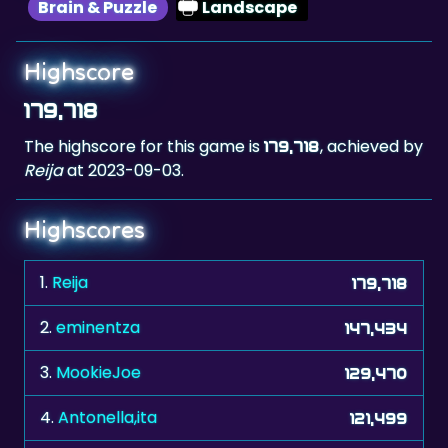
Brain & Puzzle
Landscape
Highscore
179,718
The highscore for this game is
, achieved by
179,718
Reija
at 2023-09-03.
Highscores
1.
Reija
179,718
2.
eminentza
147,434
3.
MookieJoe
129,470
4.
Antonella,ita
121,499