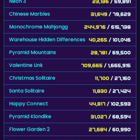
Neon 3
23,136
/ 59,891
Chinese Marbles
31,649
/ 79,629
Monochrome Mahjongg
244,976
/ 615,738
Warehouse Hidden Differences
40,265
/ 101,046
Pyramid Mountains
28,781
/ 69,500
Valentine Link
709,665
/ 1,665,915
Christmas Solitaire
11,700
/ 27,160
Santa Solitaire
11,830
/ 27,424
Happy Connect
44,817
/ 102,593
Pyramid Klondike
31,027
/ 68,594
Flower Garden 2
27,684
/ 60,990