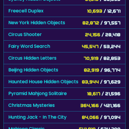
Freecell Duplex
10,693
/ 12,671
New York Hidden Objects
82,872
/ 97,557
Circus Shooter
24,156
/ 28,418
Fairy Word Search
45,547
/ 53,244
Circus Hidden Letters
70,919
/ 82,853
Beijing Hidden Objects
82,919
/ 96,774
Haunted House Hidden Objects
83,944
/ 97,629
Pyramid Mahjong Solitaire
18,617
/ 21,596
Christmas Mysteries
364,166
/ 421,166
Hunting Jack - In The City
84,066
/ 97,094
Mahjong Classic
541,910
/ 624,700