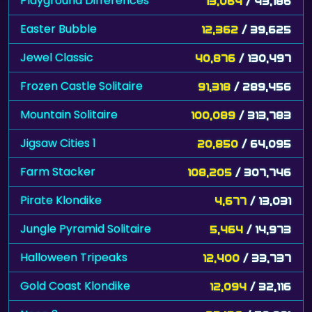
Playground Differences
13,064
/ 43,186
Easter Bubble
12,362
/ 39,625
Jewel Classic
40,876
/ 130,497
Frozen Castle Solitaire
91,318
/ 289,456
Mountain Solitaire
100,089
/ 313,783
Jigsaw Cities 1
20,850
/ 64,095
Farm Stacker
108,205
/ 307,746
Pirate Klondike
4,677
/ 13,031
Jungle Pyramid Solitaire
5,464
/ 14,973
Halloween Tripeaks
12,400
/ 33,737
Gold Coast Klondike
12,094
/ 32,116