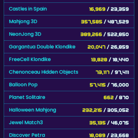
Castles in Spain
16,969
/ 23,359
Mahjong 3D
357,585
/ 487,529
NeonJong 3D
389,266
/ 522,850
Gargantua Double Klondike
20,047
/ 26,859
FreeCell Klondike
13,828
/ 18,440
Chenonceau Hidden Objects
73,117
/ 97,411
Balloon Pop
57,415
/ 76,000
Planet Solitaire
662
/ 870
Halloween Mahjong
232,215
/ 305,052
Jewel Match3
35,135
/ 46,075
Discover Petra
18,089
/ 23,668