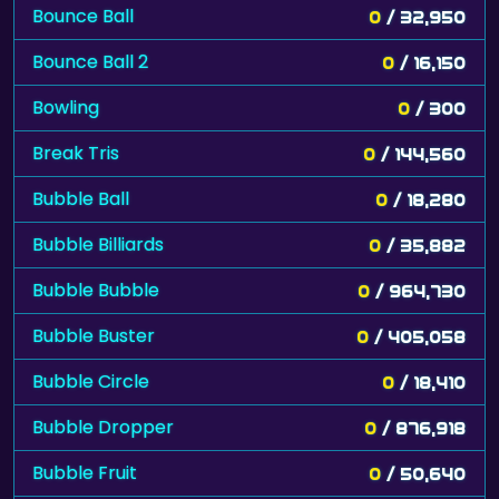
Bounce Ball
0
/ 32,950
Bounce Ball 2
0
/ 16,150
Bowling
0
/ 300
Break Tris
0
/ 144,560
Bubble Ball
0
/ 18,280
Bubble Billiards
0
/ 35,882
Bubble Bubble
0
/ 964,730
Bubble Buster
0
/ 405,058
Bubble Circle
0
/ 18,410
Bubble Dropper
0
/ 876,918
Bubble Fruit
0
/ 50,640