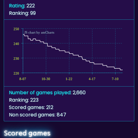
Rating
: 222
Ranking: 99
250
JS chart by amCharts
240
230
220
8-07
10-30
1-22
4-17
7-10
Number of games played
: 2,660
Ranking: 223
Scored games: 212
Non scored games: 847
Scored games