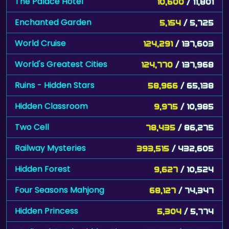
The Palace Hotel
10,600
/ 11,801
Enchanted Garden
5,154
/ 5,725
World Cruise
124,291
/ 137,603
World's Greatest Cities
124,770
/ 137,968
Ruins - Hidden Stars
58,966
/ 65,138
Hidden Classroom
9,975
/ 10,985
Two Cell
78,435
/ 86,275
Railway Mysteries
393,515
/ 432,605
Hidden Forest
9,627
/ 10,524
Four Seasons Mahjong
68,127
/ 74,347
Hidden Princess
5,304
/ 5,774