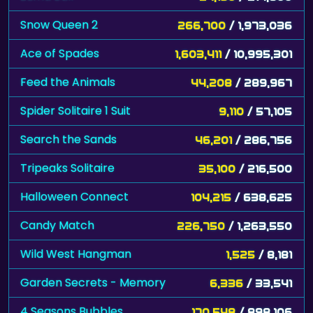
Snow Queen 2
266,700
/ 1,973,036
Ace of Spades
1,603,411
/ 10,995,301
Feed the Animals
44,208
/ 289,967
Spider Solitaire 1 Suit
9,110
/ 57,105
Search the Sands
46,201
/ 286,756
Tripeaks Solitaire
35,100
/ 216,500
Halloween Connect
104,215
/ 638,625
Candy Match
226,750
/ 1,263,550
Wild West Hangman
1,525
/ 8,181
Garden Secrets - Memory
6,336
/ 33,541
4 Seasons Bubbles
170,548
/ 898,106