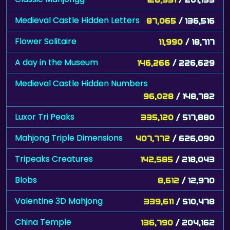
Medieval Castle Hidden Letters
87,065
/ 136,516
Flower Solitaire
11,990
/ 18,717
A day in the Museum
146,266
/ 226,629
Medieval Castle Hidden Numbers
96,028
/ 148,782
Luxor Tri Peaks
335,120
/ 517,880
Mahjong Triple Dimensions
407,772
/ 626,090
Tripeaks Creatures
142,585
/ 218,043
Blobs
8,612
/ 12,970
Valentine 3D Mahjong
339,611
/ 510,478
China Temple
136,790
/ 204,162