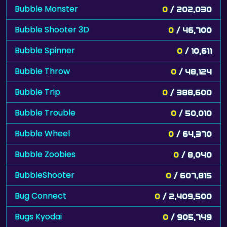
Bubble Monster
0
/ 202,030
Bubble Shooter 3D
0
/ 46,700
Bubble Spinner
0
/ 10,611
Bubble Throw
0
/ 48,124
Bubble Trip
0
/ 388,600
Bubble Trouble
0
/ 50,010
Bubble Wheel
0
/ 64,370
Bubble Zoobies
0
/ 8,040
BubbleShooter
0
/ 607,815
Bug Connect
0
/ 2,409,500
Bugs Kyodai
0
/ 905,749