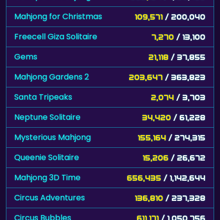
Mahjong for Christmas
109,571
/ 200,040
Freecell Giza Solitaire
7,270
/ 13,100
Gems
21,118
/ 37,855
Mahjong Gardens 2
203,647
/ 363,823
Santa Tripeaks
2,074
/ 3,703
Neptune Solitaire
34,420
/ 61,228
Mysterious Mahjong
155,164
/ 274,315
Queenie Solitaire
15,206
/ 26,672
Mahjong 3D Time
656,435
/ 1,142,644
Circus Adventures
136,810
/ 237,328
Circus Bubbles
611,171
/ 1,050,756