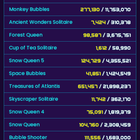
Monkey Bubbles
277,130
/ 11,753,070
Ancient Wonders Solitaire
7,424
/ 310,378
Forest Queen
98,587
/ 3,675,751
Cup of Tea Solitaire
1,612
/ 58,990
Snow Queen 5
124,729
/ 4,355,521
Space Bubbles
41,851
/ 1,424,549
Treasures of Atlantis
651,457
/ 21,898,237
Skyscraper Solitaire
11,742
/ 362,170
Snow Queen 4
75,091
/ 1,819,379
Snow Queen
104,760
/ 2,308,459
Bubble Shooter
111,556
/ 1,683,000