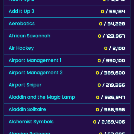
Add It Up 3
0
/ 59,134
Aerobatics
0
/ 34,228
African Savannah
0
/ 123,967
Air Hockey
0
/ 2,100
Airport Management 1
0
/ 390,100
Airport Management 2
0
/ 389,600
Airport Sniper
0
/ 219,356
Aladdin and the Magic Lamp
0
/ 926,947
Aladdin Solitaire
0
/ 366,996
Alchemist Symbols
0
/ 2,169,406
Algerian Patience
0
/ 62,806