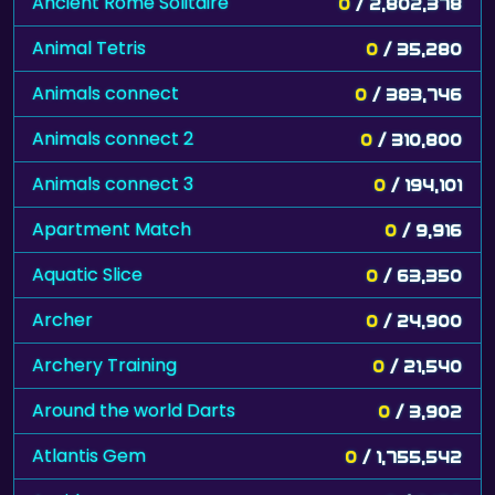
Ancient Rome Solitaire
0
/ 2,802,378
Animal Tetris
0
/ 35,280
Animals connect
0
/ 383,746
Animals connect 2
0
/ 310,800
Animals connect 3
0
/ 194,101
Apartment Match
0
/ 9,916
Aquatic Slice
0
/ 63,350
Archer
0
/ 24,900
Archery Training
0
/ 21,540
Around the world Darts
0
/ 3,902
Atlantis Gem
0
/ 1,755,542