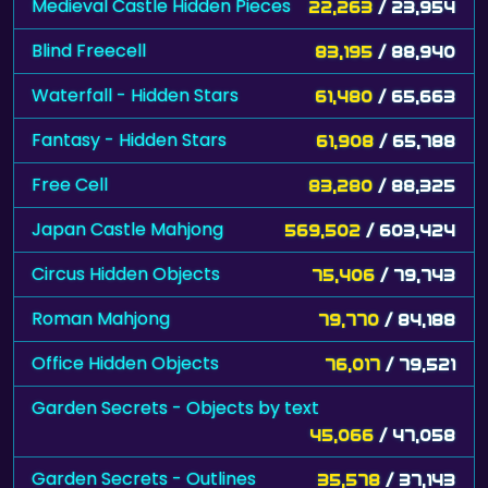
Medieval Castle Hidden Pieces
22,263
/ 23,954
Blind Freecell
83,195
/ 88,940
Waterfall - Hidden Stars
61,480
/ 65,663
Fantasy - Hidden Stars
61,908
/ 65,788
Free Cell
83,280
/ 88,325
Japan Castle Mahjong
569,502
/ 603,424
Circus Hidden Objects
75,406
/ 79,743
Roman Mahjong
79,770
/ 84,188
Office Hidden Objects
76,017
/ 79,521
Garden Secrets - Objects by text
45,066
/ 47,058
Garden Secrets - Outlines
35,578
/ 37,143