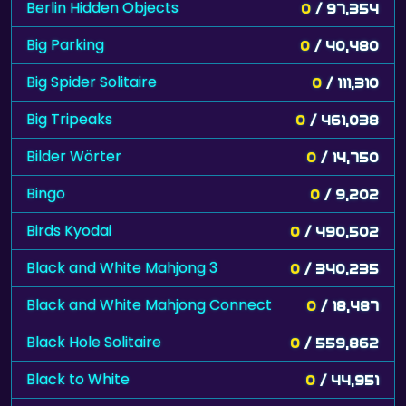
Berlin Hidden Objects
0
/ 97,354
Big Parking
0
/ 40,480
Big Spider Solitaire
0
/ 111,310
Big Tripeaks
0
/ 461,038
Bilder Wörter
0
/ 14,750
Bingo
0
/ 9,202
Birds Kyodai
0
/ 490,502
Black and White Mahjong 3
0
/ 340,235
Black and White Mahjong Connect
0
/ 18,487
Black Hole Solitaire
0
/ 559,862
Black to White
0
/ 44,951