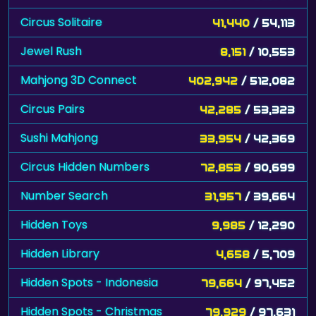
Circus Solitaire
41,440
/ 54,113
Jewel Rush
8,151
/ 10,553
Mahjong 3D Connect
402,942
/ 512,082
Circus Pairs
42,285
/ 53,323
Sushi Mahjong
33,954
/ 42,369
Circus Hidden Numbers
72,853
/ 90,699
Number Search
31,957
/ 39,664
Hidden Toys
9,985
/ 12,290
Hidden Library
4,658
/ 5,709
Hidden Spots - Indonesia
79,664
/ 97,452
Hidden Spots - Christmas
79,929
/ 97,631