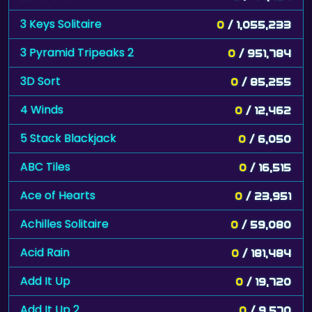
3 Keys Solitaire
0
/ 1,055,233
3 Pyramid Tripeaks 2
0
/ 951,784
3D Sort
0
/ 85,255
4 Winds
0
/ 12,462
5 Stack Blackjack
0
/ 6,050
ABC Tiles
0
/ 16,515
Ace of Hearts
0
/ 23,951
Achilles Solitaire
0
/ 59,080
Acid Rain
0
/ 181,484
Add It Up
0
/ 19,720
Add It Up 2
0
/ 9,570