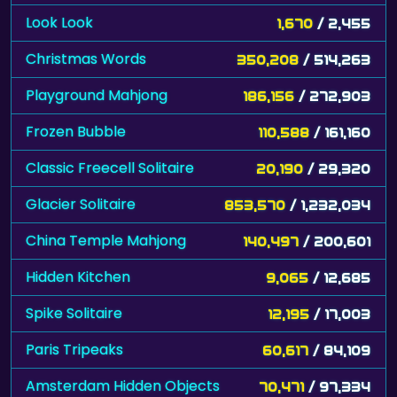
Look Look
1,670
/ 2,455
Christmas Words
350,208
/ 514,263
Playground Mahjong
186,156
/ 272,903
Frozen Bubble
110,588
/ 161,160
Classic Freecell Solitaire
20,190
/ 29,320
Glacier Solitaire
853,570
/ 1,232,034
China Temple Mahjong
140,497
/ 200,601
Hidden Kitchen
9,065
/ 12,685
Spike Solitaire
12,195
/ 17,003
Paris Tripeaks
60,617
/ 84,109
Amsterdam Hidden Objects
70,471
/ 97,334