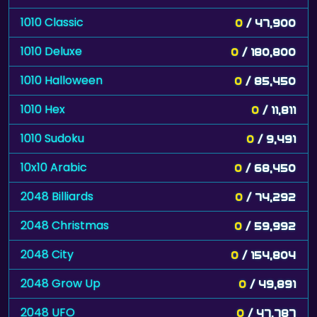
1010 Classic
0
/ 47,900
1010 Deluxe
0
/ 180,800
1010 Halloween
0
/ 85,450
1010 Hex
0
/ 11,811
1010 Sudoku
0
/ 9,491
10x10 Arabic
0
/ 68,450
2048 Billiards
0
/ 74,292
2048 Christmas
0
/ 59,992
2048 City
0
/ 154,804
2048 Grow Up
0
/ 49,891
2048 UFO
0
/ 47,787