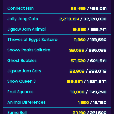
Connect Fish
32,499
/ 488,061
Jolly Jong Cats
2,279,194
/ 32,120,030
Jigsaw Jam Animal
19,355
/ 238,147
Thieves of Egypt Solitaire
11,860
/ 133,690
Snowy Peaks Solitaire
93,055
/ 986,035
Ghost Bubbles
57,520
/ 604,914
Jigsaw Jam Cars
22,803
/ 238,073
Snow Queen 3
189,657
/ 1,827,277
Fruit Squares
78,000
/ 749,240
Animal Differences
1,550
/ 12,760
Zuma Ball
27,190
/ 214,600