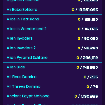
Ali Baba Solitaire
0
/ 13,361,095
Alice in Tetrisland
0
/ 125,120
Alice in Wonderland 2
0
/ 114,826
Alien Invaders
0
/ 90,080
Alien Invaders 2
0
/ 46,280
Alien Pyramid Solitaire
0
/ 236,812
Alien Slide
0
/ 143,320
All Fives Domino
0
/ 235
All Threes Domino
0
/ 141
Ancient Egypt Mahjong
0
/ 1,190,335