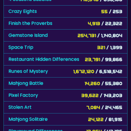
Crazy Eights
55
/ 253
Finish the Proverbs
4,913
/ 22,322
Gemstone Island
254,731
/ 1,140,804
Space Trip
321
/ 1,399
Restaurant Hidden Differences
23,791
/ 99,866
Runes of Mystery
1,672,120
/ 6,518,542
Mahjong Battle
14,260
/ 55,380
Pixel Factory
39,622
/ 143,203
Stolen Art
7,084
/ 24,465
Mahjong Solitaire
24,122
/ 81,915