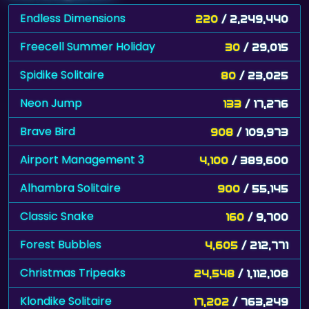
Endless Dimensions
220
/ 2,249,440
Freecell Summer Holiday
30
/ 29,015
Spidike Solitaire
80
/ 23,025
Neon Jump
133
/ 17,276
Brave Bird
908
/ 109,973
Airport Management 3
4,100
/ 389,600
Alhambra Solitaire
900
/ 55,145
Classic Snake
160
/ 9,700
Forest Bubbles
4,605
/ 212,771
Christmas Tripeaks
24,548
/ 1,112,108
Klondike Solitaire
17,202
/ 763,249