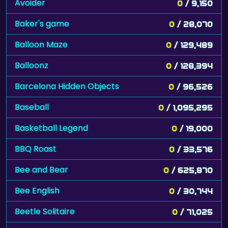
Avoider
0
/ 9,150
Baker's game
0
/ 28,070
Balloon Maze
0
/ 129,489
Balloonz
0
/ 128,394
Barcelona Hidden Objects
0
/ 96,526
Baseball
0
/ 1,095,295
Basketball Legend
0
/ 19,000
BBQ Roast
0
/ 33,576
Bee and Bear
0
/ 625,870
Bee English
0
/ 30,744
Beetle Solitaire
0
/ 71,025