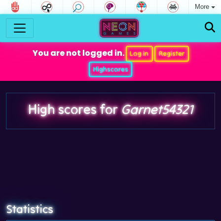
More
You are not logged in.
Log in
Register
Highscores
High scores for
Garnet54321
Statistics