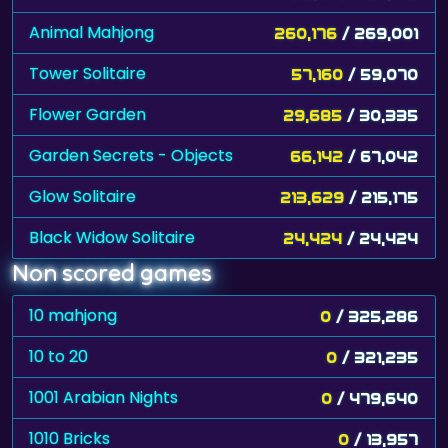
Animal Mahjong
260,176
/ 269,001
Tower Solitaire
57,160
/ 59,070
Flower Garden
29,685
/ 30,335
Garden Secrets - Objects
66,142
/ 67,042
Glow Solitaire
213,629
/ 215,175
Black Widow Solitaire
24,424
/ 24,424
Non scored games
10 mahjong
0
/ 325,286
10 to 20
0
/ 321,235
1001 Arabian Nights
0
/ 479,640
1010 Bricks
0
/ 13,957