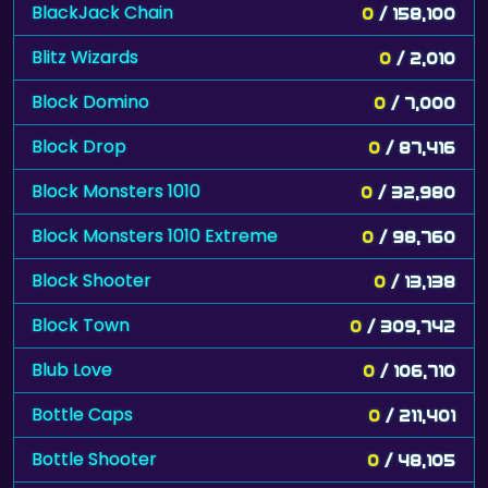
BlackJack Chain
0
/ 158,100
Blitz Wizards
0
/ 2,010
Block Domino
0
/ 7,000
Block Drop
0
/ 87,416
Block Monsters 1010
0
/ 32,980
Block Monsters 1010 Extreme
0
/ 98,760
Block Shooter
0
/ 13,138
Block Town
0
/ 309,742
Blub Love
0
/ 106,710
Bottle Caps
0
/ 211,401
Bottle Shooter
0
/ 48,105