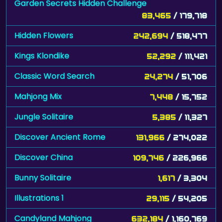
Garden Secrets Hidden Challenge
83,465
/ 179,718
Hidden Flowers
242,694
/ 518,477
Kings Klondike
52,292
/ 111,421
Classic Word Search
24,274
/ 51,706
Mahjong Mix
7,448
/ 15,752
Jungle Solitaire
5,385
/ 11,327
Discover Ancient Rome
131,966
/ 274,022
Discover China
109,746
/ 226,966
Bunny Solitaire
1,617
/ 3,304
Illustrations 1
29,115
/ 54,205
Candyland Mahjong
632,184
/ 1,160,769