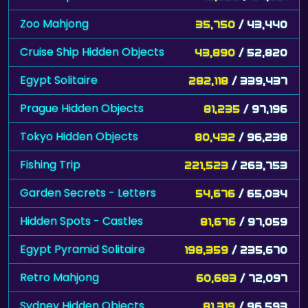
Zoo Mahjong
35,750
/ 43,440
Cruise Ship Hidden Objects
43,890
/ 52,820
Egypt Solitaire
282,118
/ 339,437
Prague Hidden Objects
81,235
/ 97,196
Tokyo Hidden Objects
80,432
/ 96,238
Fishing Trip
221,523
/ 263,753
Garden Secrets - Letters
54,676
/ 65,034
Hidden Spots - Castles
81,676
/ 97,059
Egypt Pyramid Solitaire
198,359
/ 235,670
Retro Mahjong
60,683
/ 72,097
Sydney Hidden Objects
81,319
/ 96,593