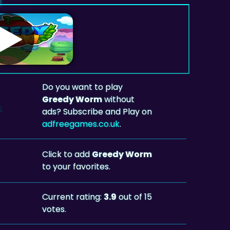
Do you want to play
Greedy Worm
without
ads? Subscribe and Play on
adfreegames.co.uk
.
Click to add
Greedy Worm
to your favorites.
Current rating:
3.9
out of 15
votes.