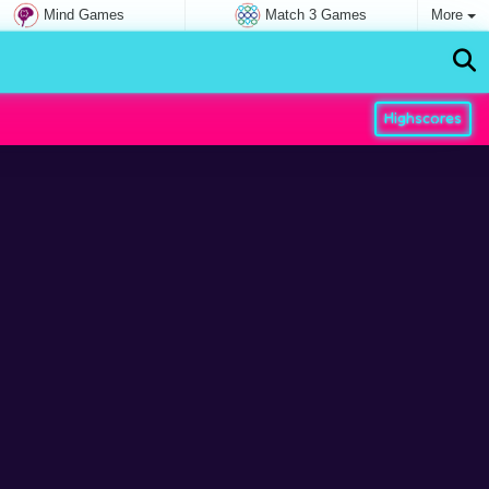
Mind Games
Match 3 Games
More
Highscores