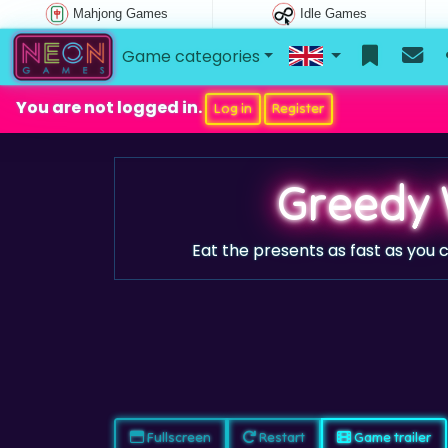
Mahjong Games
Idle Games
Game categories
You are not logged in.
Log in
Register
Greedy
Eat the presents as fast as you c
Fullscreen
Restart
Game trailer