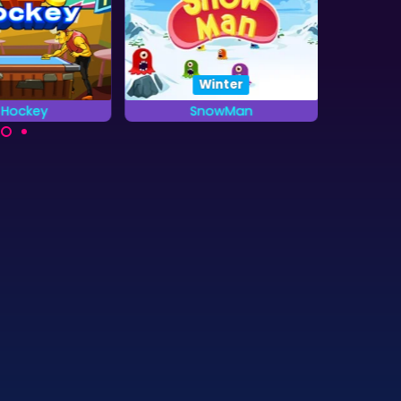
Winter
r Hockey
SnowMan
G
Pacman in the Winter:
Col
u defeat the
Snowman
treasure
 in a game of
 Hockey?