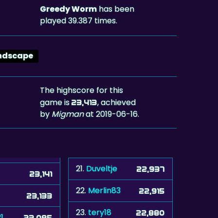
Greedy Worm
has been
played 39.387 times.
ndscape
The highscore for this
game is
, achieved
23,413
by
Migman
at 2019-06-16.
21.
Duveltje
22,937
23,141
22.
Merlin83
22,915
23,133
23.
tery18
22,880
1
23,085