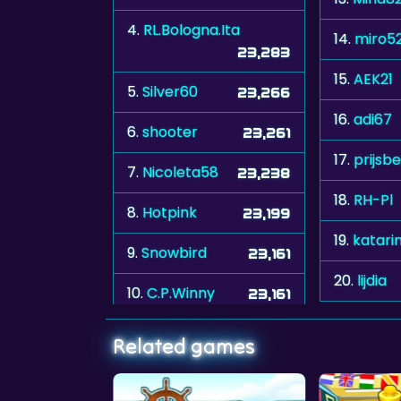
4.
RL.Bologna.Ita
14.
miro5
23,283
15.
AEK21
5.
Silver60
23,266
16.
adi67
6.
shooter
23,261
17.
prijsb
7.
Nicoleta58
23,238
18.
RH-Pl
8.
Hotpink
23,199
19.
katari
9.
Snowbird
23,161
20.
lijdia
10.
C.P.Winny
23,161
Related games