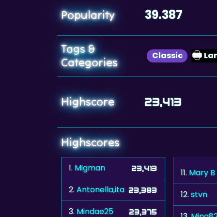
39.387
Popularity
Tags &
Classic
La
Categories
Highscore
23,413
Highscores
1.
Migman
23,413
11.
Mary B
2.
Antonella,ita
23,383
12.
stvn
3.
Mindae25
23,375
13.
Mina82