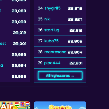
24.
shygirl15
22,875
2
23,063
25.
niki
22,827
23,038
26.
starflug
22,812
23,012
27.
kuba75
22,805
eest
23,001
28.
manresano
22,804
22,969
29.
pipo444
22,801
na
22,964
All highscores →
22,939