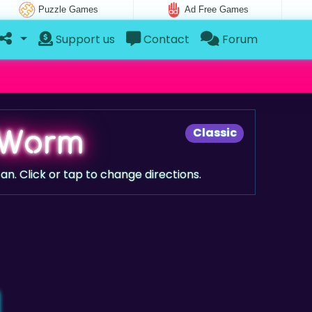
Puzzle Games
Ad Free Games
Support us
Contact
Forum
 Worm
Classic
an. Click or tap to change directions.