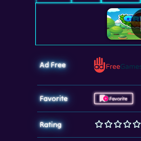
Ad Free
Favorite
Favorite
Rating