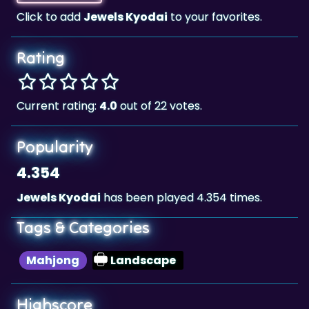
Click to add
Jewels Kyodai
to your favorites.
Rating
Current rating:
4.0
out of 22 votes.
Popularity
4.354
Jewels Kyodai
has been played 4.354 times.
Tags & Categories
Mahjong
Landscape
Highscore