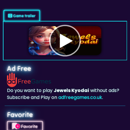
Game trailer
Ad Free
Do you want to play
Jewels Kyodai
without ads?
Subscribe and Play on
adfreegames.co.uk
.
Favorite
Favorite