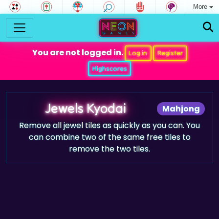
More
You are not logged in.
Log in
Register
Highscores
Jewels Kyodai
Mahjong
Remove all jewel tiles as quickly as you can. You
can combine two of the same free tiles to
remove the two tiles.