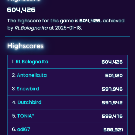
604,426
The highscore for this game is
, achieved
604,426
by
RL.Bologna.Ita
at 2025-01-18.
Highscores
1.
RL.Bologna.Ita
604,426
2.
Antonella,ita
601,120
3.
Snowbird
597,946
4.
Dutchbird
597,542
5.
TONIA*
593,476
6.
adi67
588,321