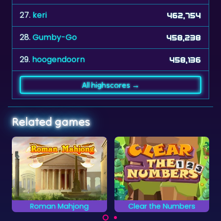
27.
keri
462,754
28.
Gumby-Go
458,238
29.
hoogendoorn
458,136
All highscores →
Related games
Roman Mahjong
Clear the Numbers