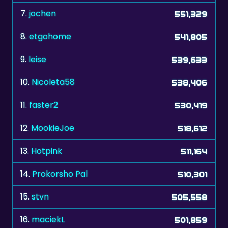
7.
jochen
551,329
8.
etgohome
541,805
9.
leise
539,633
10.
Nicoleta58
538,406
11.
faster2
530,419
12.
MookieJoe
518,612
13.
Hotpink
511,164
14.
Prokorsho Pal
510,301
15.
stvn
505,558
16.
maciekL
501,859