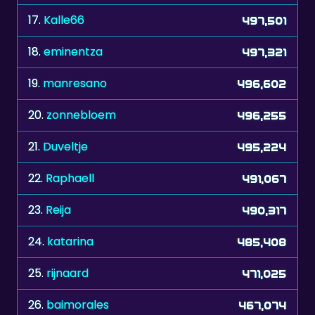
17.
Kalle66
497,501
18.
eminentza
497,321
19.
manresano
496,602
20.
zonnebloem
496,255
21.
Duveltje
495,224
22.
Raphaell
491,067
23.
Reija
490,317
24.
katarina
485,408
25.
rijnaard
471,025
26.
baimorales
467,074