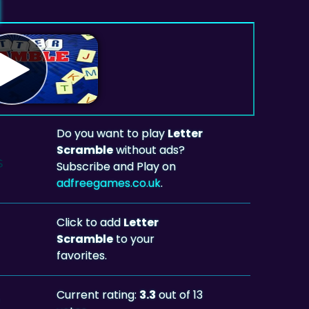
Do you want to play
Letter
Scramble
without ads?
Subscribe and Play on
adfreegames.co.uk
.
Click to add
Letter
Scramble
to your
favorites.
Current rating:
3.3
out of 13