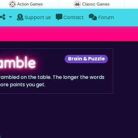
Action Games
Classic Games
Support us
Contact
Forum
ramble
Brain & Puzzle
scrambled on the table. The longer the words
more points you get.