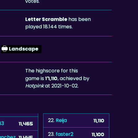
votes.
Letter Scramble
has been
played 18.144 times.
Landscape
The highscore for this
game is
, achieved by
17,110
Hotpink
at 2021-10-02.
22.
Reija
11,110
83
11,465
23.
faster2
11,100
anchez
11,445