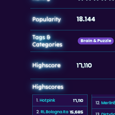
18.144
Popularity
Tags &
Brain & Puzzle
Categories
Highscore
17,110
Highscores
1.
Hotpink
17,110
12.
Merlin
2.
RL.Bologna.Ita
15,685
13.
DirtyS