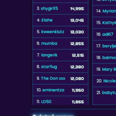
3.
shygirl15
14,995
14.
Myria
4.
Elahe
13,045
15.
KathyK
5.
kweenklutz
13,030
16.
adi67
6.
mumba
12,855
17.
berylj
7.
langerik
12,515
18.
baimo
8.
starflug
12,380
19.
Mary B
9.
The Don xxx
12,080
20.
Nicol
10.
eminentza
11,960
21.
babyt
11.
LD50
11,865