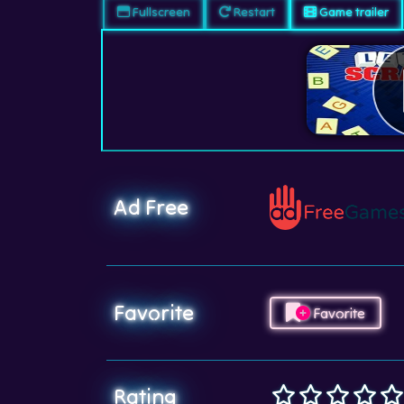
Fullscreen
Restart
Game trailer
Ad Free
Favorite
Favorite
Rating