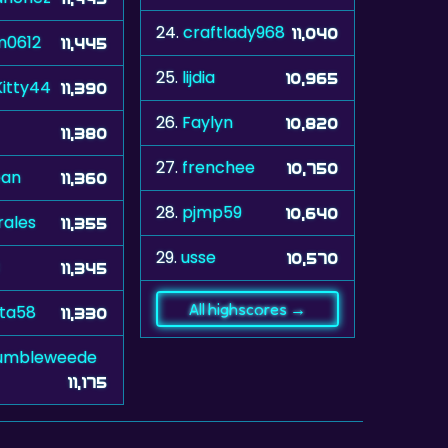
24.
craftlady968
11,040
m0612
11,445
25.
lijdia
10,965
itty44
11,390
26.
Faylyn
10,820
11,380
27.
frenchee
10,750
ean
11,360
28.
pjmp59
10,640
rales
11,355
29.
usse
10,570
11,345
All highscores →
eta58
11,330
umbleweede
11,175