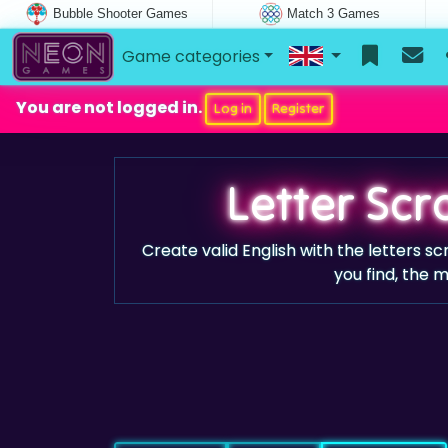
Bubble Shooter Games
Match 3 Games
Game categories
You are not logged in.
Log in
Register
Letter Sc
Create valid English with the letters 
you find, the 