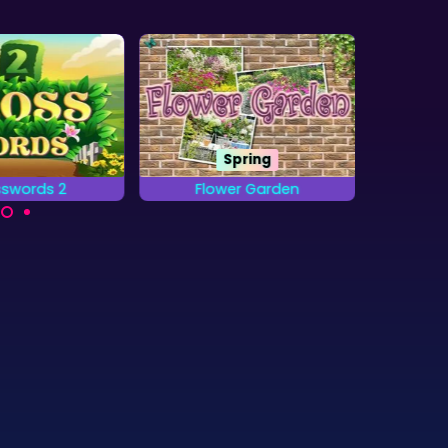
Spring
swords 2
Flower Garden
20
 the words on
Find all the letters from
A b
id by placing
the Alphabet that are
combi
etters.
hidden in the Gardens.