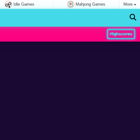
Idle Games
Mahjong Games
More
Highscores