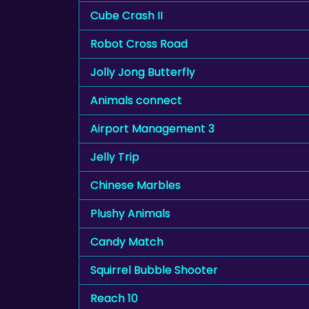
Cube Crash II
Robot Cross Road
Jolly Jong Butterfly
Animals connect
Airport Management 3
Jelly Trip
Chinese Marbles
Plushy Animals
Candy Match
Squirrel Bubble Shooter
Reach 10