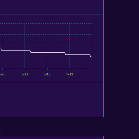
4-25
5-21
6-16
7-12