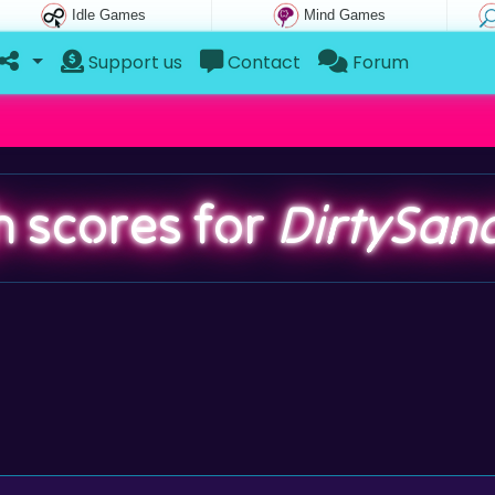
Idle Games
Mind Games
Support us
Contact
Forum
h scores for
DirtySan