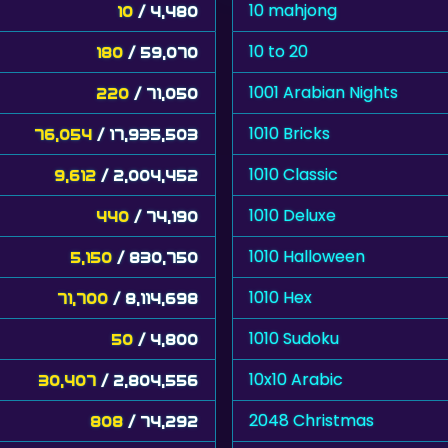
10 mahjong
10
/ 4,480
10 to 20
180
/ 59,070
1001 Arabian Nights
220
/ 71,050
1010 Bricks
76,054
/ 17,935,503
1010 Classic
9,612
/ 2,004,452
1010 Deluxe
440
/ 74,190
1010 Halloween
5,150
/ 830,750
1010 Hex
71,700
/ 8,114,698
1010 Sudoku
50
/ 4,800
10x10 Arabic
30,407
/ 2,804,556
2048 Christmas
808
/ 74,292