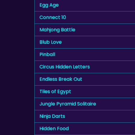
Egg Age
Connect 10
Mahjong Battle
Blub Love
Pinball
Circus Hidden Letters
Endless Break Out
Tiles of Egypt
Jungle Pyramid Solitaire
Ninja Darts
Hidden Food