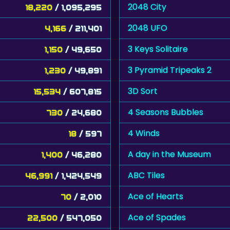
2048 City
18,220
/ 1,095,295
2048 UFO
4,166
/ 211,401
3 Keys Solitaire
1,150
/ 49,650
3 Pyramid Tripeaks 2
1,230
/ 49,891
3D Sort
15,534
/ 607,815
4 Seasons Bubbles
730
/ 24,680
4 Winds
18
/ 597
A day in the Museum
1,400
/ 46,280
ABC Tiles
46,991
/ 1,424,549
Ace of Hearts
70
/ 2,010
Ace of Spades
22,500
/ 547,050