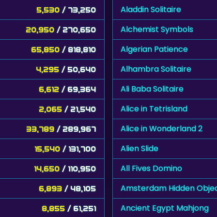
Aladdin Solitaire
5,530
/ 73,250
Alchemist Symbols
20,950
/ 270,650
Algerian Patience
65,850
/ 818,810
Alhambra Solitaire
4,295
/ 50,640
Ali Baba Solitaire
6,612
/ 69,364
Alice in Tetrisland
2,065
/ 21,540
Alice in Wonderland 2
33,789
/ 289,967
Alien Slide
15,540
/ 131,700
All Fives Domino
14,650
/ 110,950
Amsterdam Hidden Obje
6,893
/ 48,105
Ancient Egypt Mahjong
8,855
/ 61,251