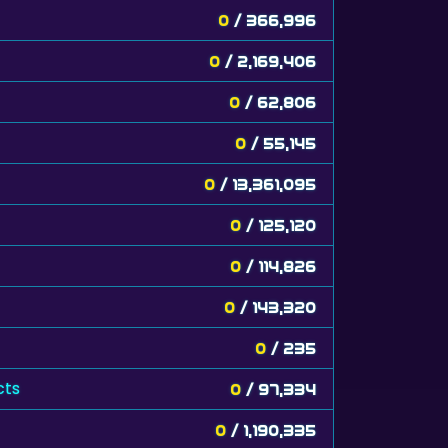
0
/ 366,996
0
/ 2,169,406
0
/ 62,806
0
/ 55,145
0
/ 13,361,095
0
/ 125,120
0
/ 114,826
0
/ 143,320
0
/ 235
cts
0
/ 97,334
0
/ 1,190,335