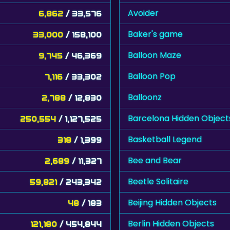
Avoider
6,862
/ 33,576
Baker's game
33,000
/ 158,100
Balloon Maze
9,745
/ 46,369
Balloon Pop
7,116
/ 33,302
Balloonz
2,788
/ 12,830
Barcelona Hidden Object
250,554
/ 1,127,525
Basketball Legend
318
/ 1,399
Bee and Bear
2,689
/ 11,327
Beetle Solitaire
59,821
/ 243,342
Beijing Hidden Objects
48
/ 183
Berlin Hidden Objects
121,180
/ 454,844