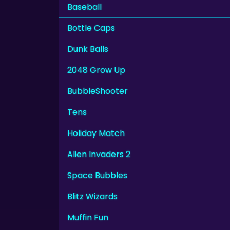
Baseball
Bottle Caps
Dunk Balls
2048 Grow Up
BubbleShooter
Tens
Holiday Match
Alien Invaders 2
Space Bubbles
Blitz Wizards
Muffin Fun