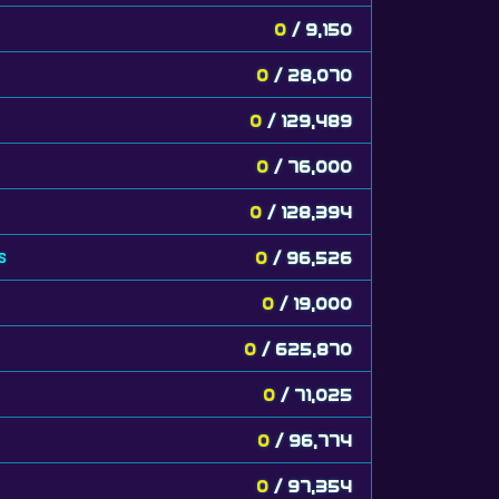
0
/ 9,150
0
/ 28,070
0
/ 129,489
0
/ 76,000
0
/ 128,394
s
0
/ 96,526
0
/ 19,000
0
/ 625,870
0
/ 71,025
0
/ 96,774
0
/ 97,354