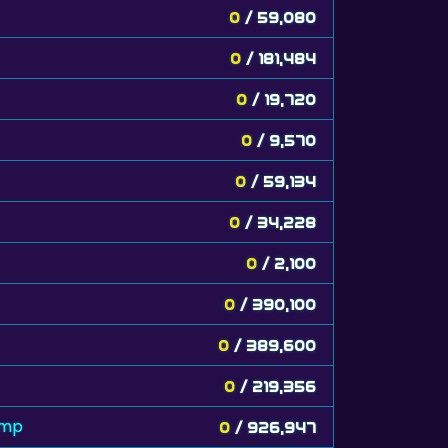
0
/ 59,080
0
/ 181,484
0
/ 19,720
0
/ 9,570
0
/ 59,134
0
/ 34,228
0
/ 2,100
0
/ 390,100
0
/ 389,600
0
/ 219,356
amp
0
/ 926,947