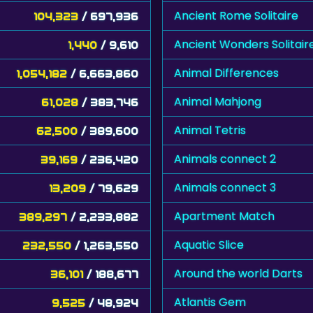
Ancient Rome Solitaire
104,323
/ 697,936
Ancient Wonders Solitair
1,440
/ 9,610
Animal Differences
1,054,182
/ 6,663,860
Animal Mahjong
61,028
/ 383,746
Animal Tetris
62,500
/ 389,600
Animals connect 2
39,169
/ 236,420
Animals connect 3
13,209
/ 79,629
Apartment Match
389,297
/ 2,233,882
Aquatic Slice
232,550
/ 1,263,550
Around the world Darts
36,101
/ 188,677
Atlantis Gem
9,525
/ 48,924