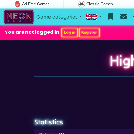
Ad Free Games
Classic Games
Game categories
You are not logged in.
Log in
Register
Hig
Statistics