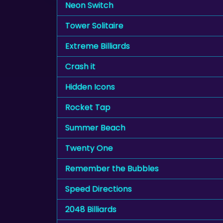
Neon Switch
Tower Solitaire
Extreme Billiards
Crash it
Hidden Icons
Rocket Tap
Summer Beach
Twenty One
Remember the Bubbles
Speed Directions
2048 Billiards