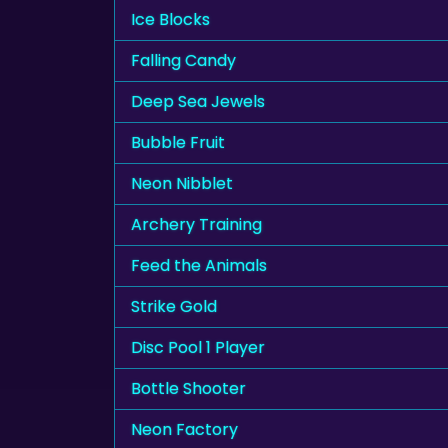
Ice Blocks
Falling Candy
Deep Sea Jewels
Bubble Fruit
Neon Nibblet
Archery Training
Feed the Animals
Strike Gold
Disc Pool 1 Player
Bottle Shooter
Neon Factory