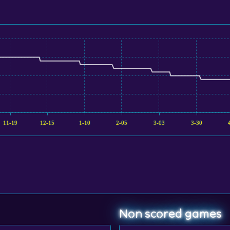
11-19
12-15
1-10
2-05
3-03
3-30
Non scored games