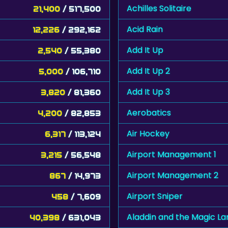
Achilles Solitaire
21,400
/ 517,500
Acid Rain
12,226
/ 292,162
Add It Up
2,540
/ 55,380
Add It Up 2
5,000
/ 106,710
Add It Up 3
3,820
/ 81,360
Aerobatics
4,200
/ 82,853
Air Hockey
6,317
/ 113,124
Airport Management 1
3,215
/ 56,548
Airport Management 2
867
/ 14,973
Airport Sniper
458
/ 7,609
Aladdin and the Magic L
40,398
/ 631,043