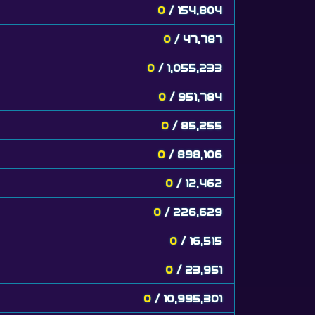
0
/ 154,804
0
/ 47,787
0
/ 1,055,233
0
/ 951,784
0
/ 85,255
0
/ 898,106
0
/ 12,462
0
/ 226,629
0
/ 16,515
0
/ 23,951
0
/ 10,995,301