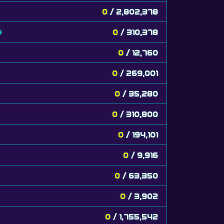
0
/ 2,802,378
e
0
/ 310,378
0
/ 12,760
0
/ 269,001
0
/ 35,280
0
/ 310,800
0
/ 194,101
0
/ 9,916
0
/ 63,350
0
/ 3,902
0
/ 1,755,542