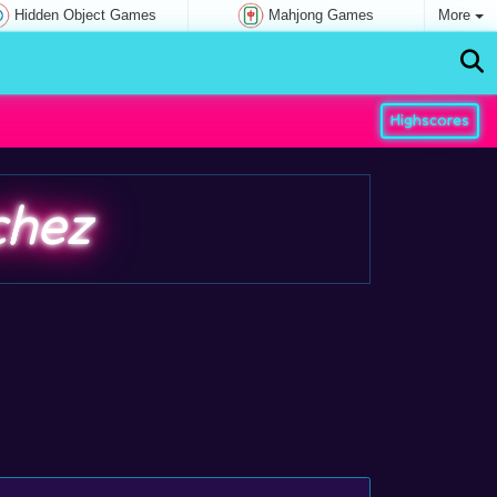
Hidden Object Games
Mahjong Games
More
Highscores
chez