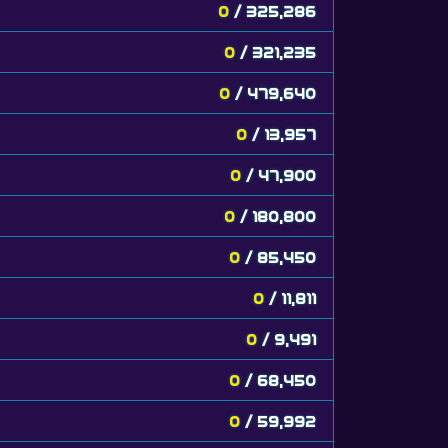
0
/ 325,286
0
/ 321,235
0
/ 479,640
0
/ 13,957
0
/ 47,900
0
/ 180,800
0
/ 85,450
0
/ 11,811
0
/ 9,491
0
/ 68,450
0
/ 59,992