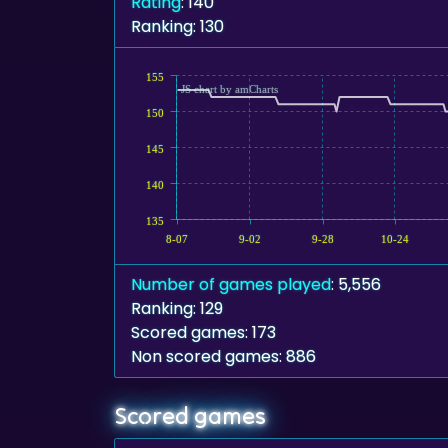
Rating
: 140
Ranking: 130
155
JS chart by amCharts
150
145
140
135
8-07
9-02
9-28
10-24
Number of games played
: 5,556
Ranking: 129
Scored games: 173
Non scored games: 886
Scored games