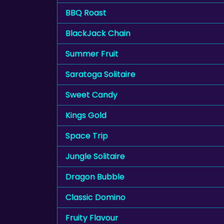
BBQ Roast
BlackJack Chain
Summer Fruit
Saratoga Solitaire
Sweet Candy
Kings Gold
Space Trip
Jungle Solitaire
Dragon Bubble
Classic Domino
Fruity Flavour