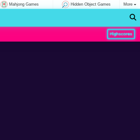
Mahjong Games
Hidden Object Games
More
Highscores