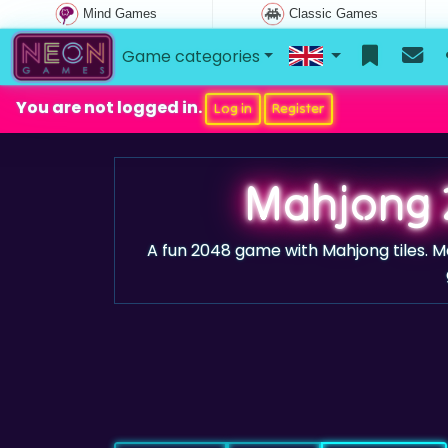
Mind Games
Classic Games
Game categories
You are not logged in.
Log in
Register
Mahjong 
A fun 2048 game with Mahjong tiles. M