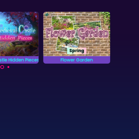
Spring
tle Hidden Pieces
Flower Garden
Jung
 complete all
Find all the letters from
Locat
 and find the
the Alphabet that are
objects
en pieces?
hidden in the Gardens.
as fa