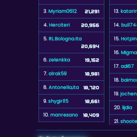
3.
Myriam0612
13.
katari
21,291
4.
Herciteri
14.
bull7
20,956
5.
RL.Bologna.Ita
15.
Hotpin
20,694
16.
Migma
6.
zelenkka
19,152
17.
adi67
7.
alrak59
18,981
18.
baimo
8.
Antonella,ita
18,720
19.
jochen
9.
shygirl15
18,661
20.
lijdia
10.
manresano
18,409
21.
shoote