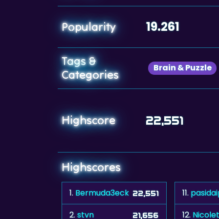
19.261
Popularity
Tags &
Brain & Puzzle
Categories
Highscore
22,551
Highscores
1.
Bermuda3eck
11.
pasidai
22,551
2.
stvn
12.
Nicole
21,656