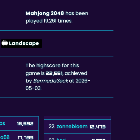
Mahjong 2048
has been
played 19.261 times.
Landscape
The highscore for this
game is
, achieved
22,551
by
Bermuda3eck
at 2026-
05-03.
ps
18,392
22.
zonnebloem
12,473
ta58
17,733