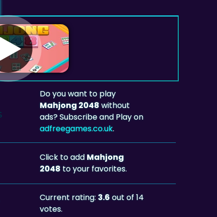
Do you want to play
Mahjong 2048
without
ads? Subscribe and Play on
adfreegames.co.uk
.
Click to add
Mahjong
2048
to your favorites.
Current rating:
3.6
out of 14
votes.