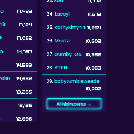
23.
keri
11,772
na
17,433
24.
Lacey1
11,673
448
17,124
25.
KathyKitty44
11,254
k
17,062
26.
Mautzi
10,603
n
14,797
27.
Gumby-Go
10,552
14,583
28.
ATRN
10,063
rales
14,332
29.
babytumbleweede
10,002
13,255
All highscores →
13,136
r
12,896