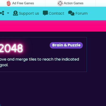
Ad Free Games
Action Games
Support us
Contact
Forum
2048
Brain & Puzzle
ove and merge tiles to reach the indicated
goal.