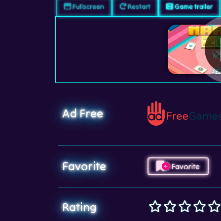
Fullscreen
Restart
Game trailer
Ad Free
Favorite
Favorite
Rating