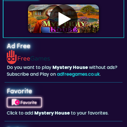
Ad Free
Do you want to play
Mystery House
without ads?
Subscribe and Play on
adfreegames.co.uk
.
Favorite
Favorite
Click to add
Mystery House
to your favorites.