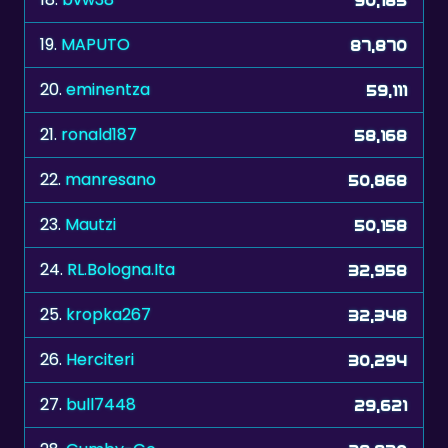
19.
MAPUTO
87,870
20.
eminentza
59,111
21.
ronald187
58,168
22.
manresano
50,868
23.
Mautzi
50,158
24.
RL.Bologna.Ita
32,958
25.
kropka267
32,348
26.
Herciteri
30,294
27.
bull7448
29,621