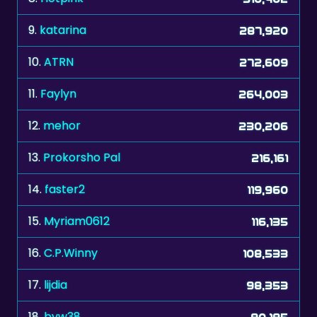
9.
katarina
287,920
10.
ATRN
272,609
11.
Faylyn
264,003
12.
mehor
230,206
13.
Prokorsho Pal
216,161
14.
faster2
119,960
15.
Myriam0612
116,135
16.
C.P.Winny
108,533
17.
lijdia
98,353
18.
bvw38
90,185