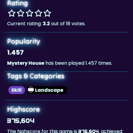
Rating
Current rating:
3.2
out of 18 votes.
Popularity
1.457
Mystery House
has been played 1.457 times.
Tags & Categories
Skill
Landscape
Highscore
375,604
The highscore for this game is
, achieved
375,604