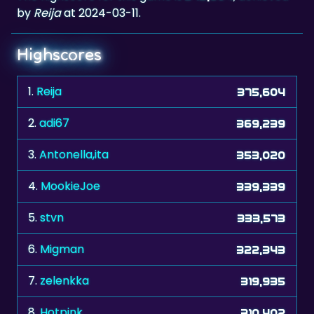
by
Reija
at 2024-03-11.
Highscores
1.
Reija
375,604
2.
adi67
369,239
3.
Antonella,ita
353,020
4.
MookieJoe
339,339
5.
stvn
333,573
6.
Migman
322,343
7.
zelenkka
319,935
8.
Hotpink
310,402