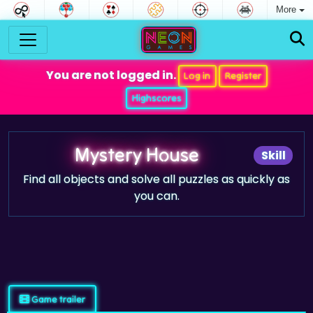
More
You are not logged in.
Log in
Register
Highscores
Mystery House
Skill
Find all objects and solve all puzzles as quickly as
you can.
Game trailer