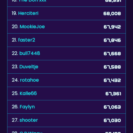
19.
Herciteri
68,008
20.
MookieJoe
67,942
21.
faster2
67,846
22.
bull7448
67,668
23.
Duveltje
67,588
24.
rotahoe
67,432
25.
Kalle66
67,361
26.
Faylyn
67,063
27.
shooter
67,030