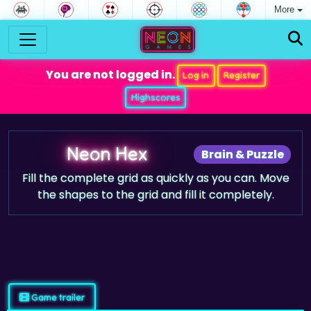
More
You are not logged in.
Log in
Register
Highscores
Neon Hex
Brain & Puzzle
Fill the complete grid as quickly as you can. Move
the shapes to the grid and fill it completely.
Game trailer