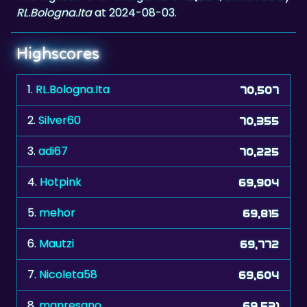
RL.Bologna.Ita
at 2024-08-03.
Highscores
1.
RL.Bologna.Ita
70,507
2.
Silver60
70,355
3.
adi67
70,225
4.
Hotpink
69,904
5.
mehor
69,815
6.
Mautzi
69,772
7.
Nicoleta58
69,604
8.
manresano
69,531