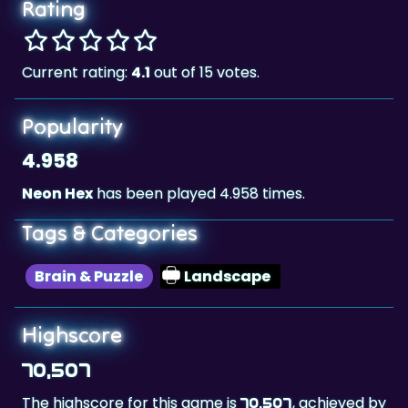
Rating
Current rating:
4.1
out of 15 votes.
Popularity
4.958
Neon Hex
has been played 4.958 times.
Tags & Categories
Brain & Puzzle
Landscape
Highscore
70,507
The highscore for this game is
, achieved by
70,507