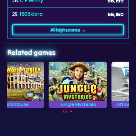
28.
C.P.Winny
66,199
29.
1505klara
66,160
All highscores →
Related games
Jungle Mysteries
Office Hidden Objects
Find all the object
Locate all the hidden
hidden in the Office.
objects and
differences as fast as