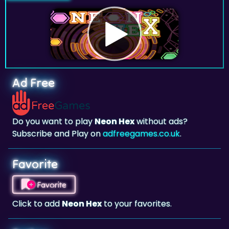
Ad Free
Do you want to play
Neon Hex
without ads?
Subscribe and Play on
adfreegames.co.uk
.
Favorite
Favorite
Click to add
Neon Hex
to your favorites.