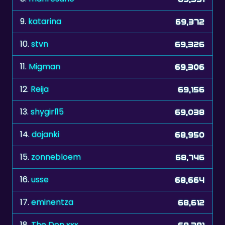
9.
katarina
69,372
10.
stvn
69,326
11.
Migman
69,306
12.
Reija
69,156
13.
shygirl15
69,038
14.
dojanki
68,950
15.
zonnebloem
68,746
16.
usse
68,664
17.
eminentza
68,612
18.
The Don xxx
68,391