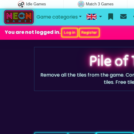
Idle Games
Match 3 Games
Game categories
You are not logged in.
Log in
Register
Pile of 
Remove all the tiles from the game. Co
tiles. Free ti