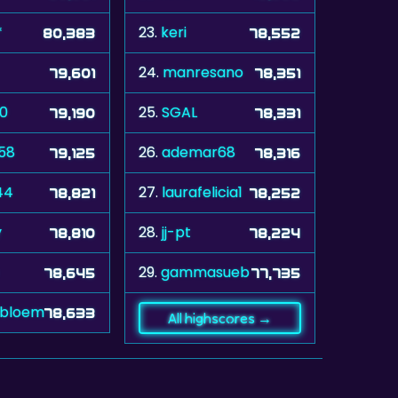
*
23.
keri
80,383
78,552
24.
manresano
79,601
78,351
60
25.
SGAL
79,190
78,331
58
26.
ademar68
79,125
78,316
44
27.
laurafelicia1
78,821
78,252
y
28.
jj-pt
78,810
78,224
29.
gammasueb
78,645
77,735
ebloem
78,633
All highscores →