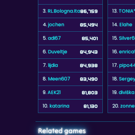
3.
RL.Bologna.Ita
13.
TONIA
86,759
4.
jochen
14.
Elahe
85,494
5.
adi67
15.
Silver
85,401
6.
Duveltje
16.
enrica
84,943
7.
lijdia
17.
pipo4
84,938
8.
Meen607
18.
Serge
83,490
9.
AEK21
19.
diviška
81,803
10.
katarina
20.
zonn
81,130
Related games