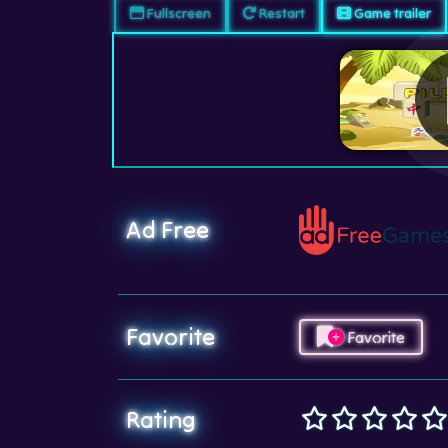
Fullscreen
Restart
Game trailer
Ad Free
Favorite
Favorite
Rating