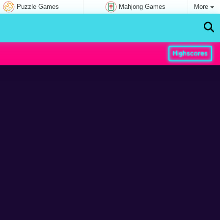
Puzzle Games
Mahjong Games
More
Highscores