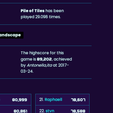
Pile of Tiles
has been
played 29.098 times.
andscape
The highscore for this
game is
, achieved
89,202
by
Antonella,ita
at 2017-
03-24.
5
21.
Raphaell
80,999
78,607
22.
stvn
80,861
78,588