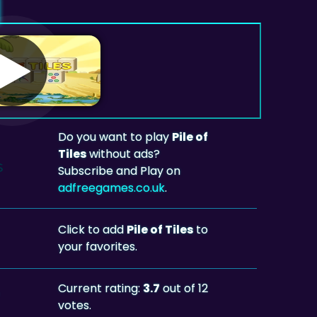
Do you want to play
Pile of
Tiles
without ads?
Subscribe and Play on
adfreegames.co.uk
.
Click to add
Pile of Tiles
to
your favorites.
Current rating:
3.7
out of 12
votes.