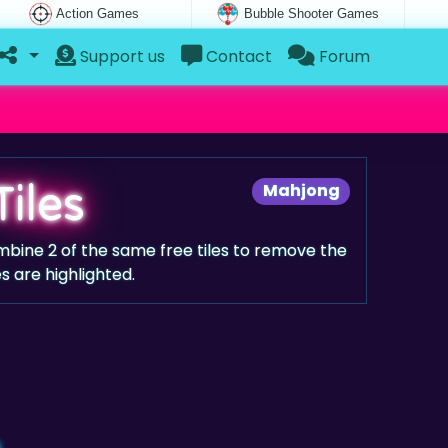
Action Games
Bubble Shooter Games
Support us
Contact
Forum
Tiles
Mahjong
mbine 2 of the same free tiles to remove the
les are highlighted.