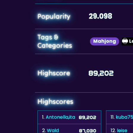
29.098
Popularity
Tags &
Mahjong
L
Categories
Highscore
89,202
Highscores
1.
Antonella,ita
11.
kuba7
89,202
2.
Wald
12.
leise
87,030