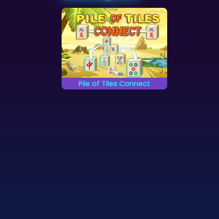
Pile of Tiles Connect
Connect the falling
Mahjong tiles.