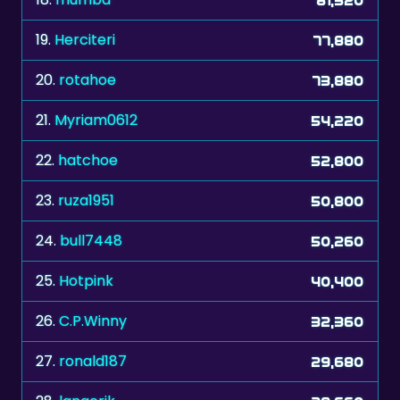
19.
Herciteri
77,880
20.
rotahoe
73,880
21.
Myriam0612
54,220
22.
hatchoe
52,800
23.
ruza1951
50,800
24.
bull7448
50,260
25.
Hotpink
40,400
26.
C.P.Winny
32,360
27.
ronald187
29,680