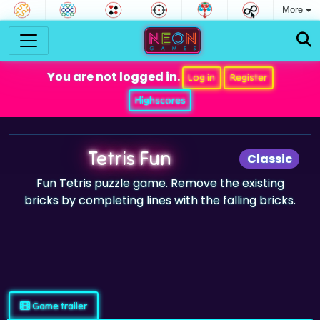
More
You are not logged in.
Log in
Register
Highscores
Tetris Fun
Classic
Fun Tetris puzzle game. Remove the existing
bricks by completing lines with the falling bricks.
Game trailer