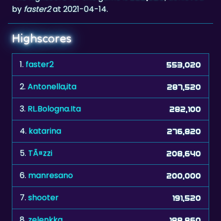
by
faster2
at 2021-04-14.
Highscores
1.
faster2
553,020
2.
Antonella,ita
287,520
3.
RL.Bologna.Ita
282,100
4.
katarina
276,820
5.
TÃ¤zzi
208,640
6.
manresano
200,000
7.
shooter
191,520
8.
zelenkka
188,860