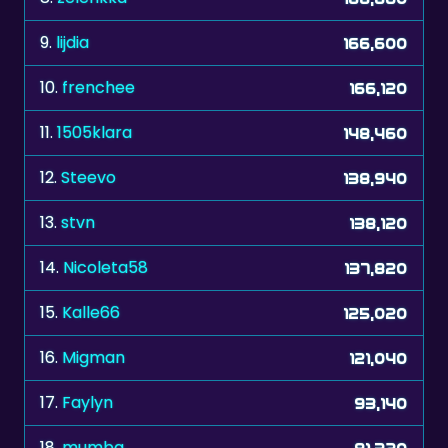
9.
lijdia
166,600
10.
frenchee
166,120
11.
1505klara
148,460
12.
Steevo
138,940
13.
stvn
138,120
14.
Nicoleta58
137,820
15.
Kalle66
125,020
16.
Migman
121,040
17.
Faylyn
93,140
18.
mumba
81,320