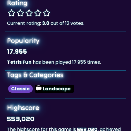
Rating
Current rating:
3.0
out of 12 votes.
Popularity
17.955
Tetris Fun
has been played 17.955 times.
Tags & Categories
Classic
Landscape
Highscore
553,020
The highscore for this game is
, achieved
553,020