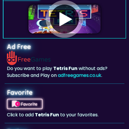
Ad Free
Do you want to play
Tetris Fun
without ads?
Subscribe and Play on
adfreegames.co.uk
.
Favorite
Favorite
Click to add
Tetris Fun
to your favorites.