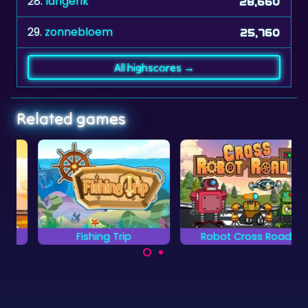
28.
langerik
28,660
29.
zonnebloem
25,760
All highscores →
Related games
Fishing Trip
Robot Cross Road
Help your robot to
Catch all the
cross the road.
treasures from the
ocean.